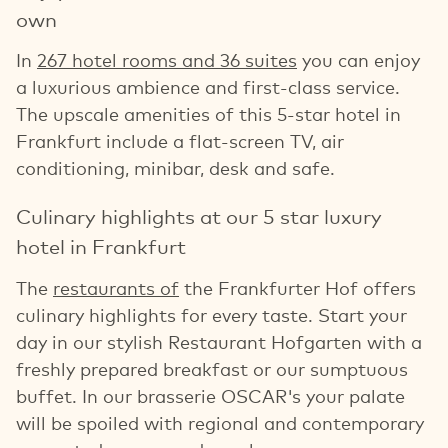
own
In
267 hotel rooms and 36 suites
you can enjoy
a luxurious ambience and first-class service.
The upscale amenities of this 5-star hotel in
Frankfurt include a flat-screen TV, air
conditioning, minibar, desk and safe.
Culinary highlights at our 5 star luxury
hotel in Frankfurt
The
restaurants of
the Frankfurter Hof offers
culinary highlights for every taste. Start your
day in our stylish Restaurant Hofgarten with a
freshly prepared breakfast or our sumptuous
buffet. In our brasserie OSCAR's your palate
will be spoiled with regional and contemporary