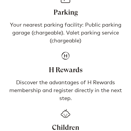
Parking
Your nearest parking facility: Public parking
garage (chargeable). Valet parking service
(chargeable)
H Rewards
Discover the advantages of H Rewards
membership and register directly in the next
step.
Children