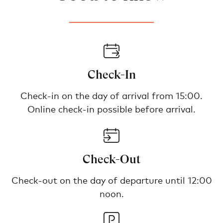
Check-In
Check-in on the day of arrival from 15:00.
Online check-in possible before arrival.
Check-Out
Check-out on the day of departure until 12:00
noon.