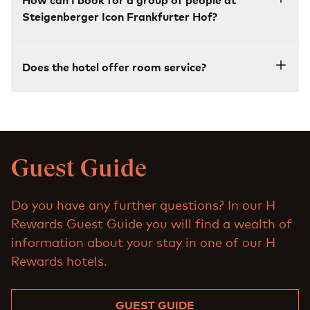
Steigenberger Icon Frankfurter Hof?
Does the hotel offer room service?
Guest Guide
Do you have any further questions? In our H
Rewards Guest Guide you will find a wealth of
information about your stay in one of our H
Rewards hotels.
GUEST GUIDE