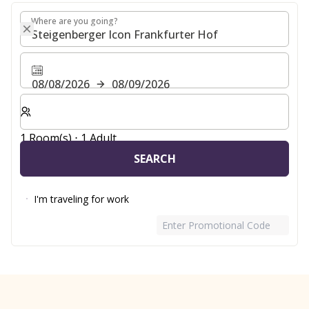
Where are you going?
Where are you going?
08/08/2026
08/09/2026
Select number of rooms and guests for your stay
1 Room(s) ⋅ 1 Adult
SEARCH
I'm traveling for work
Enter Promotional Code