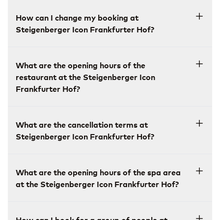
How can I change my booking at
Steigenberger Icon Frankfurter Hof?
What are the opening hours of the
restaurant at the Steigenberger Icon
Frankfurter Hof?
What are the cancellation terms at
Steigenberger Icon Frankfurter Hof?
What are the opening hours of the spa area
at the Steigenberger Icon Frankfurter Hof?
How can I book for a group of people at