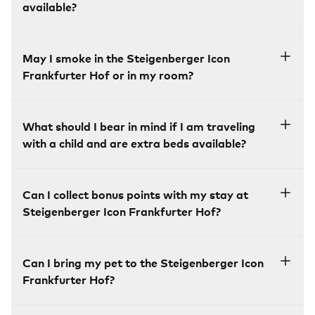
available?
May I smoke in the Steigenberger Icon
Frankfurter Hof or in my room?
What should I bear in mind if I am traveling
with a child and are extra beds available?
Can I collect bonus points with my stay at
Steigenberger Icon Frankfurter Hof?
Can I bring my pet to the Steigenberger Icon
Frankfurter Hof?