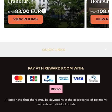
Frankfurt
Homburg
83.00 EUR
108.0
from
from
VIEW ROOMS
VIEW R
QUICK LINKS
PAY AT H REWARDS.COM WITH:
Please note that there may be deviations in the acceptance of payment
methods at individual hotels.