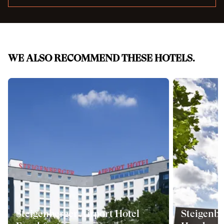
WE ALSO RECOMMEND THESE HOTELS.
Steigenberger Airport Hotel
Steigenbe