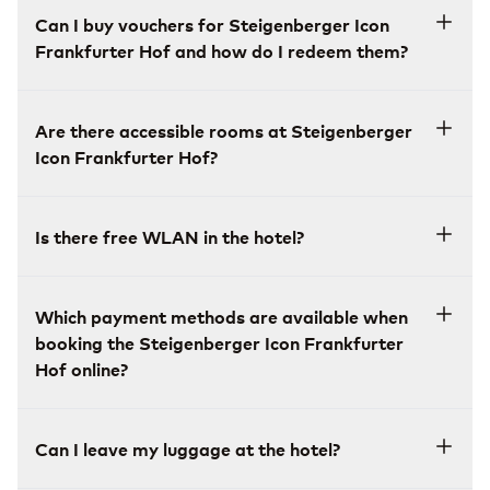
Can I buy vouchers for Steigenberger Icon
Frankfurter Hof and how do I redeem them?
Are there accessible rooms at Steigenberger
Icon Frankfurter Hof?
Is there free WLAN in the hotel?
Which payment methods are available when
booking the Steigenberger Icon Frankfurter
Hof online?
Can I leave my luggage at the hotel?