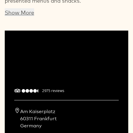
presented menus and snacks.
Show More
2975
reviews
Am Kaiserplatz  

60311 Frankfurt   

Germany