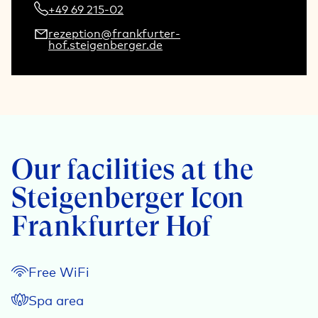
+49 69 215-02
rezeption@frankfurter-
hof.steigenberger.de
Our facilities at the
Steigenberger Icon
Frankfurter Hof
Free WiFi
Spa area