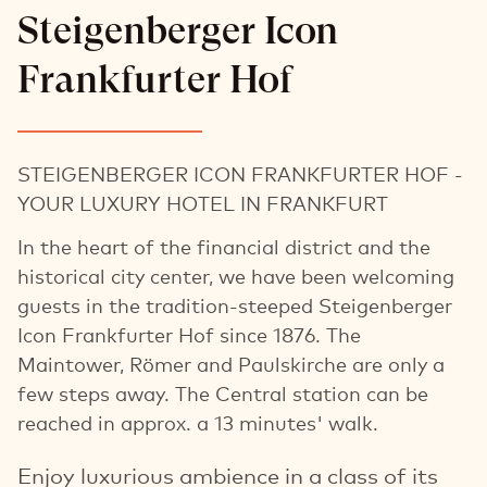
Steigenberger Icon
Frankfurter Hof
STEIGENBERGER ICON FRANKFURTER HOF -
YOUR LUXURY HOTEL IN FRANKFURT
In the heart of the financial district and the
historical city center, we have been welcoming
guests in the tradition-steeped Steigenberger
Icon Frankfurter Hof since 1876. The
Maintower, Römer and Paulskirche are only a
few steps away. The Central station can be
reached in approx. a 13 minutes' walk.
Enjoy luxurious ambience in a class of its