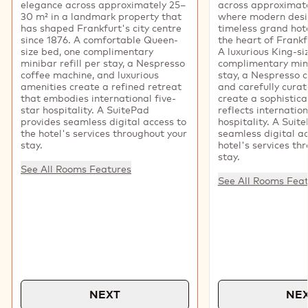
elegance across approximately 25–
across approximate
30 m² in a landmark property that
where modern desi
has shaped Frankfurt's city centre
timeless grand hote
since 1876. A comfortable Queen-
the heart of Frankfu
size bed, one complimentary
A luxurious King-si
minibar refill per stay, a Nespresso
complimentary mini
coffee machine, and luxurious
stay, a Nespresso 
amenities create a refined retreat
and carefully cura
that embodies international five-
create a sophistica
star hospitality. A SuitePad
reflects internation
provides seamless digital access to
hospitality. A Suit
the hotel's services throughout your
seamless digital ac
stay.
hotel's services th
stay.
See All Rooms Features
See All Rooms Fea
NEXT
NE