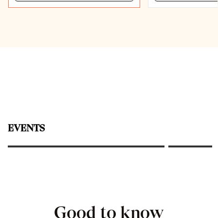
Classic Afternoon Tea at the
EVENTS
Frankfurter Hof
The Founde
Good to know