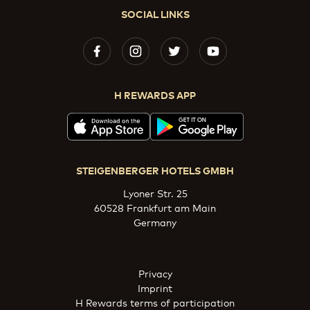
SOCIAL LINKS
H REWARDS APP
STEIGENBERGER HOTELS GMBH
Lyoner Str. 25
60528 Frankfurt am Main
Germany
Privacy
Imprint
H Rewards terms of participation