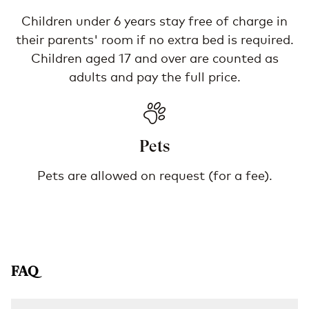
Children under 6 years stay free of charge in
their parents' room if no extra bed is required.
Children aged 17 and over are counted as
adults and pay the full price.
Pets
Pets are allowed on request (for a fee).
FAQ