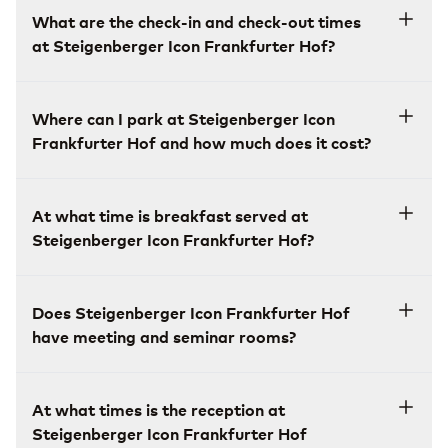
What are the check-in and check-out times
at Steigenberger Icon Frankfurter Hof?
Where can I park at Steigenberger Icon
Frankfurter Hof and how much does it cost?
At what time is breakfast served at
Steigenberger Icon Frankfurter Hof?
Does Steigenberger Icon Frankfurter Hof
have meeting and seminar rooms?
At what times is the reception at
Steigenberger Icon Frankfurter Hof