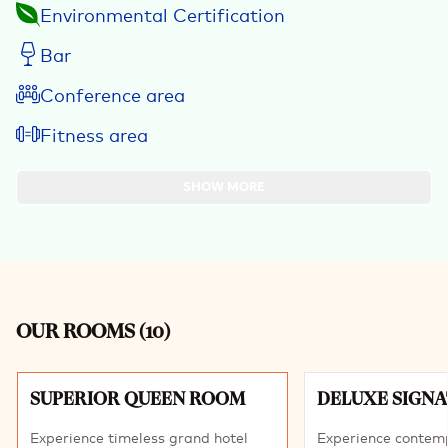
Environmental Certification
Bar
Conference area
Fitness area
SHOW MORE
OUR ROOMS
(
10
)
Slide 1 of 10
SUPERIOR QUEEN ROOM
DELUXE SIGN
Experience timeless grand hotel
Experience contem