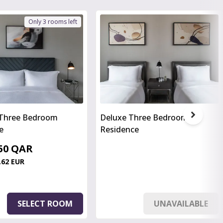
Only 3 rooms left
 Three Bedroom
Deluxe Three Bedroom
e
Residence
.50 QAR
.62 EUR
SELECT ROOM
UNAVAILABLE