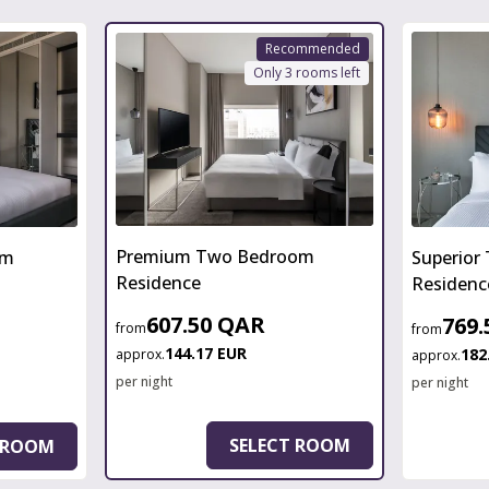
Recommended
Only 3 rooms left
Premium Two Bedroom
om
Superior
Residence
Residenc
607.50 QAR
769
from
from
144.17 EUR
182
approx.
approx.
per night
per night
SELECT ROOM
 ROOM