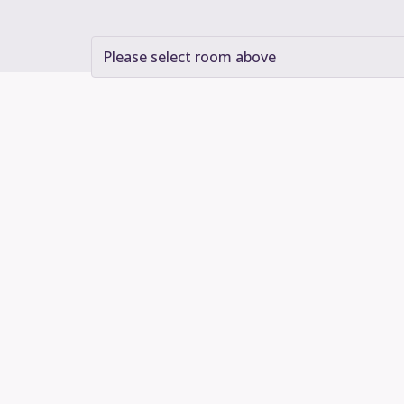
Please select room above