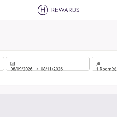
08/09/2026
08/11/2026
1 Room(s) 