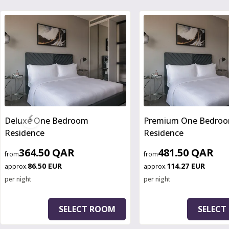
Slide 1 of 3
Deluxe One Bedroom
Premium One Bedro
Residence
Residence
364.50 QAR
481.50 QAR
from
from
86.50 EUR
114.27 EUR
approx.
approx.
per night
per night
SELECT ROOM
SELECT