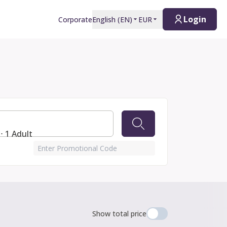
Login
Corporate
English
(
EN
)
EUR
⋅ 1 Adult
Enter Promotional Code
Show total price