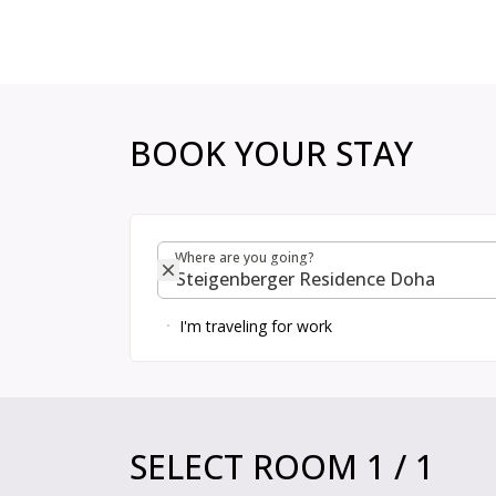
Choose room, price and extras | H Rewards
BOOK YOUR STAY
Where are you going?
Where are you going?
I'm traveling for work
Book Your Stay
SELECT ROOM
1
/
1