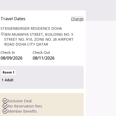
Travel Dates
Change
Travel Dates
STEIGENBERGER RESIDENCE DOHA
.
IBN MUAWIYA STREET, BUILDING NO. 5
STREET NO. 910, ZONE NO. 26 AIRPORT
ROAD DOHA CITY QATAR
Check In
Check Out
08/09/2026
08/11/2026
Room
1
1 Adult
Exclusive Deal
No Reservation fees
Member Benefits