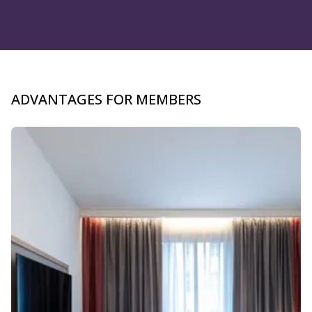
ADVANTAGES FOR MEMBERS
Slide 1 of 4