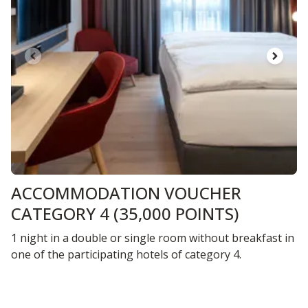
ACCOMMODATION VOUCHER
CATEGORY 4 (35,000 POINTS)
1 night in a double or single room without breakfast in
one of the participating hotels of category 4.