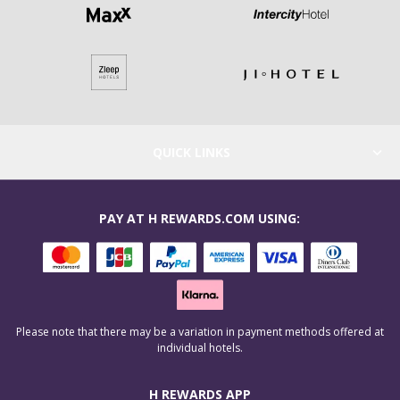
QUICK LINKS
PAY AT H REWARDS.COM USING:
Please note that there may be a variation in payment methods offered at
individual hotels.
H REWARDS APP