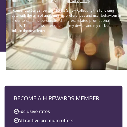
data with the aim of analysing my preferences and user behaviour in
order to send me personalised, interest-related promotional
emails: Time of newsletter opening, my device and my clicks on the
links in the newsletter.
BECOME A H REWARDS MEMBER
Exclusive rates
Attractive premium offers
Special appreciation of longstanding
members