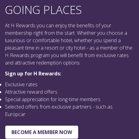
At H Rewards you can enjoy the benefits of your
membership right from the start. Whether you choose a
luxurious or comfortable hotel, whether you spend a
pleasant time in a resort or city hotel - as a member of the
H Rewards program you will benefit from exclusive rates
and attractive redemption options.
Sign up for H Rewards:
Exclusive rates
Attractive reward offers
Special appreciation for long-time members
Selected offers from exclusive partners - such as
Europcar
BECOME A MEMBER NOW