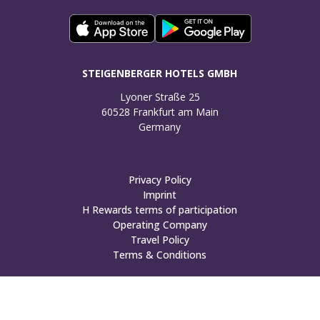
STEIGENBERGER HOTELS GMBH
Lyoner Straße 25

60528 Frankfurt am Main

Germany
Privacy Policy
Imprint
H Rewards terms of participation
Operating Company
Travel Policy
Terms & Conditions