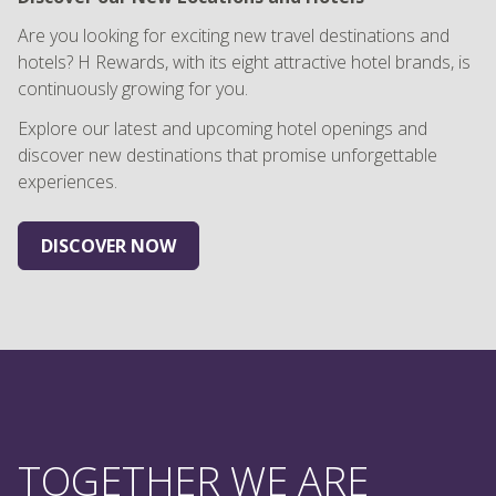
hotels? H Rewards, with its eight attractive hotel brands, is
continuously growing for you.
Explore our latest and upcoming hotel openings and
discover new destinations that promise unforgettable
experiences.
DISCOVER NOW
TOGETHER WE ARE
GOING PLACES