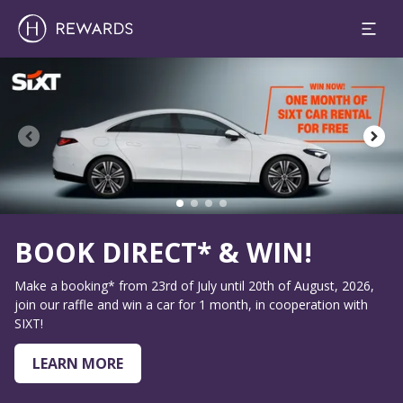
1 Room(s) ⋅ 1 Adult
Slide 2 of 4
WIN!
Up to 30% off
20th of August, 2026,
Enjoy our Summer Special
 in cooperation with
BOOK NOW