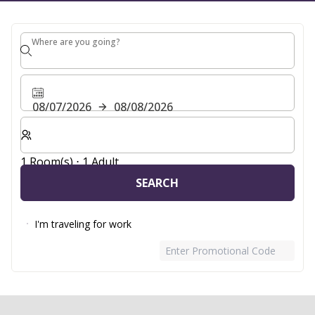
Where are you going?
Where are you going?
08/07/2026
08/08/2026
Select number of rooms and guests for your stay
1 Room(s) ⋅ 1 Adult
SEARCH
I'm traveling for work
Enter Promotional Code