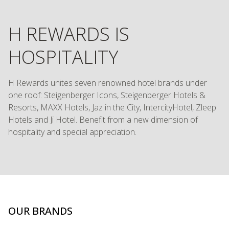
H REWARDS IS
HOSPITALITY
H Rewards unites seven renowned hotel brands under
one roof: Steigenberger Icons, Steigenberger Hotels &
Resorts, MAXX Hotels, Jaz in the City, IntercityHotel, Zleep
Hotels and Ji Hotel. Benefit from a new dimension of
hospitality and special appreciation.
OUR BRANDS