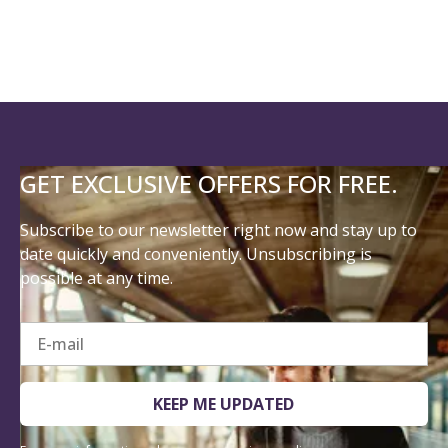
GET EXCLUSIVE OFFERS FOR FREE.
Subscribe to our newsletter right now and stay up to
date quickly and conveniently. Unsubscribing is
possible at any time.
E-mail
KEEP ME UPDATED
For more information, please see our
privacy policy
.
I consent to Steigenberger Hotels GmbH collecting the following