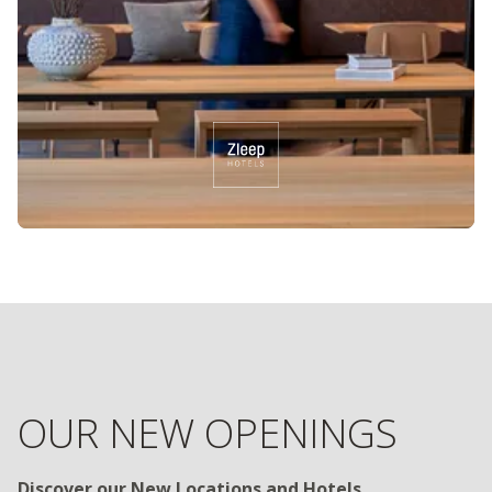
OUR NEW OPENINGS
Discover our New Locations and Hotels
Are you looking for exciting new travel destinations and