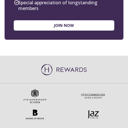
JOIN NOW