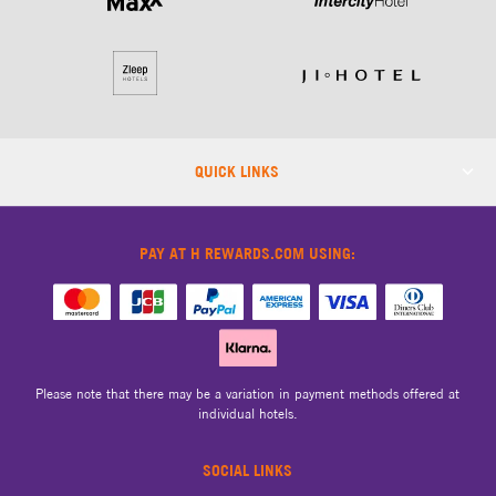
QUICK LINKS
PAY AT H REWARDS.COM USING:
Please note that there may be a variation in payment methods offered at
individual hotels.
SOCIAL LINKS