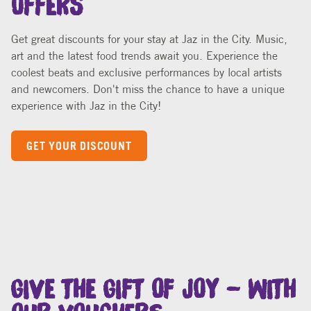
Get great discounts for your stay at Jaz in the City. Music,
art and the latest food trends await you. Experience the
coolest beats and exclusive performances by local artists
and newcomers. Don't miss the chance to have a unique
experience with Jaz in the City!
GET YOUR DISCOUNT
GIVE THE GIFT OF JOY – WITH
OUR VOUCHERS