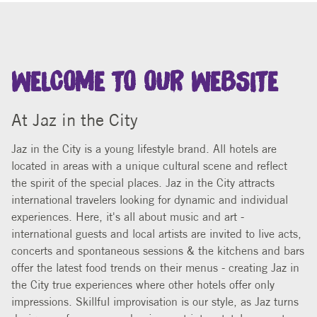
WELCOME TO OUR WEBSITE
At Jaz in the City
Jaz in the City is a young lifestyle brand. All hotels are
located in areas with a unique cultural scene and reflect
the spirit of the special places. Jaz in the City attracts
international travelers looking for dynamic and individual
experiences. Here, it's all about music and art -
international guests and local artists are invited to live acts,
concerts and spontaneous sessions & the kitchens and bars
offer the latest food trends on their menus - creating Jaz in
the City true experiences where other hotels offer only
impressions. Skillful improvisation is our style, as Jaz turns
design, performance and enjoyment into a total concept.