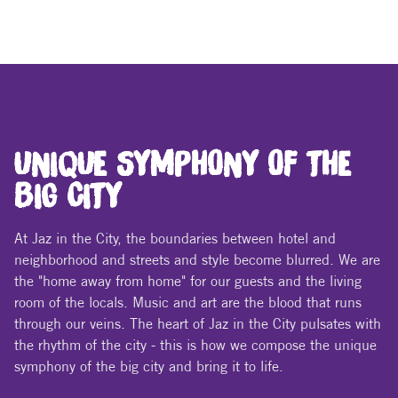
UNIQUE SYMPHONY OF THE
BIG CITY
At Jaz in the City, the boundaries between hotel and
neighborhood and streets and style become blurred. We are
the "home away from home" for our guests and the living
room of the locals. Music and art are the blood that runs
through our veins. The heart of Jaz in the City pulsates with
the rhythm of the city - this is how we compose the unique
symphony of the big city and bring it to life.