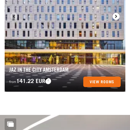
JAZ IN THE CITY AMSTERDAM
141.22 EUR
VIEW ROOMS
from