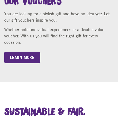
You are looking for a stylish gift and have no idea yet? Let
our gift vouchers inspire you.
Whether hotel-individual experiences or a flexible value
voucher. With us you will find the right gift for every
occasion.
LEARN MORE
SUSTAINABLE & FAIR.