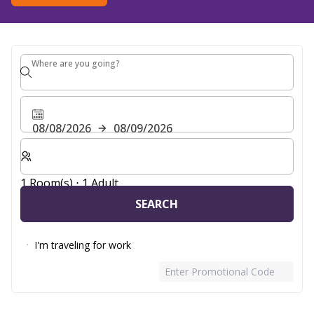
Where are you going?
Where are you going?
08/08/2026
08/09/2026
Select number of rooms and guests for your stay
1 Room(s) ⋅ 1 Adult
SEARCH
I'm traveling for work
Enter Promotional Code