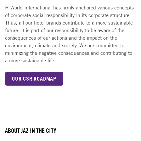
H World International has firmly anchored various concepts
of corporate social responsibility in its corporate structure.
Thus, all our hotel brands contribute to a more sustainable
future. It is part of our responsibility to be aware of the
consequences of our actions and the impact on the
environment, climate and society. We are committed to
minimizing the negative consequences and contributing to
a more sustainable life.
OUR CSR ROADMAP
ABOUT JAZ IN THE CITY
Slide 1 of 3