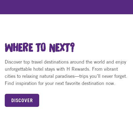
WHERE TO NEXT?
Discover top travel destinations around the world and enjoy
unforgettable hotel stays with H Rewards. From vibrant
cities to relaxing natural paradises—trips you’ll never forget.
Find inspiration for your next favorite destination now.
DISCOVER