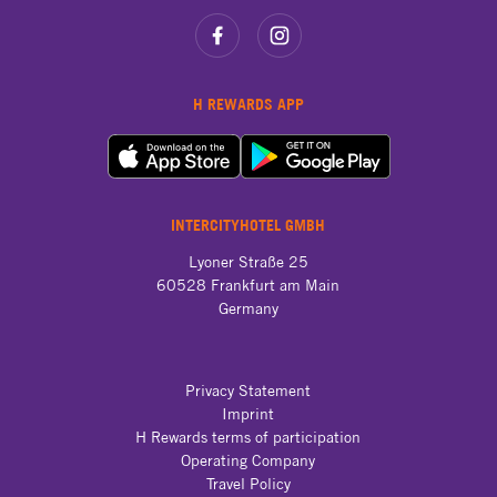
H REWARDS APP
INTERCITYHOTEL GMBH
Lyoner Straße 25

60528 Frankfurt am Main

Germany
Privacy Statement
Imprint
H Rewards terms of participation
Operating Company
Travel Policy