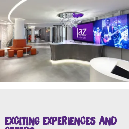
EXCITING EXPERIENCES AND
OFFERS