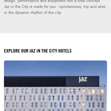
Jaz in the City is made for you - spontaneous, hip and alive
in the dynamic rhythm of the city.
EXPLORE OUR JAZ IN THE CITY HOTELS
Slide 1 of 3