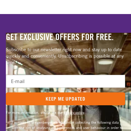
GET EXCLUSIVE OFFERS FOR FREE.
Subscribe to our newsletter right now and stay up to date
quickly and conveniently. Unsubscribing is possible at any
time.
E-mail
KEEP ME UPDATED
For more information, please see our
privacy policy
.
I consent to Steigenberger Hotels GmbH collecting the following data
with the aim of analysing my preferences and user behaviour in order to
send me personalised, interest-related promotional emails: Time of