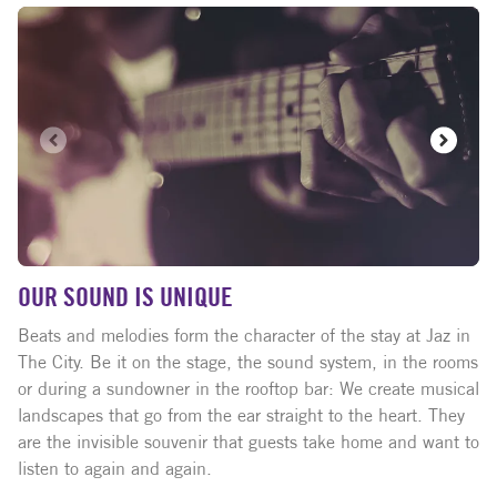
OUR SOUND IS UNIQUE
Beats and melodies form the character of the stay at Jaz in
The City. Be it on the stage, the sound system, in the rooms
or during a sundowner in the rooftop bar: We create musical
landscapes that go from the ear straight to the heart. They
are the invisible souvenir that guests take home and want to
listen to again and again.