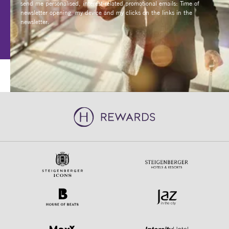
newsletter opening, my device and my clicks on the links in the
newsletter.