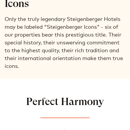
Icons
Only the truly legendary Steigenberger Hotels
may be labeled "Steigenberger Icons" - six of
our properties bear this prestigious title. Their
special history, their unswerving commitment
to the highest quality, their rich tradition and
their international orientation make them true
icons.
Perfect Harmony