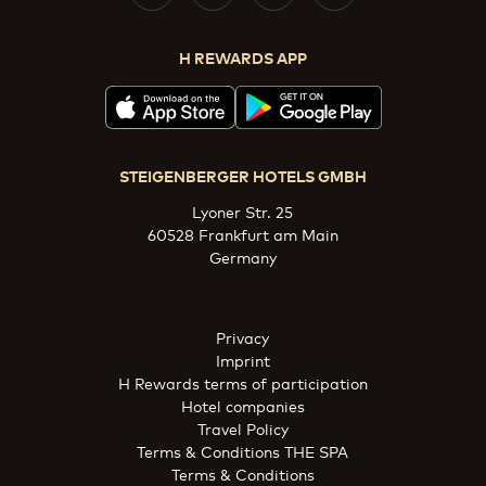
H REWARDS APP
STEIGENBERGER HOTELS GMBH
Lyoner Str. 25
60528 Frankfurt am Main
Germany
Privacy
Imprint
H Rewards terms of participation
Hotel companies
Travel Policy
Terms & Conditions THE SPA
Terms & Conditions