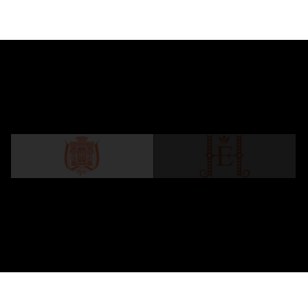
Steigenberger Icon Frankfurter Hof
A legendary Hotel since 1876. The perfect blend
of timeless elegance and comfort.
LEARN MORE