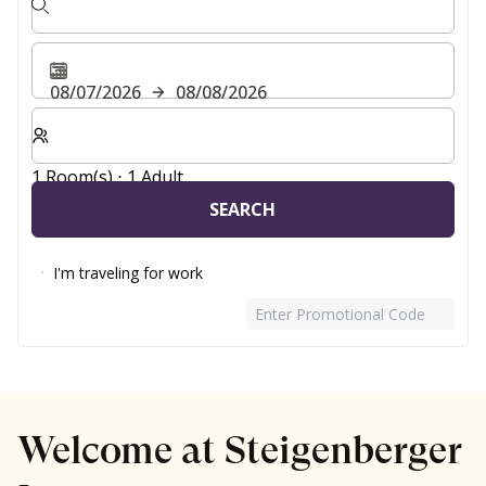
08/07/2026
08/08/2026
Select number of rooms and guests for your stay
1 Room(s) ⋅ 1 Adult
SEARCH
I'm traveling for work
Enter Promotional Code
Welcome at Steigenberger