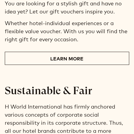
You are looking for a stylish gift and have no
idea yet? Let our gift vouchers inspire you.
Whether hotel-individual experiences or a
flexible value voucher. With us you will find the
right gift for every occasion.
LEARN MORE
Sustainable & Fair
H World International has firmly anchored
various concepts of corporate social
responsibility in its corporate structure. Thus,
all our hotel brands contribute to a more