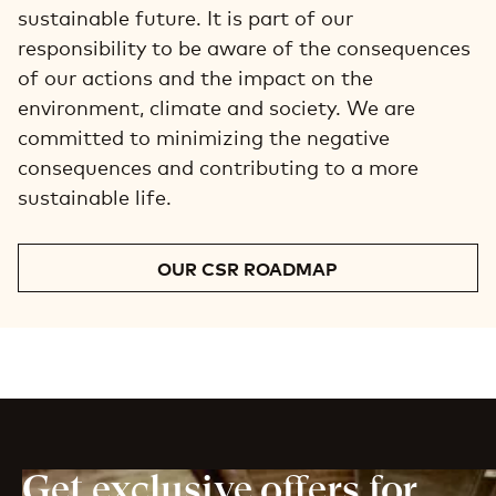
sustainable future. It is part of our
responsibility to be aware of the consequences
of our actions and the impact on the
environment, climate and society. We are
committed to minimizing the negative
consequences and contributing to a more
sustainable life.
OUR CSR ROADMAP
Get exclusive offers for