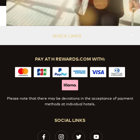
QUICK LINKS
PAY AT H REWARDS.COM WITH:
Please note that there may be deviations in the acceptance of payment
methods at individual hotels.
SOCIAL LINKS