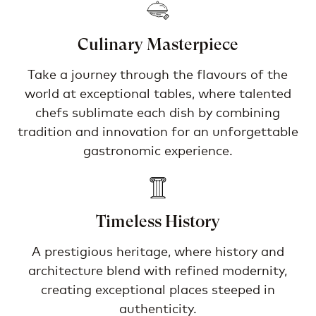
Culinary Masterpiece
Take a journey through the flavours of the
world at exceptional tables, where talented
chefs sublimate each dish by combining
tradition and innovation for an unforgettable
gastronomic experience.
Timeless History
A prestigious heritage, where history and
architecture blend with refined modernity,
creating exceptional places steeped in
authenticity.