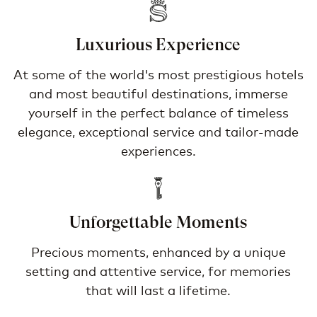
Luxurious Experience
At some of the world's most prestigious hotels
and most beautiful destinations, immerse
yourself in the perfect balance of timeless
elegance, exceptional service and tailor-made
experiences.
Unforgettable Moments
Precious moments, enhanced by a unique
setting and attentive service, for memories
that will last a lifetime.