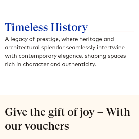
Timeless
History
A legacy of prestige, where heritage and
architectural splendor seamlessly intertwine
with contemporary elegance, shaping spaces
rich in character and authenticity.
Give the gift of joy – With
our vouchers