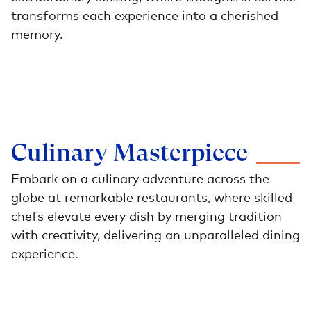
transforms each experience into a cherished
memory.
Culinary
Masterpiece
Embark on a culinary adventure across the
globe at remarkable restaurants, where skilled
chefs elevate every dish by merging tradition
with creativity, delivering an unparalleled dining
experience.