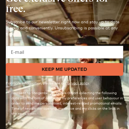
free.
Subscribe to our newsletter right now and stay up to date
quickly and conveniently. Unsubscribing is possible at any
time.
E-mail
KEEP ME UPDATED
For more information, please see our
privacy policy
.
I consent to Steigenberger Hotels GmbH collecting the following
data with the aim of analysing my preferences and user behaviour in
order to send me personalised, interest-related promotional emails:
Time of newsletter opening, my device and my clicks on the links in
the newsletter.