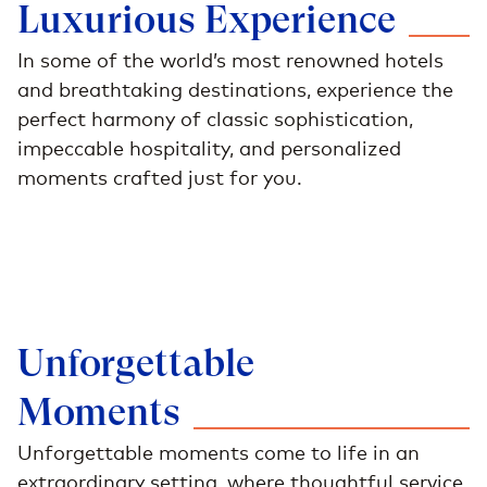
Luxurious
Experience
In some of the world’s most renowned hotels
and breathtaking destinations, experience the
perfect harmony of classic sophistication,
impeccable hospitality, and personalized
moments crafted just for you.
Unforgettable
Moments
Unforgettable moments come to life in an
extraordinary setting, where thoughtful service