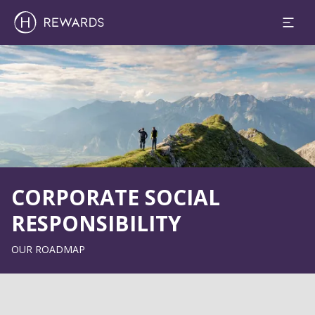
Slide 1 of 1
CORPORATE SOCIAL
RESPONSIBILITY
OUR ROADMAP