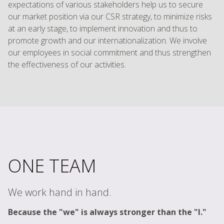
expectations of various stakeholders help us to secure
our market position via our CSR strategy, to minimize risks
at an early stage, to implement innovation and thus to
promote growth and our internationalization. We involve
our employees in social commitment and thus strengthen
the effectiveness of our activities.
ONE TEAM
We work hand in hand.
Because the "we" is always stronger than the "I."