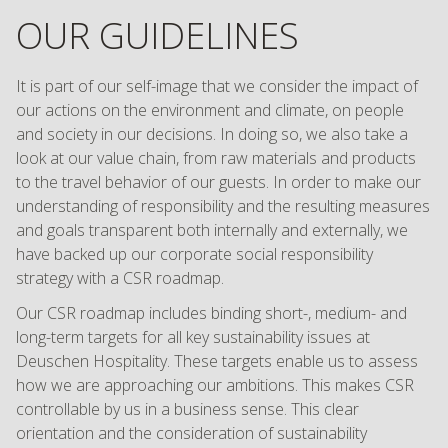
OUR GUIDELINES
It is part of our self-image that we consider the impact of
our actions on the environment and climate, on people
and society in our decisions. In doing so, we also take a
look at our value chain, from raw materials and products
to the travel behavior of our guests. In order to make our
understanding of responsibility and the resulting measures
and goals transparent both internally and externally, we
have backed up our corporate social responsibility
strategy with a CSR roadmap.
Our CSR roadmap includes binding short-, medium- and
long-term targets for all key sustainability issues at
Deuschen Hospitality. These targets enable us to assess
how we are approaching our ambitions. This makes CSR
controllable by us in a business sense. This clear
orientation and the consideration of sustainability