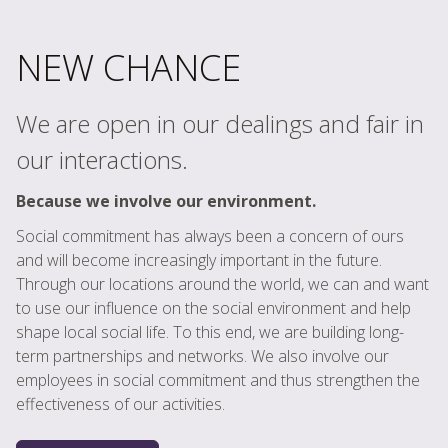
NEW CHANCE
We are open in our dealings and fair in
our interactions.
Because we involve our environment.
Social commitment has always been a concern of ours
and will become increasingly important in the future.
Through our locations around the world, we can and want
to use our influence on the social environment and help
shape local social life. To this end, we are building long-
term partnerships and networks. We also involve our
employees in social commitment and thus strengthen the
effectiveness of our activities.