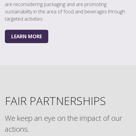
are reconsidering packaging and are promoting
sustainability in the area of food and beverages through
targeted activities.
LEARN MORE
FAIR PARTNERSHIPS
We keep an eye on the impact of our
actions.