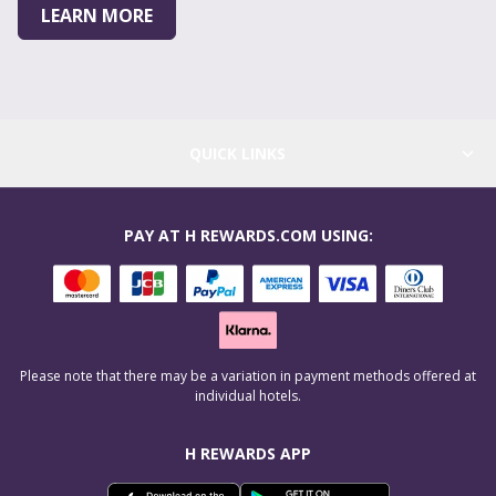
LEARN MORE
QUICK LINKS
PAY AT H REWARDS.COM USING:
Please note that there may be a variation in payment methods offered at
individual hotels.
H REWARDS APP