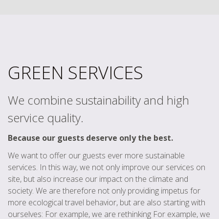
GREEN SERVICES
We combine sustainability and high
service quality.
Because our guests deserve only the best.
We want to offer our guests ever more sustainable
services. In this way, we not only improve our services on
site, but also increase our impact on the climate and
society. We are therefore not only providing impetus for
more ecological travel behavior, but are also starting with
ourselves: For example, we are rethinking For example, we