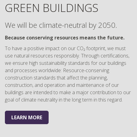
GREEN BUILDINGS
We will be climate-neutral by 2050.
Because conserving resources means the future.
To have a positive impact on our CO₂ footprint, we must
use natural resources responsibly. Through certifications,
we ensure high sustainability standards for our buildings
and processes worldwide: Resource-conserving
construction standards that affect the planning,
construction, and operation and maintenance of our
buildings are intended to make a major contribution to our
goal of climate neutrality in the long term in this regard.
LEARN MORE