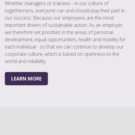
Whether managers or trainees - in our culture of
togetherness, everyone can and should play their part in
our success. Because our employees are the most
important drivers of sustainable action. As an employer,
we therefore set priorities in the areas of personal
development, equal opportunities, health and mobility for
each individual - so that we can continue to develop our
corporate culture, which is based on openness to the
world and reliability.
LEARN MORE