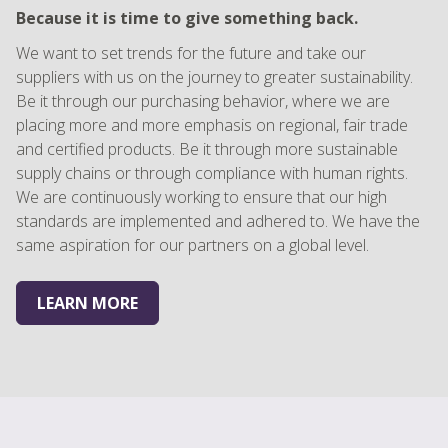
Because it is time to give something back.
We want to set trends for the future and take our
suppliers with us on the journey to greater sustainability.
Be it through our purchasing behavior, where we are
placing more and more emphasis on regional, fair trade
and certified products. Be it through more sustainable
supply chains or through compliance with human rights.
We are continuously working to ensure that our high
standards are implemented and adhered to. We have the
same aspiration for our partners on a global level.
LEARN MORE