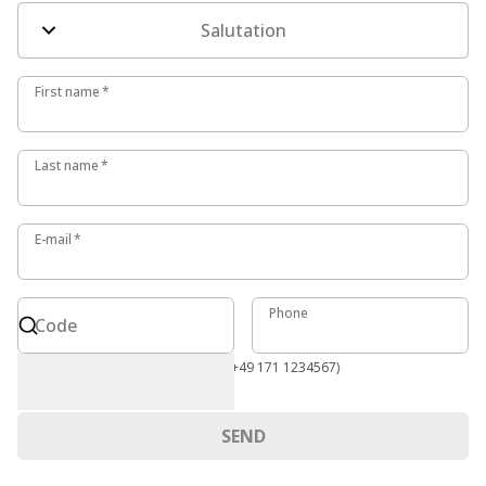
Salutation
First name
First name
*
Last name
Last name
*
E-mail
E-mail
*
Code
Phone
Phone
Code
International format required (e.g. +49 171 1234567)
SEND