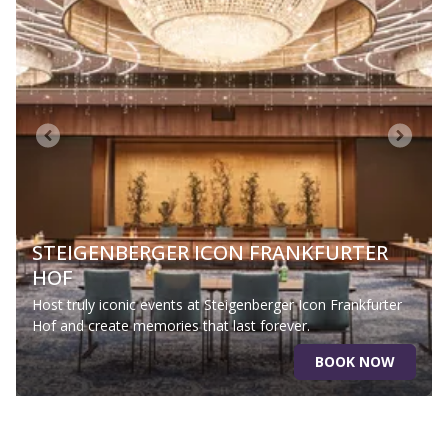
STEIGENBERGER ICON FRANKFURTER
HOF
Host truly iconic events at Steigenberger Icon Frankfurter
Hof and create memories that last forever.
BOOK NOW