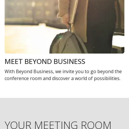
MEET BEYOND BUSINESS
With Beyond Business, we invite you to go beyond the
conference room and discover a world of possibilities.
YOUR MEETING ROOM