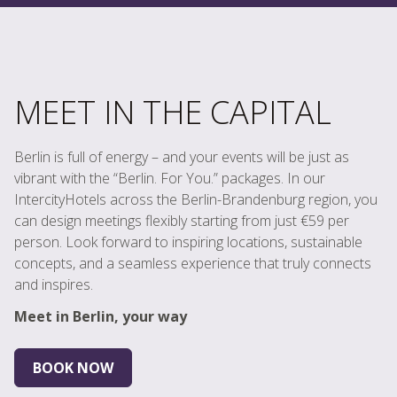
MEET IN THE CAPITAL
Berlin is full of energy – and your events will be just as
vibrant with the “Berlin. For You.” packages. In our
IntercityHotels across the Berlin-Brandenburg region, you
can design meetings flexibly starting from just €59 per
person. Look forward to inspiring locations, sustainable
concepts, and a seamless experience that truly connects
and inspires.
Meet in Berlin, your way
BOOK NOW