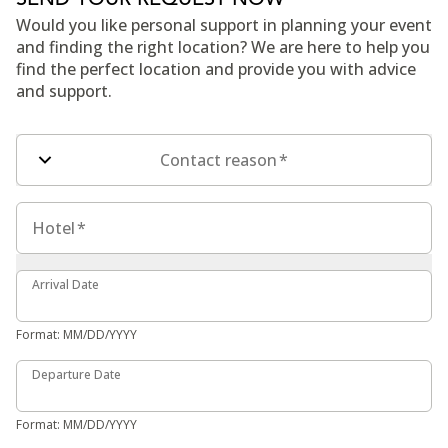
Would you like personal support in planning your event
and finding the right location? We are here to help you
find the perfect location and provide you with advice
and support.
Contact form fields
Contact reason
*
Hotel
Hotel
*
Arrival Date
Arrival Date
Format: MM/DD/YYYY
Departure Date
Departure Date
Format: MM/DD/YYYY