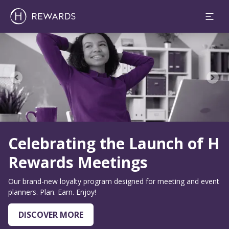
Slide 1 of 0
Celebrating the Launch of H
Rewards Meetings
Our brand-new loyalty program designed for meeting and event
planners. Plan. Earn. Enjoy!
DISCOVER MORE