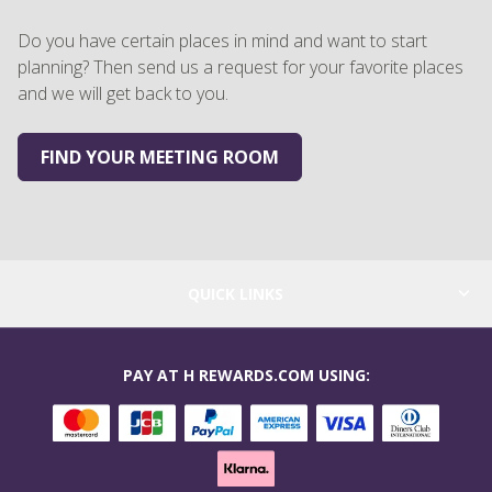
Do you have certain places in mind and want to start
planning? Then send us a request for your favorite places
and we will get back to you.
FIND YOUR MEETING ROOM
QUICK LINKS
PAY AT H REWARDS.COM USING: