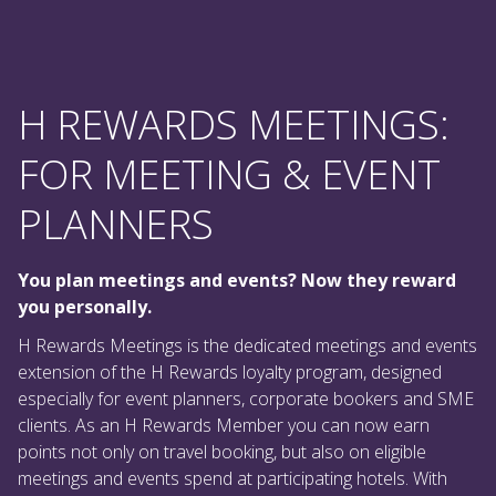
H REWARDS MEETINGS:
FOR MEETING & EVENT
PLANNERS
You plan meetings and events? Now they reward
you personally.
H Rewards Meetings is the dedicated meetings and events
extension of the H Rewards loyalty program, designed
especially for event planners, corporate bookers and SME
clients. As an H Rewards Member you can now earn
points not only on travel booking, but also on eligible
meetings and events spend at participating hotels. With