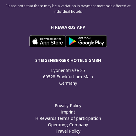
Please note that there may be a variation in payment methods offered at
individual hotels.
H REWARDS APP
STEIGENBERGER HOTELS GMBH
Lyoner Straße 25

60528 Frankfurt am Main

Germany
Privacy Policy
Imprint
H Rewards terms of participation
Operating Company
Travel Policy