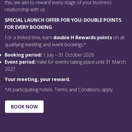
this, we aim to reward every stage of your business
relationship with us.
SPECIAL LAUNCH OFFER FOR YOU: DOUBLE POINTS
FOR EVERY BOOKING
For a limited time, earn
double H Rewards points
on all
qualifying meeting and event bookings*:
Booking period:
1 July – 31 October 2026
Event period:
Valid for events taking place until 31 March
2027
Your meeting, your reward.
*At participating hotels. Terms and Conditions apply.
BOOK NOW