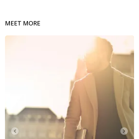
MEET MORE
Slide 1 of 0