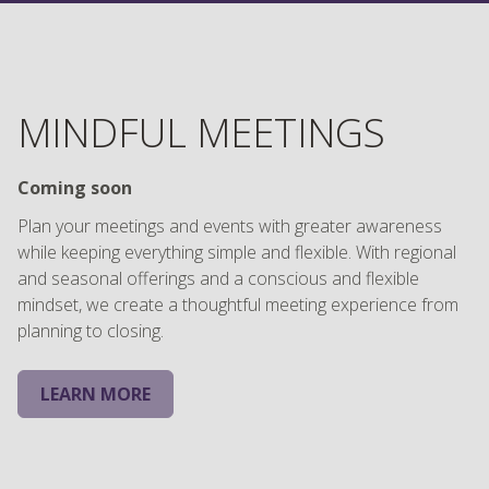
MINDFUL MEETINGS
Coming soon
Plan your meetings and events with greater awareness
while keeping everything simple and flexible. With regional
and seasonal offerings and a conscious and flexible
mindset, we create a thoughtful meeting experience from
planning to closing.
LEARN MORE