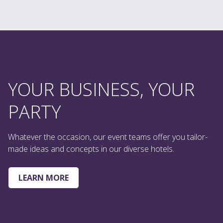
YOUR BUSINESS, YOUR
PARTY
Whatever the occasion, our event teams offer you tailor-
made ideas and concepts in our diverse hotels.
LEARN MORE