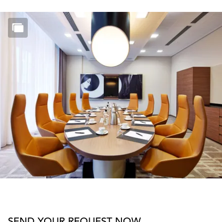
SEND YOUR REQUEST NOW