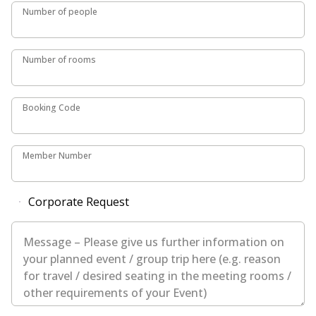
Number of people
Number of people
Number of rooms
Number of rooms
Booking Code
Booking Code
Member Number
Member Number
Corporate Request
Message – Please give us further information on your plan