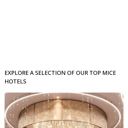
EXPLORE A SELECTION OF OUR TOP MICE
HOTELS
Slide 1 of 0