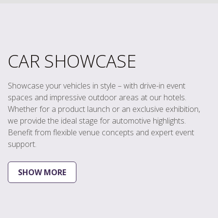
CAR SHOWCASE
Showcase your vehicles in style – with drive-in event
spaces and impressive outdoor areas at our hotels.
Whether for a product launch or an exclusive exhibition,
we provide the ideal stage for automotive highlights.
Benefit from flexible venue concepts and expert event
support.
SHOW MORE