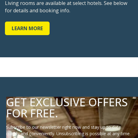
LEARN MORE
GET EXCLUSIVE OFFERS
FOR FREE.
Subscribe to our newsletter right now and stay up to date
quickly and conveniently. Unsubscribing is possible at any time.
E-mail