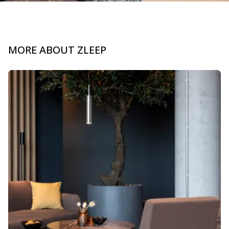
MORE ABOUT ZLEEP
Slide 1 of 3