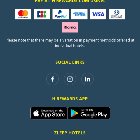
PAY AT H REWARDS.COM USING:
Please note that there may be a variation in payment methods offered at
individual hotels.
SOCIAL LINKS
H REWARDS APP
ZLEEP HOTELS