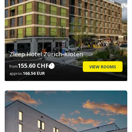
Zleep Hotel Zürich-Kloten
155.60 CHF
VIEW ROOMS
from
166.56 EUR
approx.