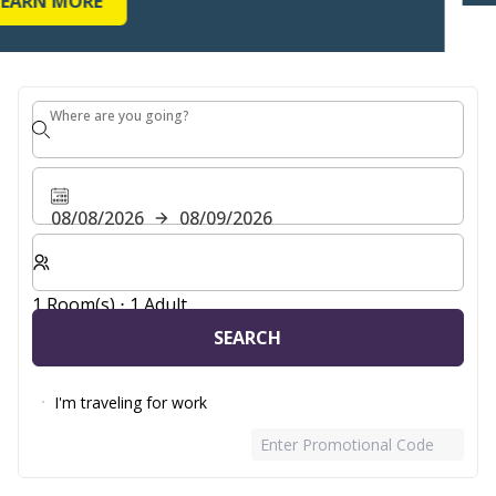
Where are you going?
Where are you going?
08/08/2026
08/09/2026
Select number of rooms and guests for your stay
1 Room(s) ⋅ 1 Adult
SEARCH
I'm traveling for work
Enter Promotional Code