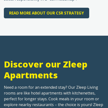
READ MORE ABOUT OUR CSR STRATEGY
Discover our Zleep
Apartments
Need a room for an extended stay? Our Zleep Living
rooms are like hotel apartments with kitchenettes,
perfect for longer stays. Cook meals in your room or
explore nearby restaurants – the choice is yours! Zleep
Living rooms are available at select hotels. See below
for details and booking info.