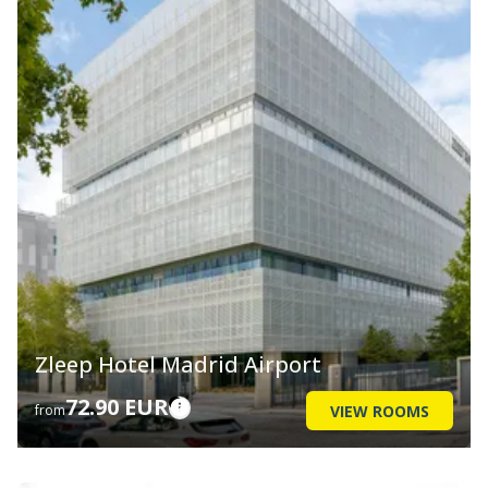
Zleep Hotel Madrid Airport
72.90 EUR
VIEW ROOMS
from