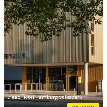
Zleep Hotel Hamburg Volkspark
VIEW ROOMS