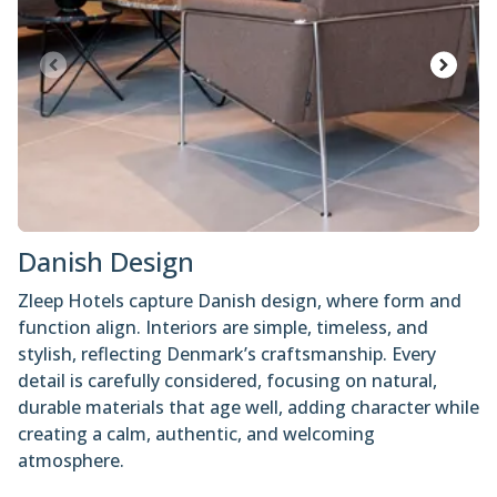
Danish Design
Zleep Hotels capture Danish design, where form and
function align. Interiors are simple, timeless, and
stylish, reflecting Denmark’s craftsmanship. Every
detail is carefully considered, focusing on natural,
durable materials that age well, adding character while
creating a calm, authentic, and welcoming
atmosphere.