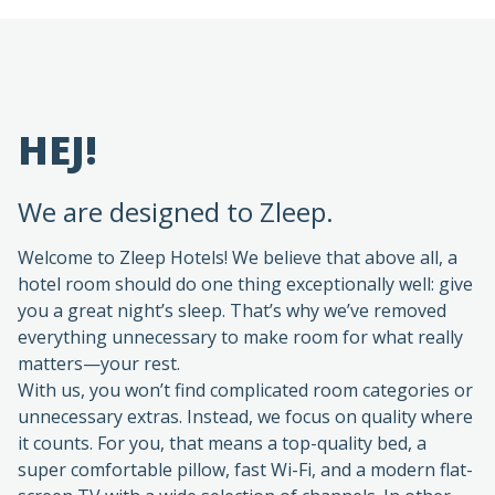
HEJ!
We are designed to Zleep.
Welcome to Zleep Hotels! We believe that above all, a
hotel room should do one thing exceptionally well: give
you a great night’s sleep. That’s why we’ve removed
everything unnecessary to make room for what really
matters—your rest.
With us, you won’t find complicated room categories or
unnecessary extras. Instead, we focus on quality where
it counts. For you, that means a top-quality bed, a
super comfortable pillow, fast Wi-Fi, and a modern flat-
screen TV with a wide selection of channels. In other
words, everything you need for a relaxing stay—