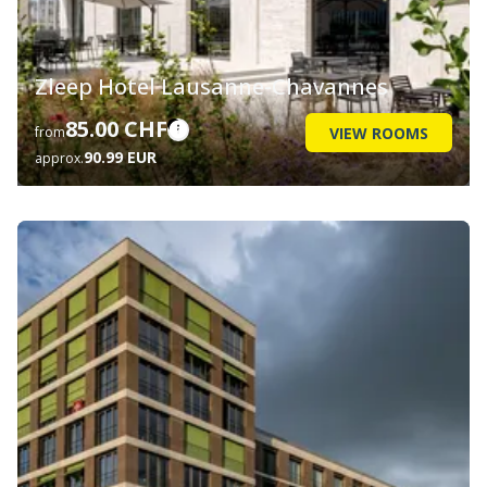
Zleep Hotel Lausanne-Chavannes
85.00 CHF
VIEW ROOMS
from
90.99 EUR
approx.