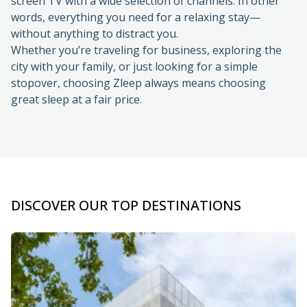
without anything to distract you.
Whether you’re traveling for business, exploring the
city with your family, or just looking for a simple
stopover, choosing Zleep always means choosing
great sleep at a fair price.
DISCOVER OUR TOP DESTINATIONS