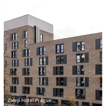
Zleep Hotel Prague
2,953.40 CZK
VIEW ROOMS
from
121.75 EUR
approx.