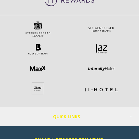
QUICK LINKS