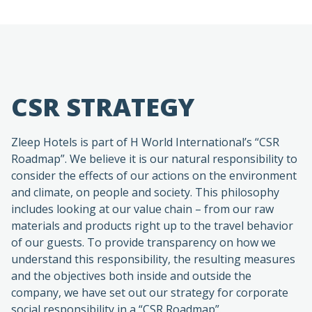
CSR STRATEGY
Zleep Hotels is part of H World International’s “CSR
Roadmap”. We believe it is our natural responsibility to
consider the effects of our actions on the environment
and climate, on people and society. This philosophy
includes looking at our value chain – from our raw
materials and products right up to the travel behavior
of our guests. To provide transparency on how we
understand this responsibility, the resulting measures
and the objectives both inside and outside the
company, we have set out our strategy for corporate
social responsibility in a “CSR Roadmap”.