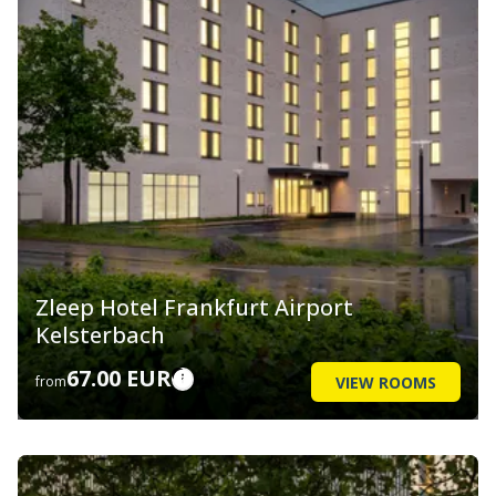
Zleep Hotel Frankfurt Airport
Kelsterbach
67.00 EUR
VIEW ROOMS
from