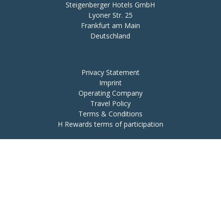
Steigenberger Hotels GmbH

Lyoner Str. 25

Frankfurt am Main

Deutschland
Privacy Statement
Imprint
Operating Company
Travel Policy
Terms & Conditions
H Rewards terms of participation