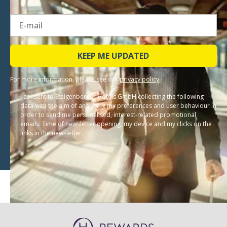
KEEP ME UPDATED
For more information, please see our
privacy policy
.
I consent to Steigenberger Hotels GmbH collecting the following
data with the aim of analysing my preferences and user behaviour in
order to send me personalised, interest-related promotional
emails: Time of newsletter opening, my device and my clicks on the
links in the newsletter.