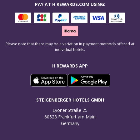
PAY AT H REWARDS.COM USING:
Please note that there may be a variation in payment methods offered at
individual hotels.
H REWARDS APP
STEIGENBERGER HOTELS GMBH
Lyoner Straße 25

60528 Frankfurt am Main

Germany