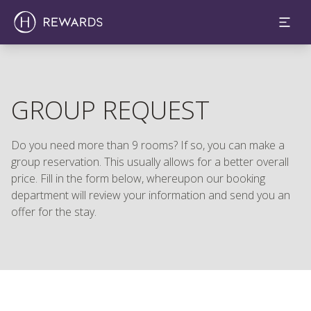
GROUP REQUEST
Do you need more than 9 rooms? If so, you can make a
group reservation. This usually allows for a better overall
price. Fill in the form below, whereupon our booking
department will review your information and send you an
offer for the stay.