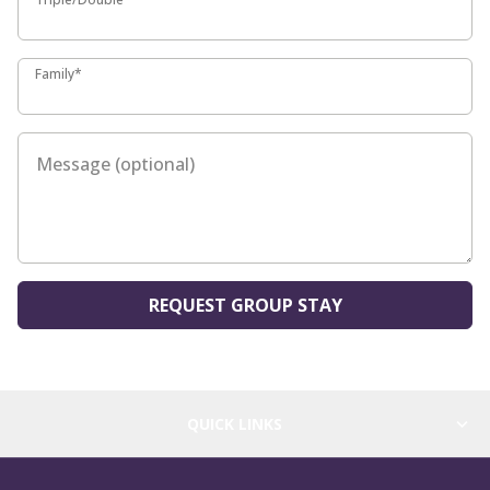
Family*
Family*
Message (optional)
REQUEST GROUP STAY
QUICK LINKS