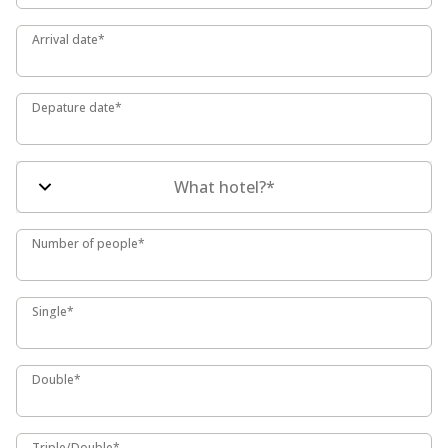
Arrival date*
Arrival date*
Depature date*
Depature date*
What hotel?*
Number of people*
Number of people*
Single*
Single*
Double*
Double*
Triple/Double*
Triple/Double*