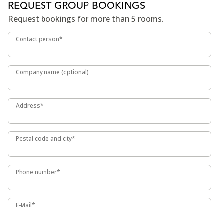
REQUEST GROUP BOOKINGS
Request bookings for more than 5 rooms.
Contact person*
Contact person*
Company name (optional)
Company name (optional)
Address*
Address*
Postal code and city*
Postal code and city*
Phone number*
Phone number*
E-Mail*
E-Mail*