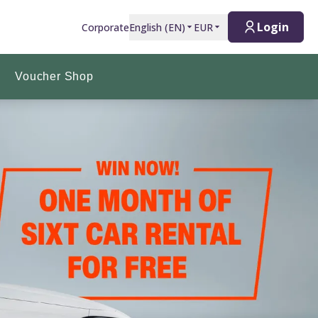
Login
Corporate
English
(
EN
)
EUR
Voucher Shop