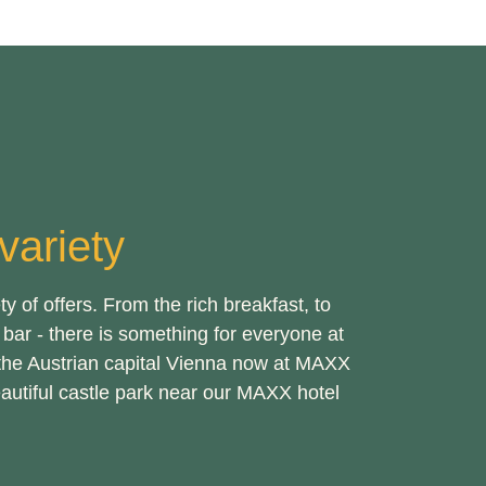
ariety
 of offers. From the rich breakfast, to
bar - there is something for everyone at
the Austrian capital Vienna now at MAXX
eautiful castle park near our MAXX hotel