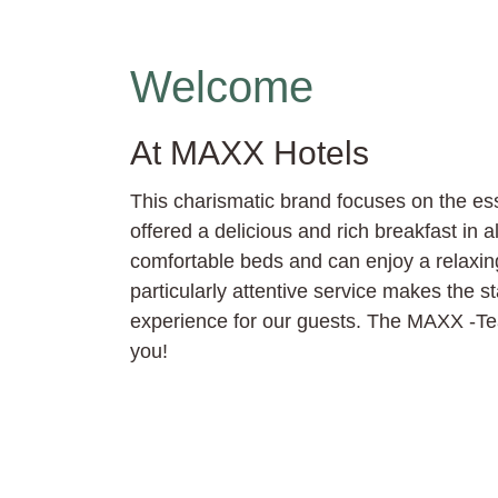
Welcome
At MAXX Hotels
This charismatic brand focuses on the es
offered a delicious and rich breakfast in al
comfortable beds and can enjoy a relaxi
particularly attentive service makes the s
experience for our guests. The MAXX -Tea
you!