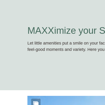
MAXXimize your S
Let little amenities put a smile on your f
feel-good moments and variety. Here you