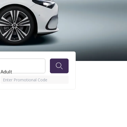
 Adult
Enter Promotional Code