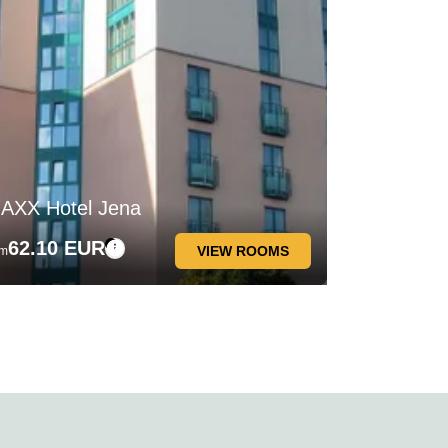
AXX Hotel Jena
62.10 EUR
VIEW ROOMS
om