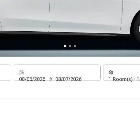
ff
08/06/2026
08/07/2026
1 Room(s) ⋅ 1
l