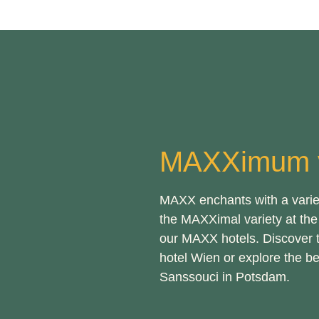
MAXXimum v
MAXX enchants with a variety
the MAXXimal variety at the 
our MAXX hotels. Discover 
hotel Wien or explore the b
Sanssouci in Potsdam.