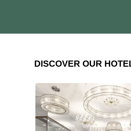
DISCOVER OUR HOTE
Slide 1 of 1