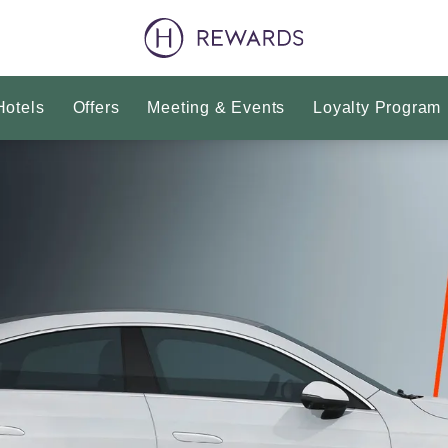
Hotels
Offers
Meeting & Events
Loyalty Program