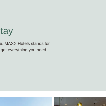
tay
ace. MAXX Hotels stands for
 get everything you need.