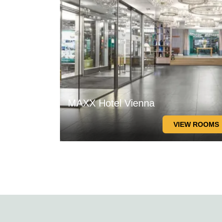
MAXX Hotel Vienna
VIEW ROOMS