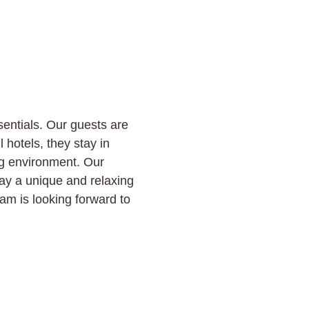
sentials. Our guests are
l hotels, they stay in
ng environment. Our
tay a unique and relaxing
m is looking forward to