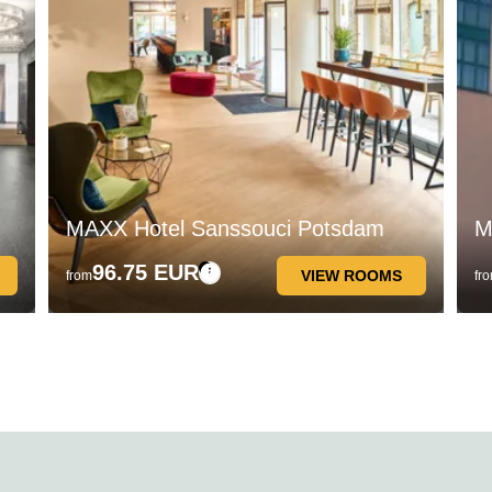
MAXX Hotel Sanssouci Potsdam
M
96.75 EUR
VIEW ROOMS
from
fr