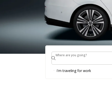
Where are you going?
Where are you going?
Up to 30% o
I'm traveling for work
Enjoy our Summer Specia
BOOK NOW