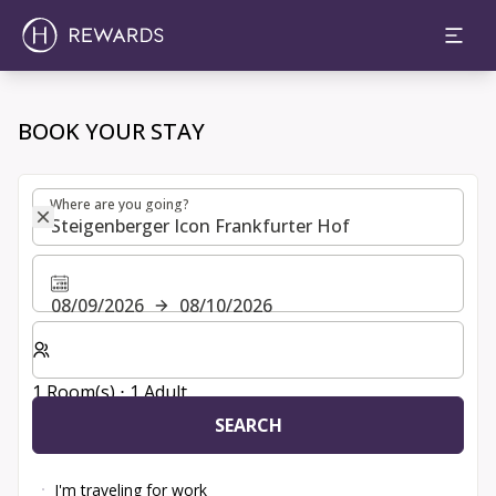
Choose room, price and extras | H Rewards
BOOK YOUR STAY
Where are you going?
Where are you going?
08/09/2026
08/10/2026
Select number of rooms and guests for your stay
1 Room(s) ⋅ 1 Adult
SEARCH
I'm traveling for work