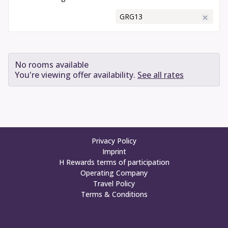
Enter Promotional Code
✕
Book Your Stay
No rooms available
You're viewing offer availability.
See all rates
Privacy Policy
Imprint
H Rewards terms of participation
Operating Company
Travel Policy
Terms & Conditions