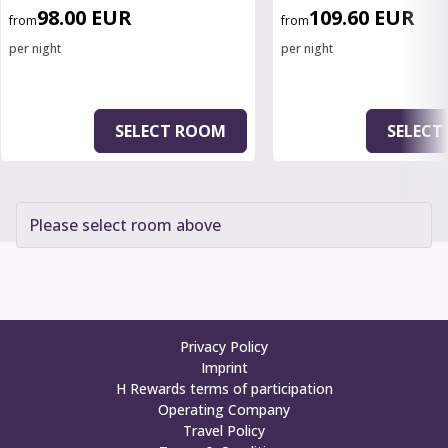
98.00 EUR
109.60 EUR
from
from
per night
per night
SELECT ROOM
SELECT
Please select room above
Privacy Policy
Imprint
H Rewards terms of participation
Operating Company
Travel Policy