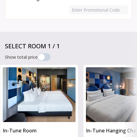
Enter Promotional Code
Book Your Stay
SELECT ROOM
1
/
1
Show total price
Slide 1 of 6
In-Tune Room
In-Tune Hanging Cha