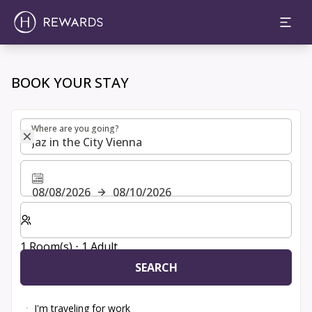
Choose room, price and extras | H Rewards
BOOK YOUR STAY
Where are you going?
Where are you going?
08/08/2026
08/10/2026
Select number of rooms and guests for your stay
1 Room(s) ⋅ 1 Adult
SEARCH
I'm traveling for work