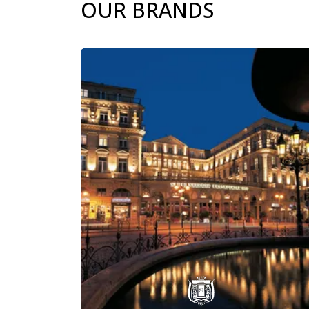
OUR BRANDS