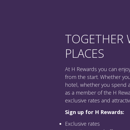
TOGETHER 
PLACES
At H Rewards you can enjoy
from the start. Whether yo
hotel, whether you spend a p
as a member of the H Rewa
exclusive rates and attract
Sign up for H Rewards:
Exclusive rates