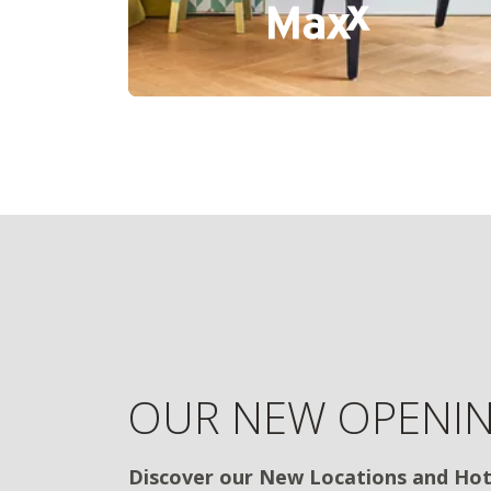
OUR NEW OPENI
Discover our New Locations and Hot