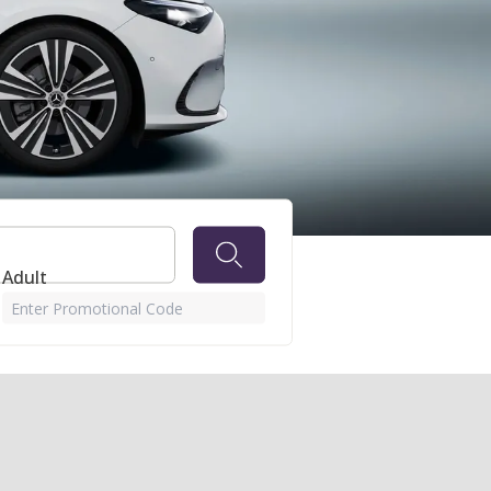
 Adult
Enter Promotional Code
 month, in