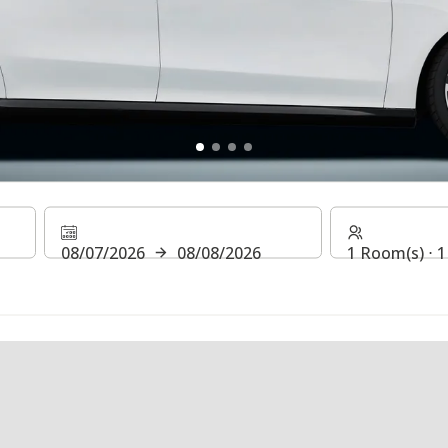
CT* & WIN!
08/07/2026
08/08/2026
1 Room(s) ⋅ 1
 of August, 2026, join our raffle and win a car for 1