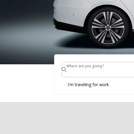
Where are you going?
Where are you going?
BOOK DIRE
I'm traveling for work
Make a booking* from 23rd of July until 20th
cooperation with SIXT!
LEARN MORE