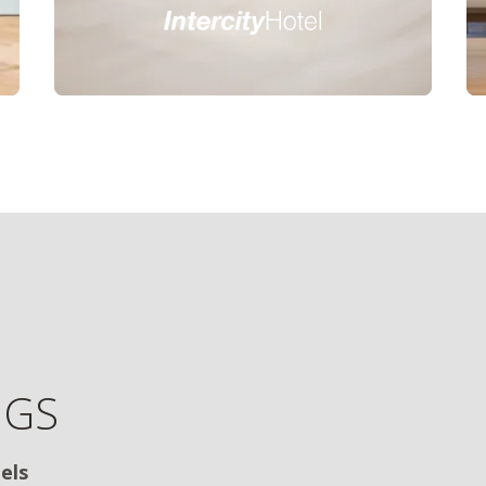
NGS
els