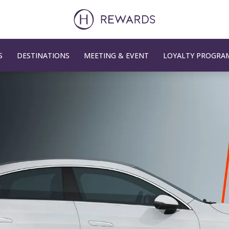
S
DESTINATIONS
MEETING & EVENT
LOYALTY PROGRA