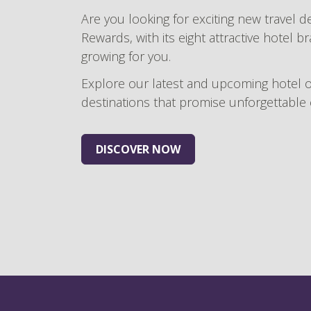
Are you looking for exciting new travel d
Rewards, with its eight attractive hotel b
growing for you.
Explore our latest and upcoming hotel 
destinations that promise unforgettable
DISCOVER NOW