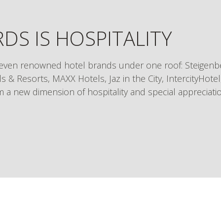
DS IS HOSPITALITY
even renowned hotel brands under one roof: Steigenbe
s & Resorts, MAXX Hotels, Jaz in the City, IntercityHote
om a new dimension of hospitality and special appreciati