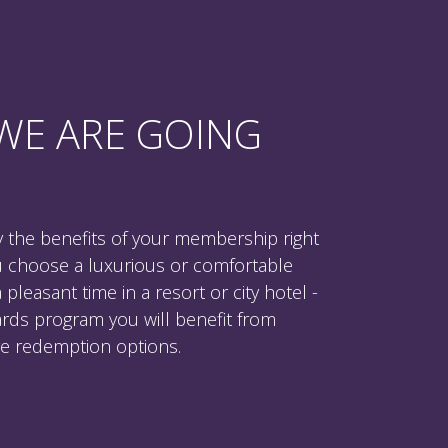
WE ARE GOING
 the benefits of your membership right
u choose a luxurious or comfortable
leasant time in a resort or city hotel -
rds program you will benefit from
ive redemption options.