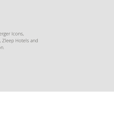
rger Icons,
l, Zleep Hotels and
on.