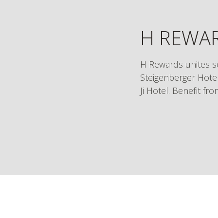
H REWAR
H Rewards unites s
Steigenberger Hotel
Ji Hotel. Benefit fr