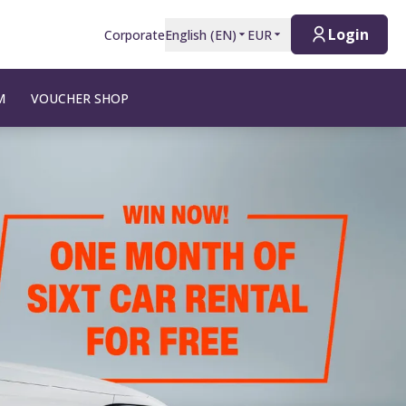
Login
Corporate
English
(
EN
)
EUR
M
VOUCHER SHOP