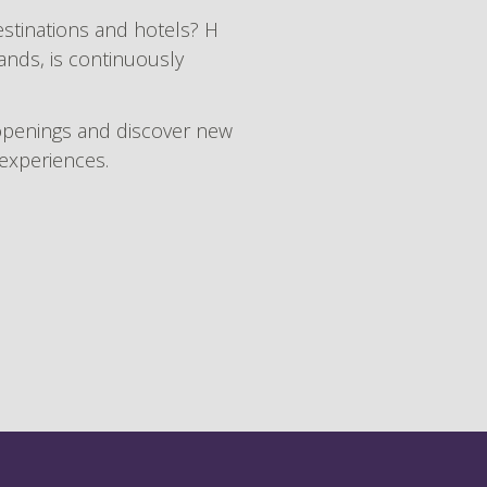
estinations and hotels? H
rands, is continuously
openings and discover new
 experiences.