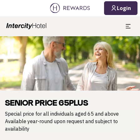
Login
Slide 1 of 1
SENIOR PRICE 65PLUS
Special price for all individuals aged 65 and above
Available year-round upon request and subject to
availability