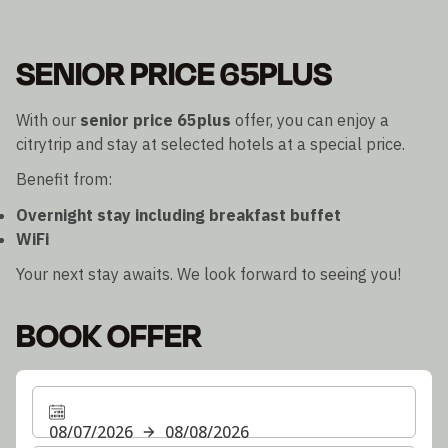
SENIOR PRICE 65PLUS
With our
senior price 65plus
offer, you can enjoy a
citrytrip and stay at selected hotels at a special price.
Benefit from:
Overnight stay including breakfast buffet
WiFi
Your next stay awaits. We look forward to seeing you!
BOOK OFFER
08/07/2026
08/08/2026