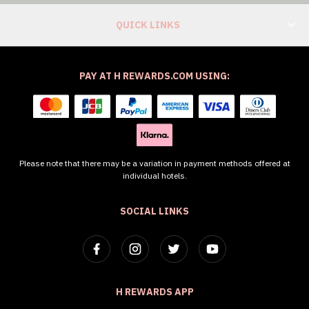
QUICK LINKS
PAY AT H REWARDS.COM USING:
Please note that there may be a variation in payment methods offered at
individual hotels.
SOCIAL LINKS
H REWARDS APP