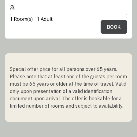
Select number of rooms and guests for your stay
1 Room(s) ⋅ 1 Adult
BOOK
Special offer price for all persons over 65 years.
Please note that at least one of the guests per room
must be 65 years or older at the time of travel. Valid
only upon presentation of a valid identification
document upon arrival. The offer is bookable for a
limited number of rooms and subject to availability.