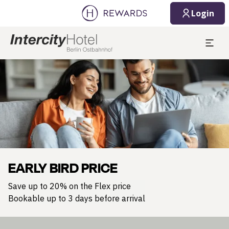
Login
Slide 1 of 1
EARLY BIRD PRICE
Save up to 20% on the Flex price
Bookable up to 3 days before arrival