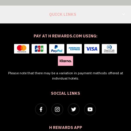
QUICK LINKS
PAY AT H REWARDS.COM USING:
Please note that there may be a variation in payment methods offered at
individual hotels.
SOCIAL LINKS
H REWARDS APP