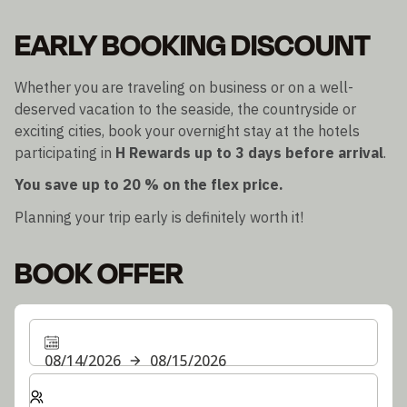
EARLY BOOKING DISCOUNT
Whether you are traveling on business or on a well-
deserved vacation to the seaside, the countryside or
exciting cities, book your overnight stay at the hotels
participating in
H Rewards
up to 3 days before arrival
.
You save up to 20 % on the flex price.
Planning your trip early is definitely worth it!
BOOK OFFER
08/14/2026
08/15/2026
Select number of rooms and guests for your stay