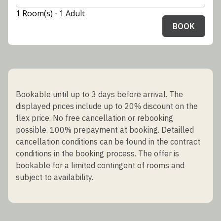
1 Room(s) ⋅ 1 Adult
BOOK
Bookable until up to 3 days before arrival. The
displayed prices include up to 20% discount on the
flex price. No free cancellation or rebooking
possible. 100% prepayment at booking. Detailled
cancellation conditions can be found in the contract
conditions in the booking process. The offer is
bookable for a limited contingent of rooms and
subject to availability.