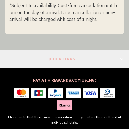
*Subject to availability. Cost-free cancellation until 6
pm on the day of arrival. Later cancellation or non-
arrival will be charged with cost of 1 night.
QUICK LINKS
PAY AT H REWARDS.COM USING:
Please note that there may be a variation in payment methods offered at
individual hotels.