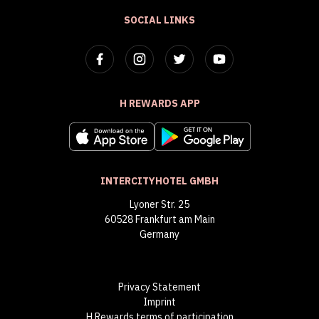
SOCIAL LINKS
H REWARDS APP
INTERCITYHOTEL GMBH
Lyoner Str. 25
60528 Frankfurt am Main
Germany
Privacy Statement
Imprint
H Rewards terms of participation