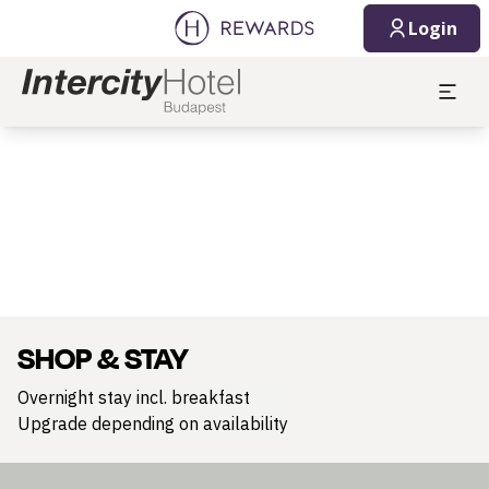
Login
Slide 1 of 1
SHOP & STAY
Overnight stay incl. breakfast
Upgrade depending on availability