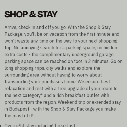
SHOP & STAY
Arrive, check in and off you go. With the Shop & Stay
Package, you'll be on vacation from the first minute and
won't waste any time on the way to your next shopping
trip. No annoying search for a parking space, no hidden
extra costs - the complimentary underground garage
parking space can be reached on foot in 2 minutes. Go on
long shopping trips, city walks and explore the
surrounding area without having to worry about
transporting your purchases home. We ensure best
relaxation and rest with a free upgrade of your room to
the next category* and a rich breakfast buffet with
products from the region. Weekend trip or extended stay
in Budapest - with the Shop & Stay Package you make
the most of it!
Overnight stay including breakfast