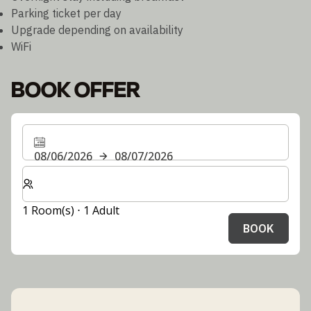
Parking ticket per day
Upgrade depending on availability
WiFi
BOOK OFFER
08/06/2026
08/07/2026
Select number of rooms and guests for your stay
1 Room(s) ⋅ 1 Adult
BOOK