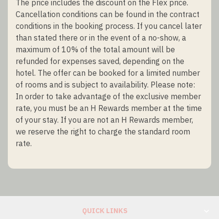
The price includes the discount on the Flex price.
Cancellation conditions can be found in the contract
conditions in the booking process. If you cancel later
than stated there or in the event of a no-show, a
maximum of 10% of the total amount will be
refunded for expenses saved, depending on the
hotel. The offer can be booked for a limited number
of rooms and is subject to availability. Please note:
In order to take advantage of the exclusive member
rate, you must be an H Rewards member at the time
of your stay. If you are not an H Rewards member,
we reserve the right to charge the standard room
rate.
QUICK LINKS