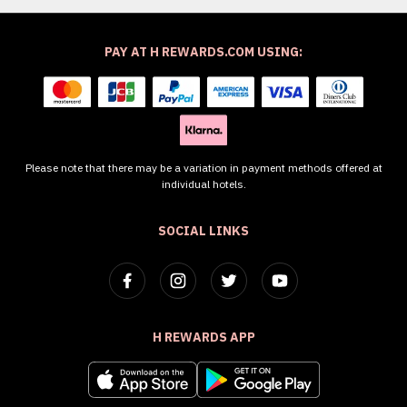
PAY AT H REWARDS.COM USING:
Please note that there may be a variation in payment methods offered at
individual hotels.
SOCIAL LINKS
H REWARDS APP