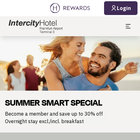
Login
Slide 1 of 1
SUMMER SMART SPECIAL
Become a member and save up to 30% off
Overnight stay excl./incl. breakfast