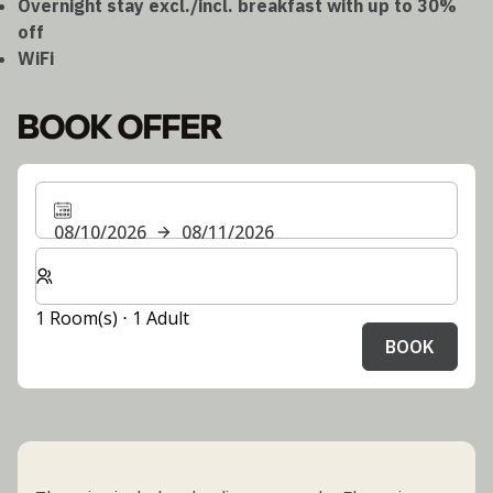
Overnight stay excl./incl. breakfast with up to 30%
off
WiFi
BOOK OFFER
08/10/2026
08/11/2026
Select number of rooms and guests for your stay
1 Room(s) ⋅ 1 Adult
BOOK