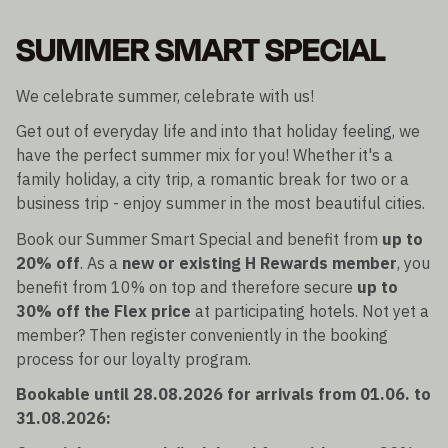
SUMMER SMART SPECIAL
We celebrate summer, celebrate with us!
Get out of everyday life and into that holiday feeling, we
have the perfect summer mix for you! Whether it's a
family holiday, a city trip, a romantic break for two or a
business trip - enjoy summer in the most beautiful cities.
Book our Summer Smart Special and benefit from
up to
20% off
. As a
new or existing H Rewards member
, you
benefit from 10% on top and therefore secure
up to
30% off the Flex price
at participating hotels. Not yet a
member? Then register conveniently in the booking
process for our loyalty program.
Bookable until 28.08.2026 for arrivals from 01.06. to
31.08.2026: