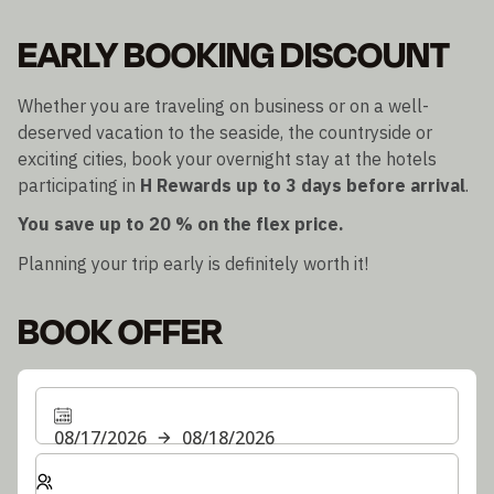
EARLY BOOKING DISCOUNT
Whether you are traveling on business or on a well-
deserved vacation to the seaside, the countryside or
exciting cities, book your overnight stay at the hotels
participating in
H Rewards
up to 3 days before arrival
.
You save up to 20 % on the flex price.
Planning your trip early is definitely worth it!
BOOK OFFER
08/17/2026
08/18/2026
Select number of rooms and guests for your stay