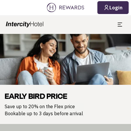
Login
Slide 1 of 1
EARLY BIRD PRICE
Save up to 20% on the Flex price
Bookable up to 3 days before arrival