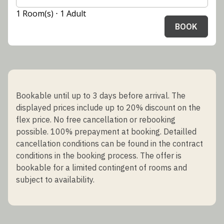
1 Room(s) ⋅ 1 Adult
BOOK
Bookable until up to 3 days before arrival. The
displayed prices include up to 20% discount on the
flex price. No free cancellation or rebooking
possible. 100% prepayment at booking. Detailled
cancellation conditions can be found in the contract
conditions in the booking process. The offer is
bookable for a limited contingent of rooms and
subject to availability.