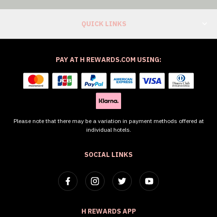
QUICK LINKS
PAY AT H REWARDS.COM USING:
Please note that there may be a variation in payment methods offered at
individual hotels.
SOCIAL LINKS
H REWARDS APP