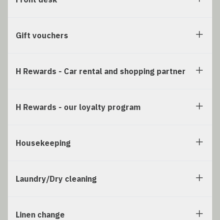
Gift vouchers
H Rewards - Car rental and shopping partner
H Rewards - our loyalty program
Housekeeping
Laundry/Dry cleaning
Linen change