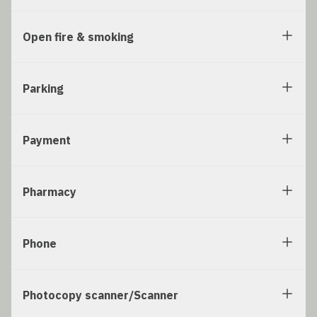
Open fire & smoking
Parking
Payment
Pharmacy
Phone
Photocopy scanner/Scanner