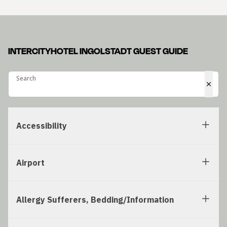
INTERCITYHOTEL INGOLSTADT GUEST GUIDE
Search
Search
Accessibility
Airport
Allergy Sufferers, Bedding/Information