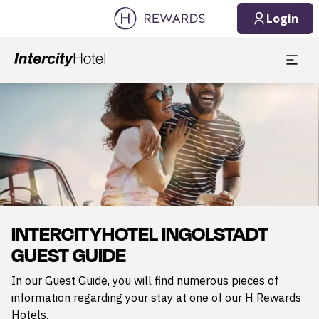
Login
Slide 1 of 1
INTERCITYHOTEL INGOLSTADT
GUEST GUIDE
In our Guest Guide, you will find numerous pieces of
information regarding your stay at one of our H Rewards
Hotels.