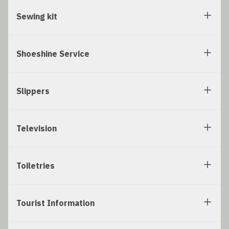
Sewing kit
Shoeshine Service
Slippers
Television
Toiletries
Tourist Information