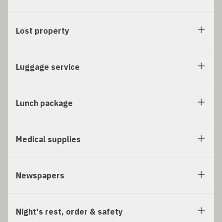
Lost property
Luggage service
Lunch package
Medical supplies
Newspapers
Night's rest, order & safety