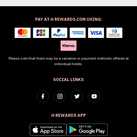
PAY AT H REWARDS.COM USING:
Please note that there may be a variation in payment methods offered at
individual hotels.
SOCIAL LINKS
H REWARDS APP