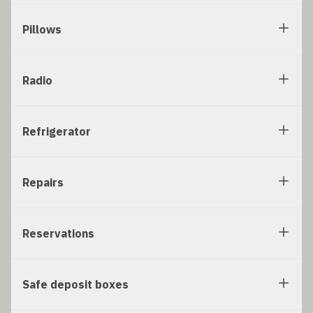
Pillows
Radio
Refrigerator
Repairs
Reservations
Safe deposit boxes