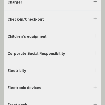
Charger
Check-in/Check-out
Children's equipment
Corporate Social Responsibility
Electricity
Electronic devices
Front desk