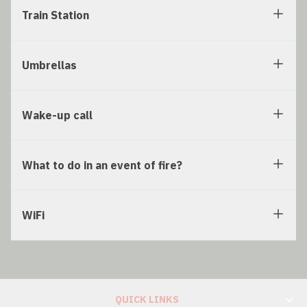
Train Station
Umbrellas
Wake-up call
What to do in an event of fire?
WiFi
QUICK LINKS