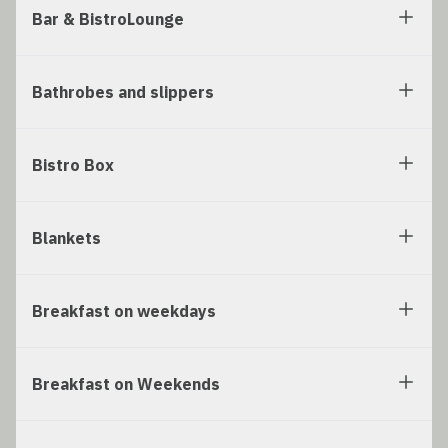
Bar & BistroLounge
Bathrobes and slippers
Bistro Box
Blankets
Breakfast on weekdays
Breakfast on Weekends