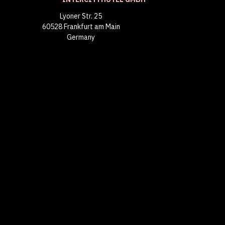
Lyoner Str. 25
60528 Frankfurt am Main
Germany