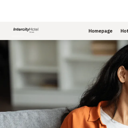
Homepage
Hot
Slide 1 of 1