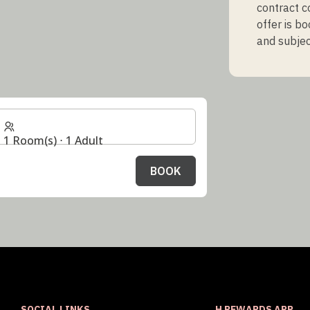
contract c
offer is b
and subject
1 Room(s) ⋅ 1 Adult
BOOK
SOCIAL LINKS
H REWARDS APP