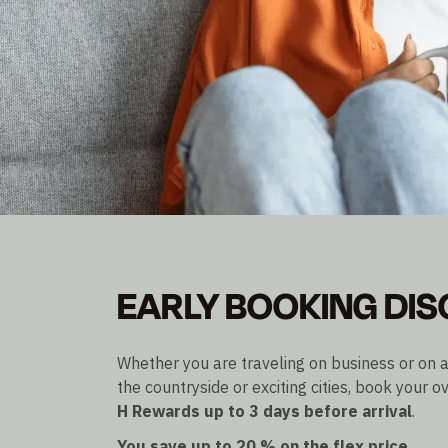
EARLY BIRD PRICE
EARLY BOOKING DI
Save up to 20% on the Flex price
Bookable up to 3 days before arrival
Whether you are traveling on business or on a
the countryside or exciting cities, book your ov
H Rewards
up to 3 days before arrival
.
You save up to 20 % on the flex price.