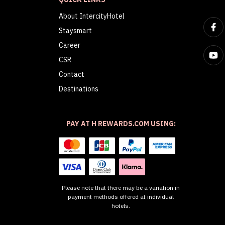
About IntercityHotel
Staysmart
Career
CSR
Contact
Destinations
PAY AT H REWARDS.COM USING:
Please note that there may be a variation in
payment methods offered at individual
hotels.