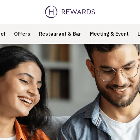
el
Offers
Restaurant & Bar
Meeting & Event
L