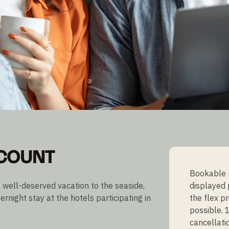
SCOUNT
Bookable u
 well-deserved vacation to the seaside,
displayed 
ernight stay at the hotels participating in
the flex p
possible. 
cancellati