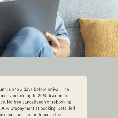
ntil up to 3 days before arrival. The
prices include up to 20% discount on
rice. No free cancellation or rebooking
100% prepayment at booking. Detailled
on conditions can be found in the