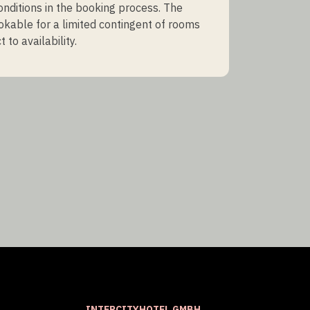
onditions in the booking process. The
ookable for a limited contingent of rooms
 to availability.
INTERCITYHOTEL GMBH