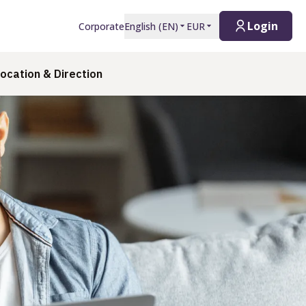
Login
Corporate
English
(
EN
)
EUR
ocation & Direction