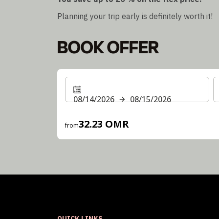
Planning your trip early is definitely worth it!
BOOK OFFER
08/14/2026
08/15/2026
32.23 OMR
from
QUICK LINKS