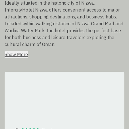
Ideally situated in the historic city of Nizwa,
IntercityHotel Nizwa offers convenient access to major
attractions, shopping destinations, and business hubs.
Located within walking distance of Nizwa Grand Mall and
Wadina Water Park, the hotel provides the perfect base
for both business and leisure travelers exploring the
cultural charm of Oman.
Show More