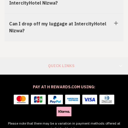
IntercityHotel Nizwa?
Can I drop off my luggage at IntercityHotel
Nizwa?
QUICK LINKS
PAY AT H REWARDS.COM USING:
Please note that there may be a variation in payment methods offered at