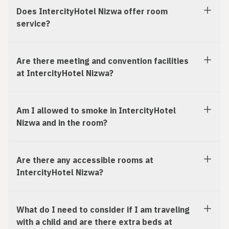
Does IntercityHotel Nizwa offer room
service?
Are there meeting and convention facilities
at IntercityHotel Nizwa?
Am I allowed to smoke in IntercityHotel
Nizwa and in the room?
Are there any accessible rooms at
IntercityHotel Nizwa?
What do I need to consider if I am traveling
with a child and are there extra beds at