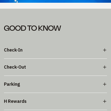
GOOD TO KNOW
Check-In
Check-Out
Parking
H Rewards