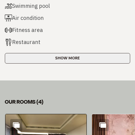
Swimming pool
Air condition
Fitness area
Restaurant
SHOW MORE
OUR ROOMS
(
4
)
Slide 1 of 4