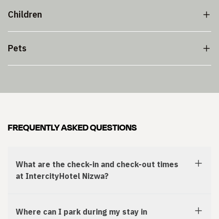
Children
Pets
FREQUENTLY ASKED QUESTIONS
What are the check-in and check-out times
at IntercityHotel Nizwa?
Where can I park during my stay in