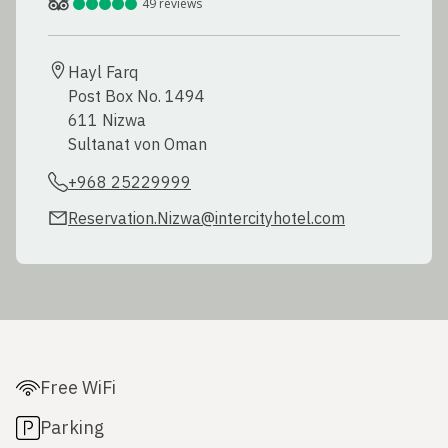
49
reviews
Hayl Farq

Post Box No. 1494

611 Nizwa

Sultanat von Oman
+968 25229999
Reservation.Nizwa@intercityhotel.com
Free WiFi
Parking