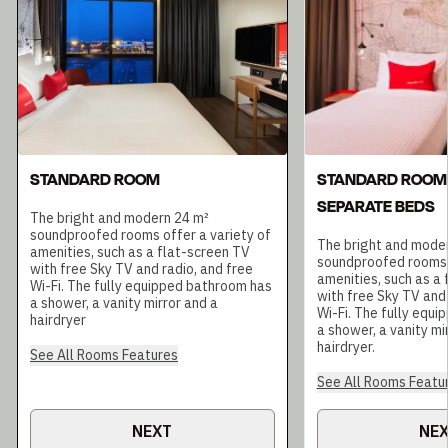
STANDARD ROOM
STANDARD ROOM
SEPARATE BEDS
The bright and modern 24 m²
soundproofed rooms offer a variety of
The bright and mode
amenities, such as a flat-screen TV
soundproofed rooms o
with free Sky TV and radio, and free
amenities, such as a
Wi-Fi. The fully equipped bathroom has
with free Sky TV and 
a shower, a vanity mirror and a
Wi-Fi. The fully equ
hairdryer
a shower, a vanity mir
hairdryer.
See All Rooms Features
See All Rooms Featu
NEXT
NE