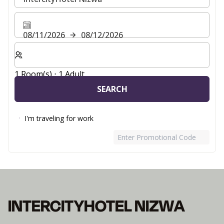
08/11/2026
08/12/2026
Select number of rooms and guests for your stay
1 Room(s) ⋅ 1 Adult
SEARCH
I'm traveling for work
Enter Promotional Code
INTERCITYHOTEL NIZWA