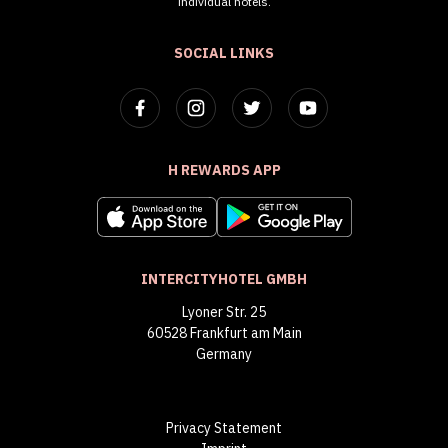
individual hotels.
SOCIAL LINKS
H REWARDS APP
INTERCITYHOTEL GMBH
Lyoner Str. 25
60528 Frankfurt am Main
Germany
Privacy Statement