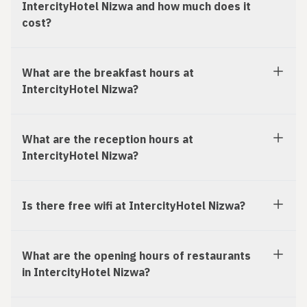
IntercityHotel Nizwa and how much does it
cost?
What are the breakfast hours at
IntercityHotel Nizwa?
What are the reception hours at
IntercityHotel Nizwa?
Is there free wifi at IntercityHotel Nizwa?
What are the opening hours of restaurants
in IntercityHotel Nizwa?