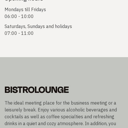
Mondays till Fridays
06:00 - 10:00
Saturdays, Sundays and holidays
07:00 - 11:00
BISTROLOUNGE
The ideal meeting place for the business meeting or a
leisurely break. Enjoy various alcoholic beverages and
cocktails as well as coffee specialties and refreshing
drinks in a quiet and cozy atmosphere. In addition, you