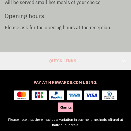
will be served small hot meals of your choice.
Opening hours
Please ask for the opening hours at the reception.
QUICK LINKS
PAY AT H REWARDS.COM USING:
Please note that there may be a variation in payment methods offered at
individual hotels.