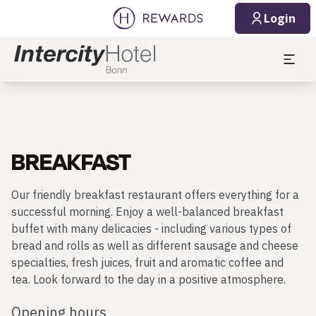
Login
BREAKFAST
Our friendly breakfast restaurant offers everything for a
successful morning. Enjoy a well-balanced breakfast
buffet with many delicacies - including various types of
bread and rolls as well as different sausage and cheese
specialties, fresh juices, fruit and aromatic coffee and
tea. Look forward to the day in a positive atmosphere.
Opening hours