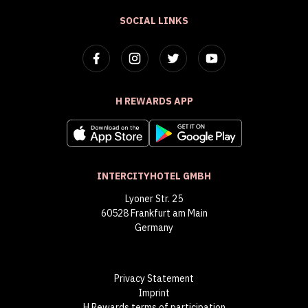
SOCIAL LINKS
H REWARDS APP
INTERCITYHOTEL GMBH
Lyoner Str. 25
60528 Frankfurt am Main
Germany
Privacy Statement
Imprint
H Rewards terms of participation