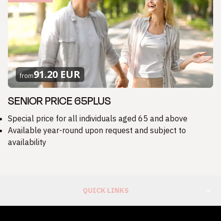
91.20 EUR
from
SENIOR PRICE 65PLUS
Special price for all individuals aged 65 and above
Available year-round upon request and subject to
availability
QUICK LINKS