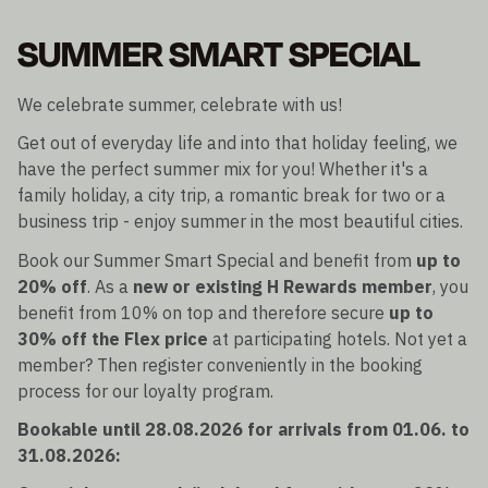
SUMMER SMART SPECIAL
We celebrate summer, celebrate with us!
Get out of everyday life and into that holiday feeling, we
have the perfect summer mix for you! Whether it's a
family holiday, a city trip, a romantic break for two or a
business trip - enjoy summer in the most beautiful cities.
Book our Summer Smart Special and benefit from
up to
20% off
. As a
new or existing H Rewards member
, you
benefit from 10% on top and therefore secure
up to
30% off the Flex price
at participating hotels. Not yet a
member? Then register conveniently in the booking
process for our loyalty program.
Bookable until 28.08.2026 for arrivals from 01.06. to
31.08.2026: