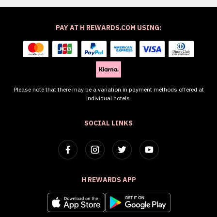
PAY AT H REWARDS.COM USING:
Please note that there may be a variation in payment methods offered at
individual hotels.
SOCIAL LINKS
H REWARDS APP