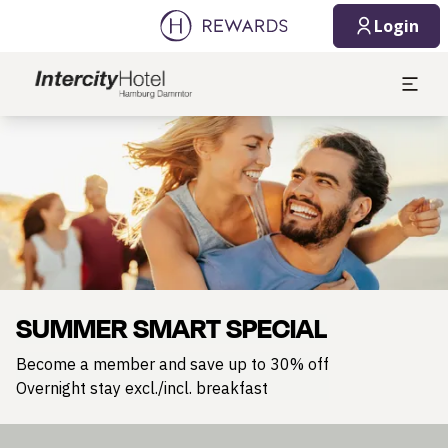
Login
Slide 1 of 1
SUMMER SMART SPECIAL
Become a member and save up to 30% off
Overnight stay excl./incl. breakfast