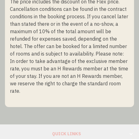
The price includes the discount on the Flex price.
Cancellation conditions can be found in the contract
conditions in the booking process. If you cancel later
than stated there or in the event of a no-show, a
maximum of 10% of the total amount will be
refunded for expenses saved, depending on the
hotel. The offer can be booked for a limited number
of rooms and is subject to availability. Please note:
In order to take advantage of the exclusive member
rate, you must be an H Rewards member at the time
of your stay. If you are not an H Rewards member,
we reserve the right to charge the standard room
rate.
QUICK LINKS