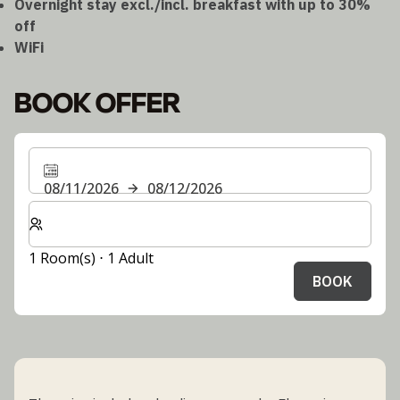
Overnight stay excl./incl. breakfast with up to 30%
off
WiFi
BOOK OFFER
08/11/2026
08/12/2026
Select number of rooms and guests for your stay
1 Room(s) ⋅ 1 Adult
BOOK