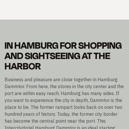
IN HAMBURG FOR SHOPPING
AND SIGHTSEEING AT THE
HARBOR
Business and pleasure are close together in Hamburg
Dammtor. From here, the stores in the city center and the
port are within easy reach. Hamburg has many sides. If
you want to experience the city in depth, Dammtor is the
place to be. The former rampart looks back on over two
hundred years of history. Today, the former city border
has become the central point near the port. This
IntercityHotel Hamburg Dammtor is an ideal starting