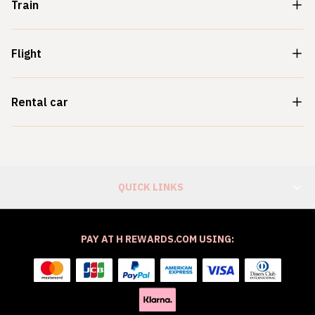
Train
Flight
Rental car
QUICK LINKS
PAY AT H REWARDS.COM USING: