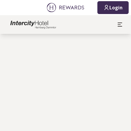
Login