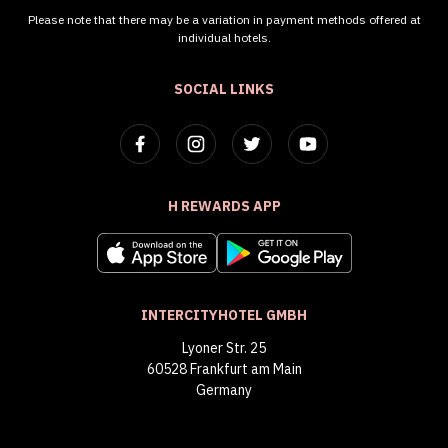
Please note that there may be a variation in payment methods offered at
individual hotels.
SOCIAL LINKS
H REWARDS APP
INTERCITYHOTEL GMBH
Lyoner Str. 25
60528 Frankfurt am Main
Germany