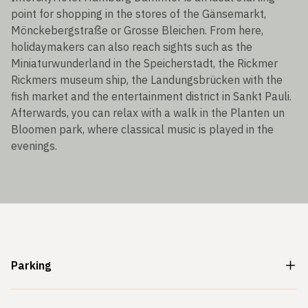
point for shopping in the stores of the Gänsemarkt,
Mönckebergstraße or Grosse Bleichen. From here,
holidaymakers can also reach sights such as the
Miniaturwunderland in the Speicherstadt, the Rickmer
Rickmers museum ship, the Landungsbrücken with the
fish market and the entertainment district in Sankt Pauli.
Afterwards, you can relax with a walk in the Planten un
Bloomen park, where classical music is played in the
evenings.
Parking