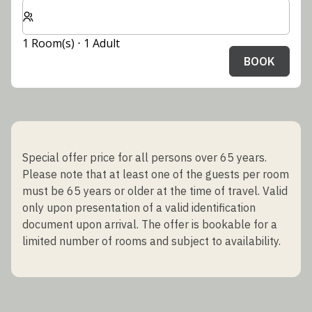
Select number of rooms and guests for your stay
1 Room(s) ⋅ 1 Adult
BOOK
Special offer price for all persons over 65 years.
Please note that at least one of the guests per room
must be 65 years or older at the time of travel. Valid
only upon presentation of a valid identification
document upon arrival. The offer is bookable for a
limited number of rooms and subject to availability.