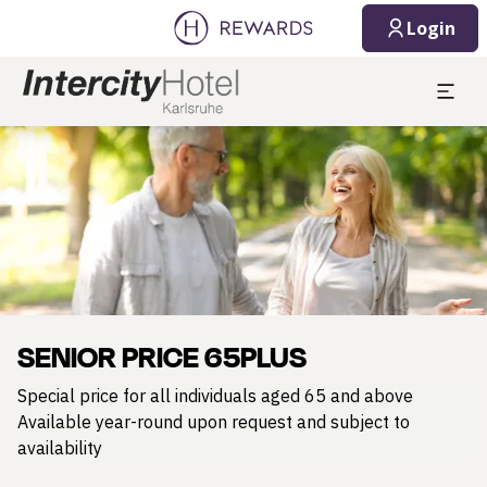
Login
Slide 1 of 1
SENIOR PRICE 65PLUS
Special price for all individuals aged 65 and above
Available year-round upon request and subject to
availability