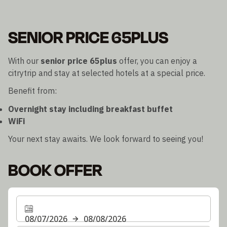
SENIOR PRICE 65PLUS
With our
senior price 65plus
offer, you can enjoy a
citrytrip and stay at selected hotels at a special price.
Benefit from:
Overnight stay including breakfast buffet
WiFi
Your next stay awaits. We look forward to seeing you!
BOOK OFFER
08/07/2026
08/08/2026