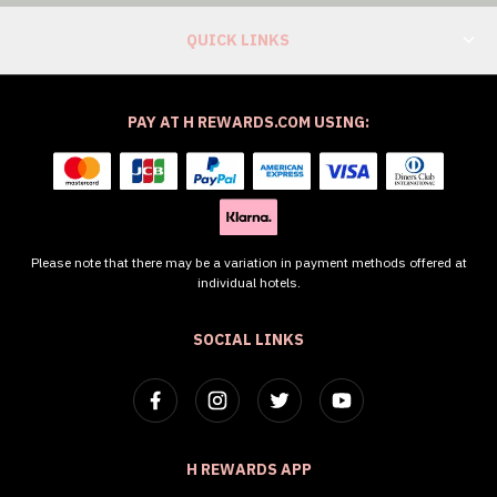
QUICK LINKS
PAY AT H REWARDS.COM USING:
Please note that there may be a variation in payment methods offered at
individual hotels.
SOCIAL LINKS
H REWARDS APP