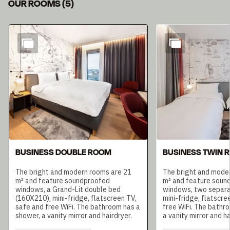
OUR ROOMS
(
5
)
Slide 1 of 5
BUSINESS DOUBLE ROOM
BUSINESS TWIN 
The bright and modern rooms are 21
The bright and mode
m² and feature soundproofed
m² and feature soun
windows, a Grand-Lit double bed
windows, two separa
(160X210), mini-fridge, flatscreen TV,
mini-fridge, flatscre
safe and free WiFi. The bathroom has a
free WiFi. The bathr
shower, a vanity mirror and hairdryer.
a vanity mirror and ha