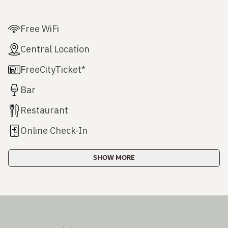
Free WiFi
Central Location
FreeCityTicket*
Bar
Restaurant
Online Check-In
SHOW MORE