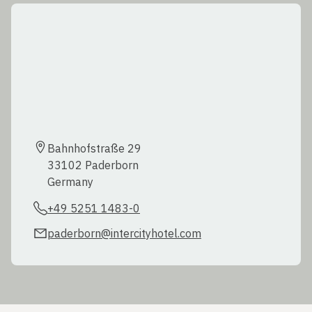
Bahnhofstraße 29  

33102 Paderborn  

Germany
+49 5251 1483-0
paderborn@intercityhotel.com