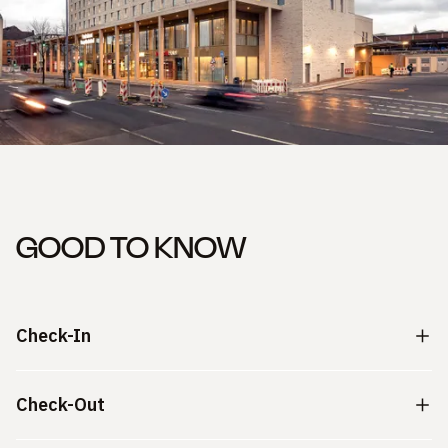
GOOD TO KNOW
Check-In
Check-Out