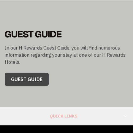
GUEST GUIDE
In our H Rewards Guest Guide, you will find numerous
information regarding your stay at one of our H Rewards
Hotels.
GUEST GUIDE
QUICK LINKS