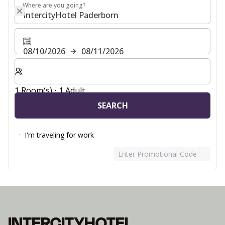
Where are you going?
Where are you going?
08/10/2026
08/11/2026
Select number of rooms and guests for your stay
1 Room(s) ⋅ 1 Adult
SEARCH
I'm traveling for work
Enter Promotional Code
INTERCITYHOTEL