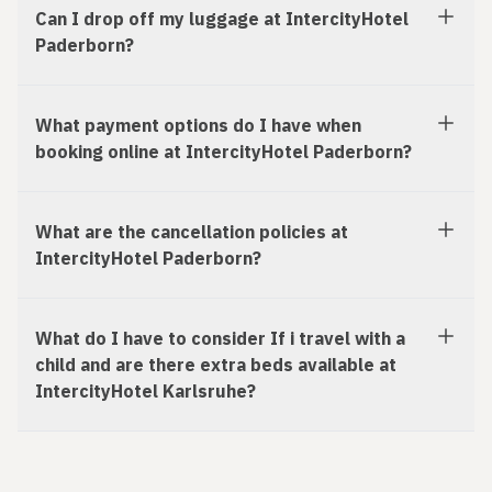
Can I drop off my luggage at IntercityHotel
Paderborn?
What payment options do I have when
booking online at IntercityHotel Paderborn?
What are the cancellation policies at
IntercityHotel Paderborn?
What do I have to consider If i travel with a
child and are there extra beds available at
IntercityHotel Karlsruhe?