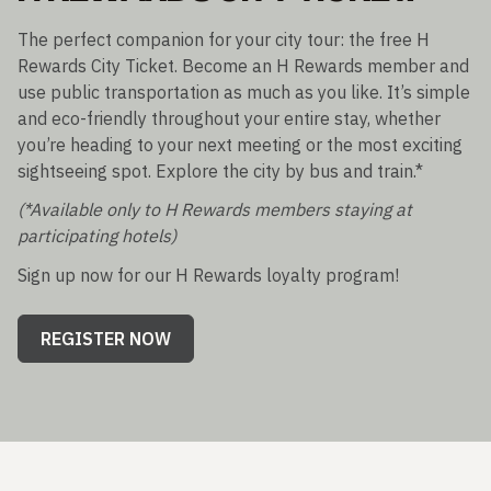
The perfect companion for your city tour: the free H
Rewards City Ticket. Become an H Rewards member and
use public transportation as much as you like. It’s simple
and eco-friendly throughout your entire stay, whether
you’re heading to your next meeting or the most exciting
sightseeing spot. Explore the city by bus and train.*
(*Available only to H Rewards members staying at
participating hotels)
Sign up now for our H Rewards loyalty program!
REGISTER NOW