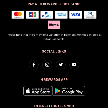
PAY AT H REWARDS.COM USING:
Please note that there may be a variation in payment methods offered at
individual hotels.
SOCIAL LINKS
H REWARDS APP
INTERCITYHOTEL GMBH