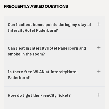
FREQUENTLY ASKED QUESTIONS
Can I collect bonus points during my stay at
IntercityHotel Paderborn?
Can I eat in IntercityHotel Paderborn and
smoke in the room?
Is there free WLAN at IntercityHotel
Paderborn?
How do I get the FreeCityTicket?