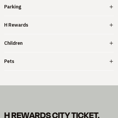
Parking
H Rewards
Children
Pets
H REWARDS CITY TICKET.