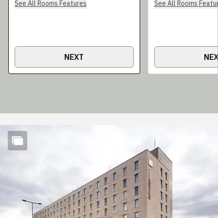
See All Rooms Features
See All Rooms Featu
NEXT
NE