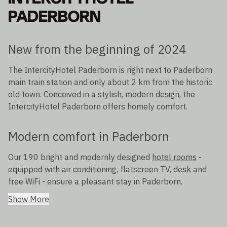
PADERBORN
New from the beginning of 2024
The IntercityHotel Paderborn is right next to Paderborn
main train station and only about 2 km from the historic
old town. Conceived in a stylish, modern design, the
IntercityHotel Paderborn offers homely comfort.
Modern comfort in Paderborn
Our 190 bright and modernly designed
hotel rooms
-
equipped with air conditioning, flatscreen TV, desk and
free WiFi - ensure a pleasant stay in Paderborn.
Show More