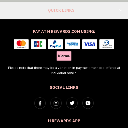
QUICK LINKS
PAY AT H REWARDS.COM USING:
Please note that there may be a variation in payment methods offered at
individual hotels.
SOCIAL LINKS
H REWARDS APP