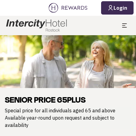
Login
Slide 1 of 1
SENIOR PRICE 65PLUS
Special price for all individuals aged 65 and above
Available year-round upon request and subject to
availability