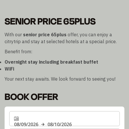
SENIOR PRICE 65PLUS
With our
senior price 65plus
offer, you can enjoy a
citrytrip and stay at selected hotels at a special price.
Benefit from:
Overnight stay including breakfast buffet
WiFi
Your next stay awaits. We look forward to seeing you!
BOOK OFFER
08/09/2026
08/10/2026