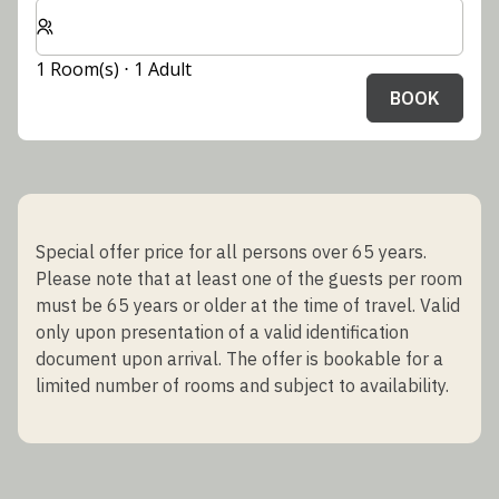
Select number of rooms and guests for your stay
1 Room(s) ⋅ 1 Adult
BOOK
Special offer price for all persons over 65 years.
Please note that at least one of the guests per room
must be 65 years or older at the time of travel. Valid
only upon presentation of a valid identification
document upon arrival. The offer is bookable for a
limited number of rooms and subject to availability.