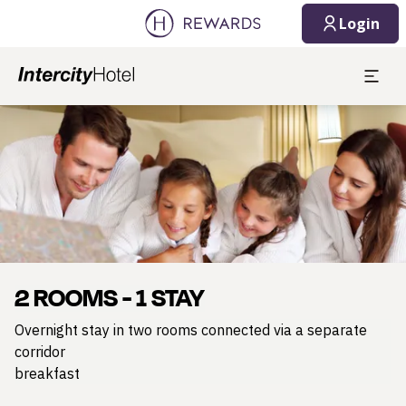
Login
Slide 1 of 1
2 ROOMS - 1 STAY
Overnight stay in two rooms connected via a separate
corridor
breakfast