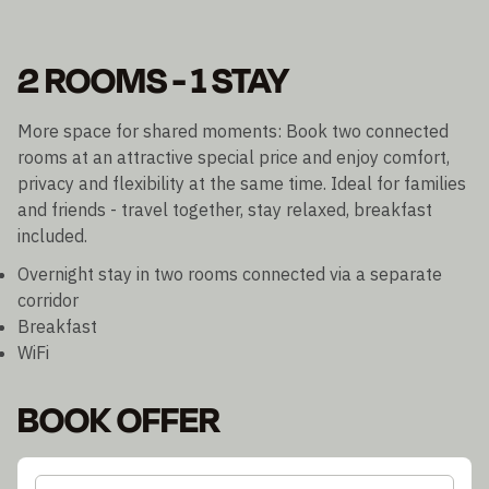
2 ROOMS - 1 STAY
More space for shared moments: Book two connected
rooms at an attractive special price and enjoy comfort,
privacy and flexibility at the same time. Ideal for families
and friends - travel together, stay relaxed, breakfast
included.
Overnight stay in two rooms connected via a separate
corridor
Breakfast
WiFi
BOOK OFFER