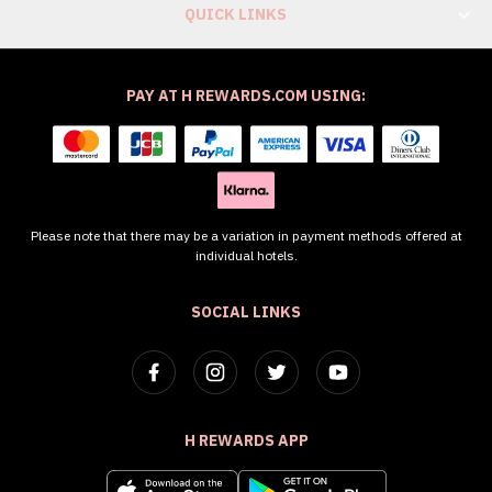
QUICK LINKS
PAY AT H REWARDS.COM USING:
Please note that there may be a variation in payment methods offered at
individual hotels.
SOCIAL LINKS
H REWARDS APP