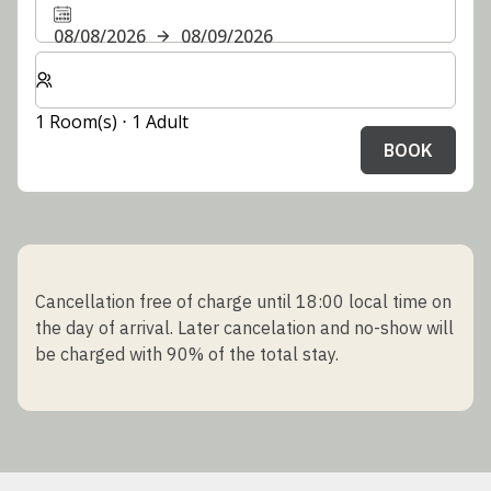
08/08/2026
08/09/2026
Select number of rooms and guests for your stay
1 Room(s) ⋅ 1 Adult
BOOK
Cancellation free of charge until 18:00 local time on
the day of arrival. Later cancelation and no-show will
be charged with 90% of the total stay.