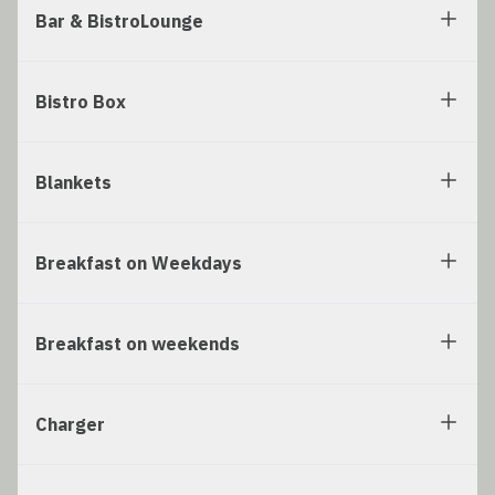
Bar & BistroLounge
Bistro Box
Blankets
Breakfast on Weekdays
Breakfast on weekends
Charger