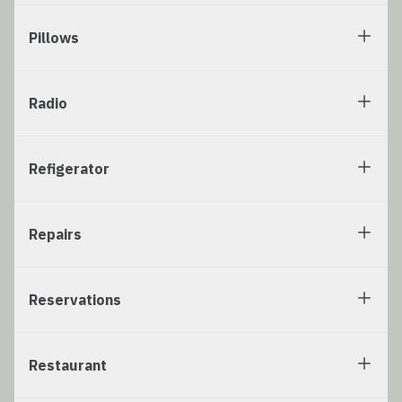
Pillows
Radio
Refigerator
Repairs
Reservations
Restaurant