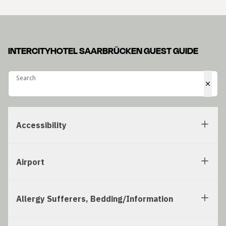
INTERCITYHOTEL SAARBRÜCKEN GUEST GUIDE
Search
Search
Accessibility
Airport
Allergy Sufferers, Bedding/Information