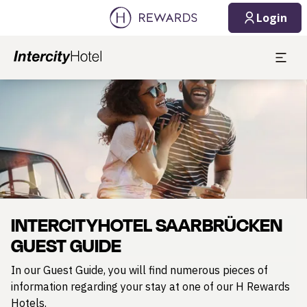
Login
Slide 1 of 1
INTERCITYHOTEL SAARBRÜCKEN
GUEST GUIDE
In our Guest Guide, you will find numerous pieces of
information regarding your stay at one of our H Rewards
Hotels.