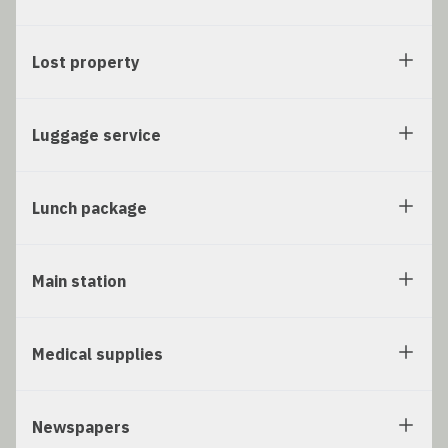
Lost property
Luggage service
Lunch package
Main station
Medical supplies
Newspapers