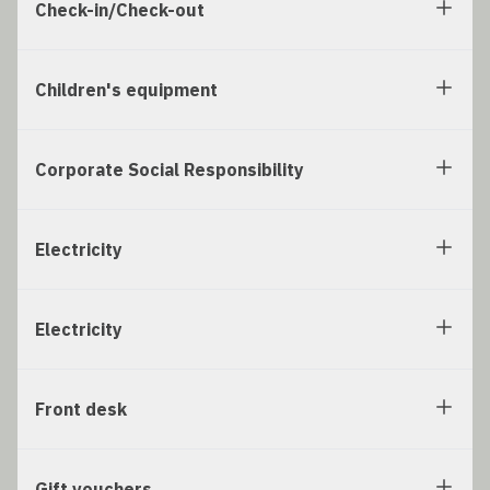
Check-in/Check-out
Children's equipment
Corporate Social Responsibility
Electricity
Electricity
Front desk
Gift vouchers