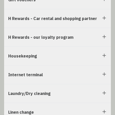
H Rewards - Car rental and shopping partner
H Rewards - our loyalty program
Housekeeping
Internet terminal
Laundry/Dry cleaning
Linen change