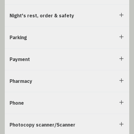
Night's rest, order & safety
Parking
Payment
Pharmacy
Phone
Photocopy scanner/Scanner