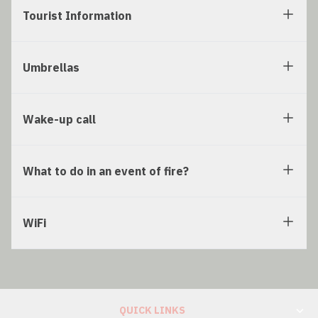
Tourist Information
Umbrellas
Wake-up call
What to do in an event of fire?
WiFi
QUICK LINKS