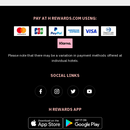
PAY AT H REWARDS.COM USING:
Please note that there may be a variation in payment methods offered at
individual hotels.
SOCIAL LINKS
H REWARDS APP