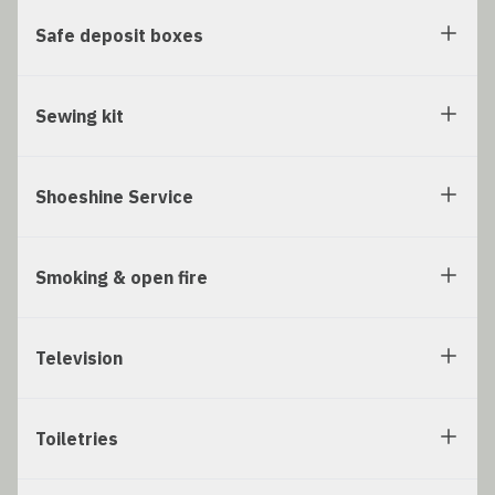
Safe deposit boxes
Sewing kit
Shoeshine Service
Smoking & open fire
Television
Toiletries