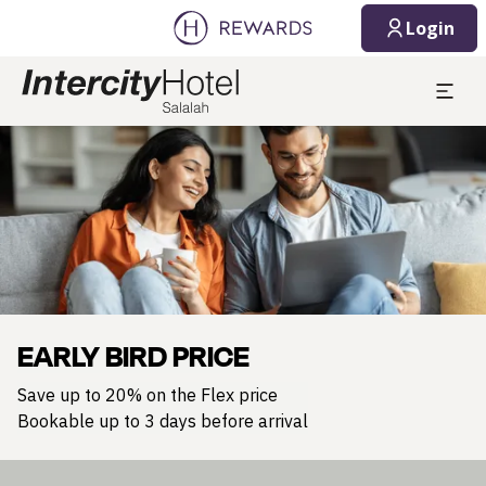
Login
Slide 1 of 1
EARLY BIRD PRICE
Save up to 20% on the Flex price
Bookable up to 3 days before arrival