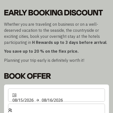
EARLY BOOKING DISCOUNT
Whether you are traveling on business or on a well-
deserved vacation to the seaside, the countryside or
exciting cities, book your overnight stay at the hotels
participating in
H Rewards
up to 3 days before arrival
.
You save up to 20 % on the flex price.
Planning your trip early is definitely worth it!
BOOK OFFER
08/15/2026
08/16/2026
Select number of rooms and guests for your stay