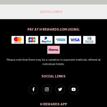
QUICK LINKS
PAY AT H REWARDS.COM USING:
Please note that there may be a variation in payment methods offered at
individual hotels.
SOCIAL LINKS
H REWARDS APP