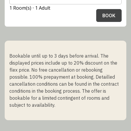
1 Room(s) ⋅ 1 Adult
BOOK
Bookable until up to 3 days before arrival. The
displayed prices include up to 20% discount on the
flex price. No free cancellation or rebooking
possible. 100% prepayment at booking. Detailled
cancellation conditions can be found in the contract
conditions in the booking process. The offer is
bookable for a limited contingent of rooms and
subject to availability.