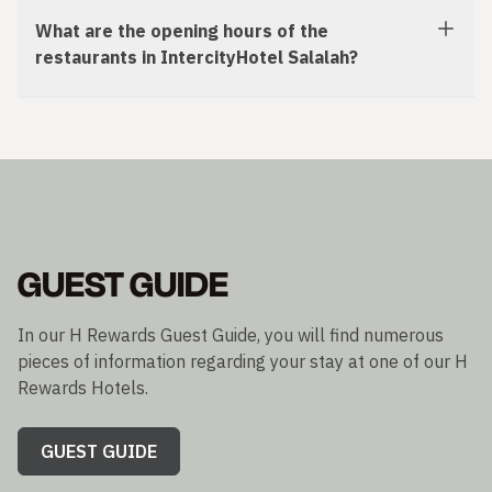
What are the opening hours of the
restaurants in IntercityHotel Salalah?
GUEST GUIDE
In our H Rewards Guest Guide, you will find numerous
pieces of information regarding your stay at one of our H
Rewards Hotels.
GUEST GUIDE