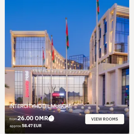
INTERCITYHOTEL MUSCAT
26.00 OMR
VIEW ROOMS
from
58.47 EUR
approx.