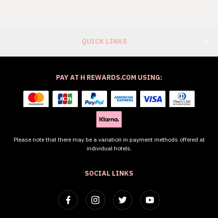
QUICK LINKS
PAY AT H REWARDS.COM USING:
Please note that there may be a variation in payment methods offered at
individual hotels.
SOCIAL LINKS