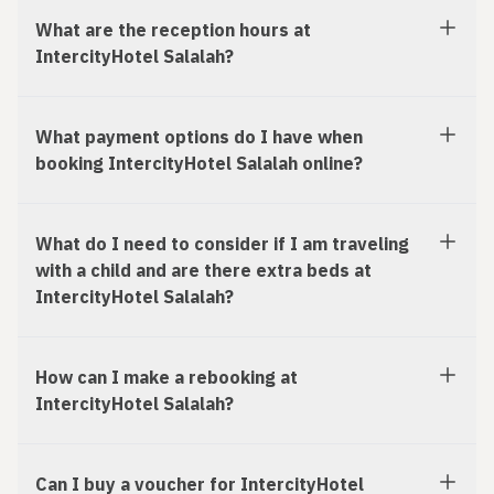
What are the reception hours at
IntercityHotel Salalah?
What payment options do I have when
booking IntercityHotel Salalah online?
What do I need to consider if I am traveling
with a child and are there extra beds at
IntercityHotel Salalah?
How can I make a rebooking at
IntercityHotel Salalah?
Can I buy a voucher for IntercityHotel