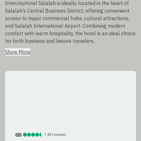
IntercityHotel Salalah is ideally located in the heart of
Salalah’s Central Business District, offering convenient
access to major commercial hubs, cultural attractions,
and Salalah International Airport. Combining modern
comfort with warm hospitality, the hotel is an ideal choice
for both business and leisure travelers.
Show More
149
reviews