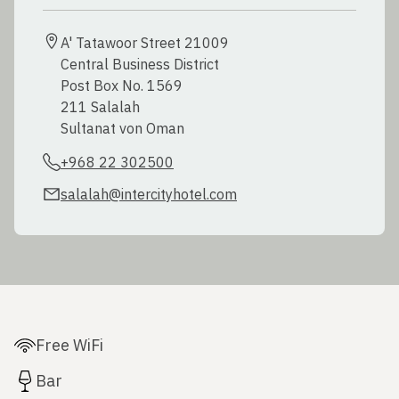
A' Tatawoor Street 21009

Central Business District

Post Box No. 1569

211 Salalah

+968 22 302500
salalah@intercityhotel.com
Free WiFi
Bar