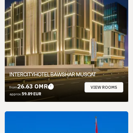
INTERCITYHOTEL BAWSHAR MUSCAT
26.63 OMR
VIEW ROOMS
from
59.89 EUR
approx.