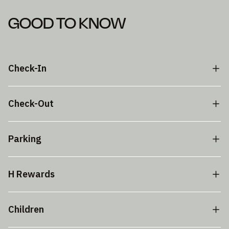
GOOD TO KNOW
Check-In
Check-Out
Parking
H Rewards
Children