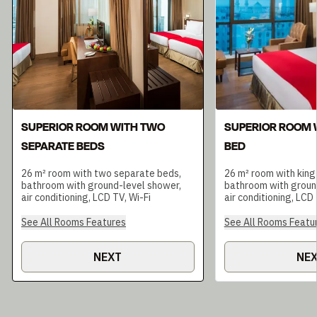
SUPERIOR ROOM WITH TWO
SUPERIOR ROOM W
SEPARATE BEDS
BED
26 m² room with two separate beds,
26 m² room with king
bathroom with ground-level shower,
bathroom with groun
air conditioning, LCD TV, Wi-Fi
air conditioning, LCD 
See All Rooms Features
See All Rooms Featu
NEXT
NE