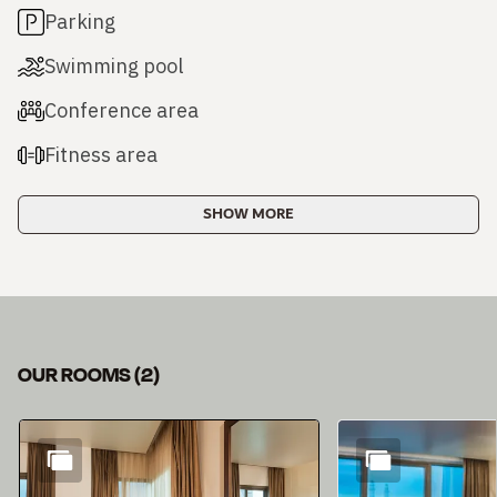
Parking
Swimming pool
Conference area
Fitness area
SHOW MORE
OUR ROOMS
(
2
)
Slide 1 of 2