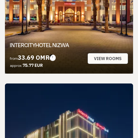
INTERCITYHOTEL NIZWA
33.69 OMR
VIEW ROOMS
from
75.77 EUR
approx.