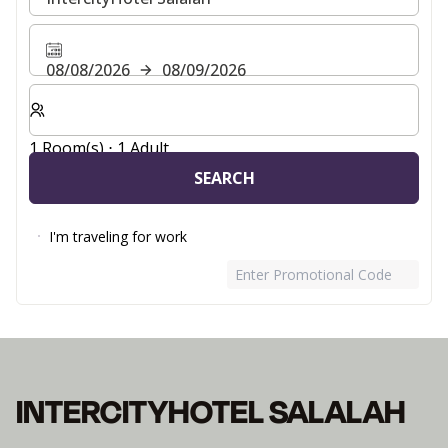
08/08/2026
08/09/2026
Select number of rooms and guests for your stay
1 Room(s) ⋅ 1 Adult
SEARCH
I'm traveling for work
Enter Promotional Code
INTERCITYHOTEL SALALAH