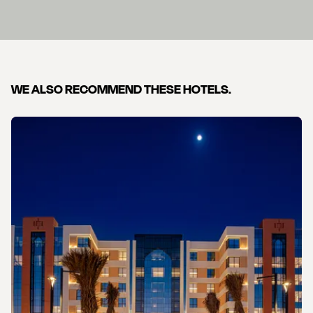
WE ALSO RECOMMEND THESE HOTELS.