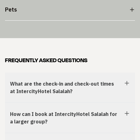
Pets
FREQUENTLY ASKED QUESTIONS
What are the check-in and check-out times
at IntercityHotel Salalah?
How can I book at IntercityHotel Salalah for
a larger group?