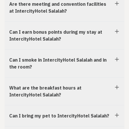
Are there meeting and convention facilities
at IntercityHotel Salalah?
Can I earn bonus points during my stay at
IntercityHotel Salalah?
Can I smoke in IntercityHotel Salalah and in
the room?
What are the breakfast hours at
IntercityHotel Salalah?
Can I bring my pet to IntercityHotel Salalah?