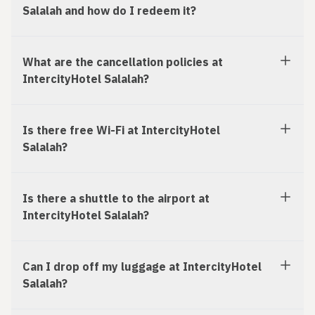
Salalah and how do I redeem it?
What are the cancellation policies at
IntercityHotel Salalah?
Is there free Wi-Fi at IntercityHotel
Salalah?
Is there a shuttle to the airport at
IntercityHotel Salalah?
Can I drop off my luggage at IntercityHotel
Salalah?