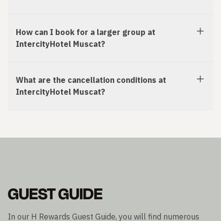
How can I book for a larger group at
IntercityHotel Muscat?
What are the cancellation conditions at
IntercityHotel Muscat?
GUEST GUIDE
In our H Rewards Guest Guide, you will find numerous