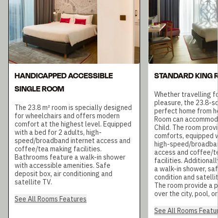
HANDICAPPED ACCESSIBLE
STANDARD KING
SINGLE ROOM
Whether travelling fo
pleasure, the 23.8-s
The 23.8 m² room is specially designed
perfect home from h
for wheelchairs and offers modern
Room can accommoda
comfort at the highest level. Equipped
Child. The room prov
with a bed for 2 adults, high-
comforts, equipped w
speed/broadband internet access and
high-speed/broadban
coffee/tea making facilities.
access and coffee/t
Bathrooms feature a walk-in shower
facilities. Additional
with accessible amenities. Safe
a walk-in shower, saf
deposit box, air conditioning and
condition and satelli
satellite TV.
The room provide a 
over the city, pool, o
See All Rooms Features
See All Rooms Featu