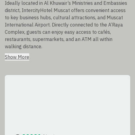
Ideally located in Al Khuwair’s Ministries and Embassies
district, IntercityHotel Muscat offers convenient access
to key business hubs, cultural attractions, and Muscat
International Airport. Directly connected to the A’Raya
Complex, guests can enjoy easy access to cafés,
restaurants, supermarkets, and an ATM all within
walking distance.
Show More