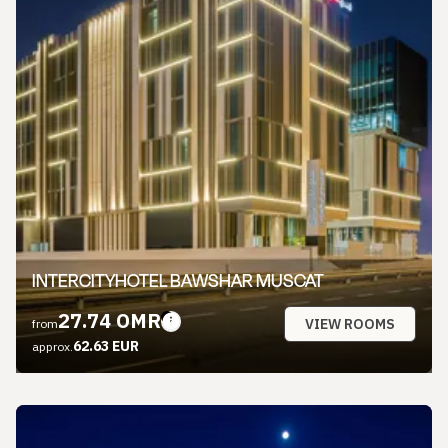
INTERCITYHOTEL BAWSHAR MUSCAT
27.74 OMR
VIEW ROOMS
from
62.63 EUR
approx.