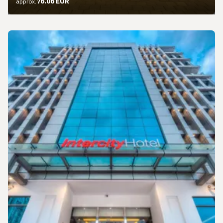
76.06 EUR
approx.