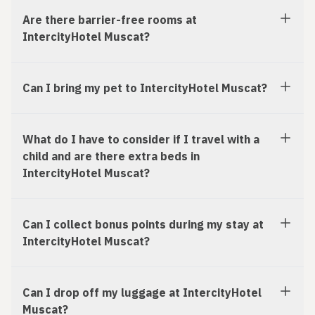
Are there barrier-free rooms at
IntercityHotel Muscat?
Can I bring my pet to IntercityHotel Muscat?
What do I have to consider if I travel with a
child and are there extra beds in
IntercityHotel Muscat?
Can I collect bonus points during my stay at
IntercityHotel Muscat?
Can I drop off my luggage at IntercityHotel
Muscat?