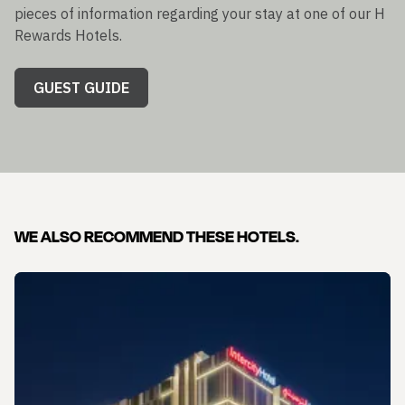
pieces of information regarding your stay at one of our H
Rewards Hotels.
GUEST GUIDE
WE ALSO RECOMMEND THESE HOTELS.