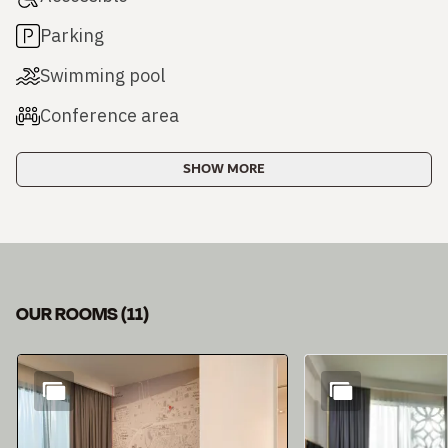
Parking
Swimming pool
Conference area
SHOW MORE
OUR ROOMS
(
11
)
Slide 1 of 11