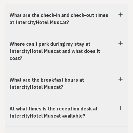
What are the check-in and check-out times
at IntercityHotel Muscat?
Where can I park during my stay at
IntercityHotel Muscat and what does it
cost?
What are the breakfast hours at
IntercityHotel Muscat?
At what times is the reception desk at
IntercityHotel Muscat available?