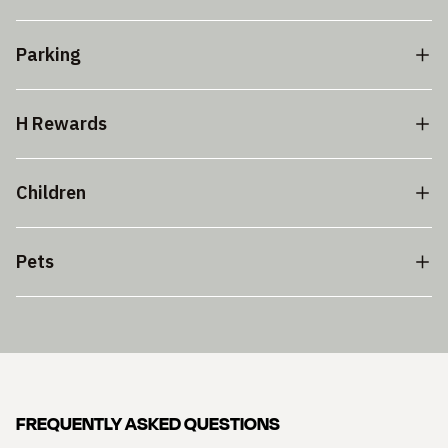
Parking
H Rewards
Children
Pets
FREQUENTLY ASKED QUESTIONS