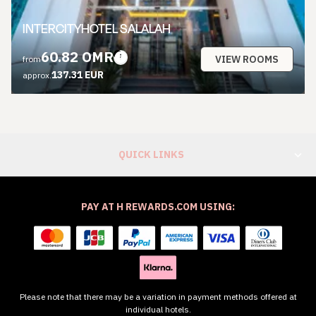
INTERCITYHOTEL SALALAH
60.82 OMR
VIEW ROOMS
from
137.31 EUR
approx.
QUICK LINKS
PAY AT H REWARDS.COM USING:
Please note that there may be a variation in payment methods offered at
individual hotels.