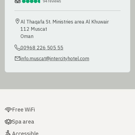
94
reviews
Al Thaqafa St. Ministries area Al Khuwair

112 Muscat

Oman
00968 226 505 55
info.muscat@intercityhotel.com
Free WiFi
Spa area
Accessible