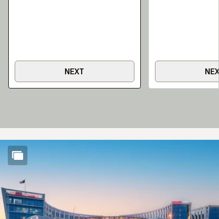
NEXT
NE