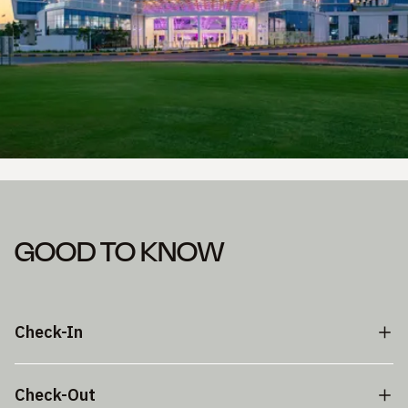
GOOD TO KNOW
Check-In
Check-Out