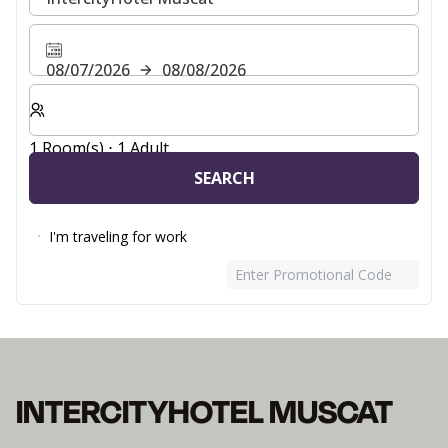
08/07/2026
08/08/2026
Select number of rooms and guests for your stay
1 Room(s) ⋅ 1 Adult
SEARCH
I'm traveling for work
Enter Promotional Code
INTERCITYHOTEL MUSCAT