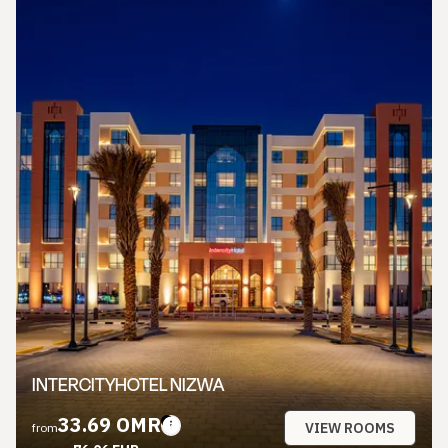
INTERCITYHOTEL NIZWA
33.69 OMR
VIEW ROOMS
from