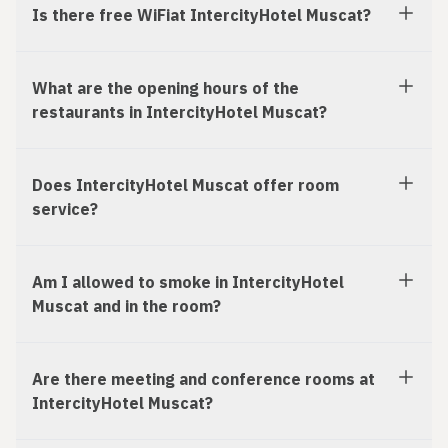
Is there free WiFiat IntercityHotel Muscat?
What are the opening hours of the
restaurants in IntercityHotel Muscat?
Does IntercityHotel Muscat offer room
service?
Am I allowed to smoke in IntercityHotel
Muscat and in the room?
Are there meeting and conference rooms at
IntercityHotel Muscat?