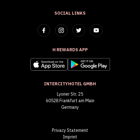
SOCIAL LINKS
H REWARDS APP
INTERCITYHOTEL GMBH
Lyoner Str. 25
60528 Frankfurt am Main
Germany
Privacy Statement
Imprint