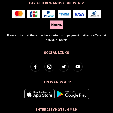
PAY AT H REWARDS.COM USING:
Please note that there may be a variation in payment methods offered at
individual hotels.
SOCIAL LINKS
H REWARDS APP
INTERCITYHOTEL GMBH