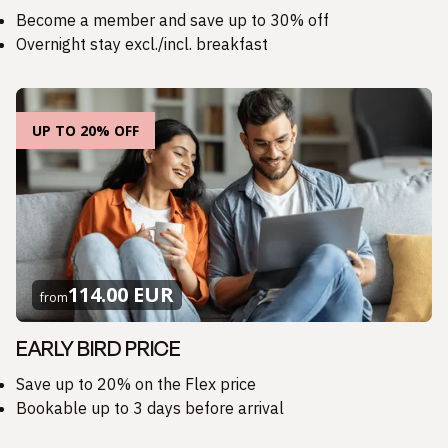
Become a member and save up to 30% off
Overnight stay excl./incl. breakfast
UP TO 20% OFF
114.00 EUR
from
EARLY BIRD PRICE
Save up to 20% on the Flex price
Bookable up to 3 days before arrival