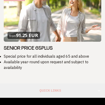
91.25 EUR
from
SENIOR PRICE 65PLUS
Special price for all individuals aged 65 and above
Available year-round upon request and subject to
availability
QUICK LINKS