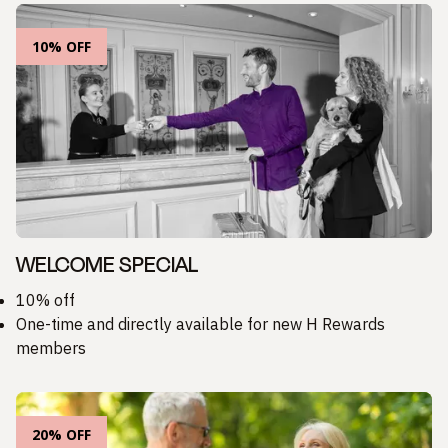
10% OFF
WELCOME SPECIAL
10% off
One-time and directly available for new H Rewards
members
20% OFF