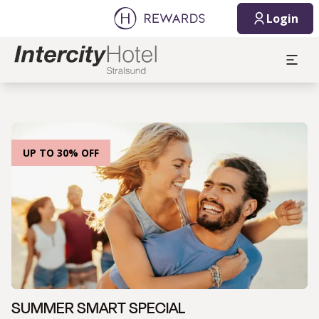
Login
UP TO 30% OFF
SUMMER SMART SPECIAL