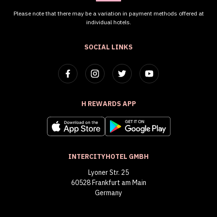
Please note that there may be a variation in payment methods offered at
individual hotels.
SOCIAL LINKS
H REWARDS APP
INTERCITYHOTEL GMBH
Lyoner Str. 25
60528 Frankfurt am Main
Germany