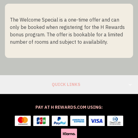
The Welcome Special is a one-time offer and can
only be booked when registering for the H Rewards
bonus program. The offer is bookable for a limited
number of rooms and subject to availability.
QUICK LINKS
PAY AT H REWARDS.COM USING: