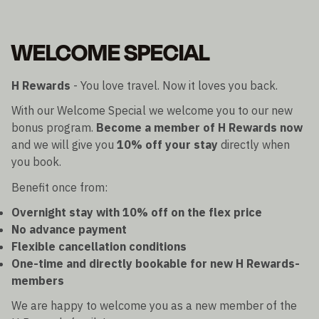
WELCOME SPECIAL
H Rewards
- You love travel. Now it loves you back.
With our Welcome Special we welcome you to our new
bonus program.
Become a member of H Rewards now
and we will give you
10% off your stay
directly when
you book.
Benefit once from:
Overnight stay with 10% off on the flex price
No advance payment
Flexible cancellation conditions
One-time and directly bookable for new H Rewards-
members
We are happy to welcome you as a new member of the