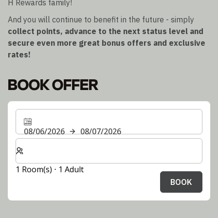
H Rewards family!
And you will continue to benefit in the future - simply
collect points, advance to the next status level and
secure even more great bonus offers and exclusive
rates!
BOOK OFFER
08/06/2026
08/07/2026
Select number of rooms and guests for your stay
1 Room(s) ⋅ 1 Adult
BOOK