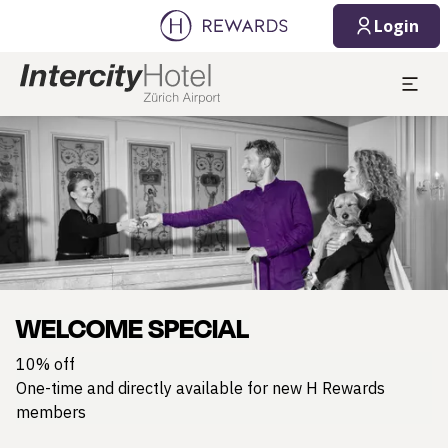
Login
Slide 1 of 1
WELCOME SPECIAL
10% off
One-time and directly available for new H Rewards
members