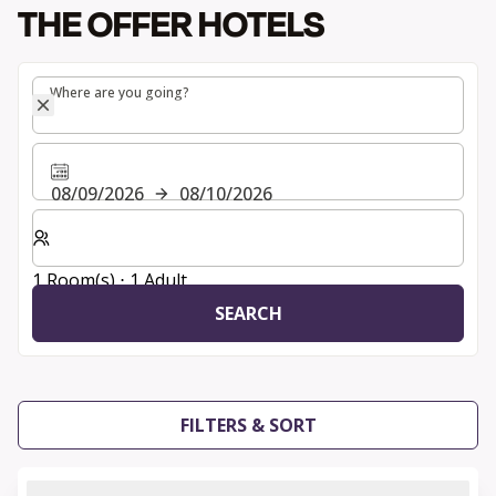
THE OFFER HOTELS
Where are you going?
Where are you going?
08/09/2026
08/10/2026
Select number of rooms and guests for your stay
1 Room(s) ⋅ 1 Adult
SEARCH
FILTERS & SORT