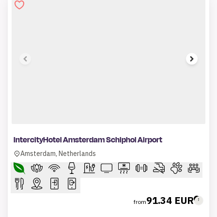
1 of 9
IntercityHotel Amsterdam Schiphol Airport
Amsterdam, Netherlands
91.34 EUR
from