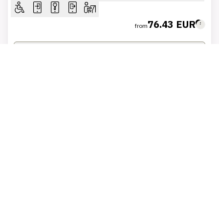
76.43 EUR
from
VIEW ROOMS
BOOK AT THIS PRICE