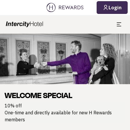
Login
Slide 1 of 1
WELCOME SPECIAL
10% off
One-time and directly available for new H Rewards
members