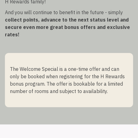
H Rewards family!
And you will continue to benefit in the future - simply
collect points, advance to the next status level and
secure even more great bonus offers and exclusive
rates!
The Welcome Special is a one-time offer and can
only be booked when registering for the H Rewards
bonus program. The offer is bookable for a limited
number of rooms and subject to availability.