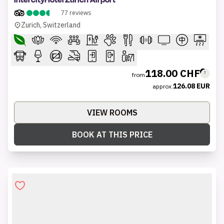
IntercityHotel Zürich Airport
77
reviews
Zurich, Switzerland
118.00 CHF
from
126.08 EUR
approx.
VIEW ROOMS
BOOK AT THIS PRICE