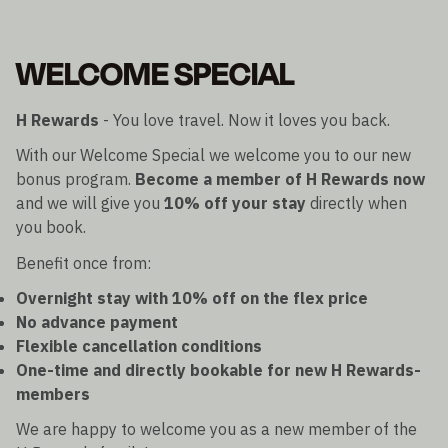
WELCOME SPECIAL
H Rewards
- You love travel. Now it loves you back.
With our Welcome Special we welcome you to our new
bonus program.
Become a member of H Rewards now
and we will give you
10% off your stay
directly when
you book.
Benefit once from:
Overnight stay with 10% off on the flex price
No advance payment
Flexible cancellation conditions
One-time and directly bookable for new H Rewards-
members
We are happy to welcome you as a new member of the