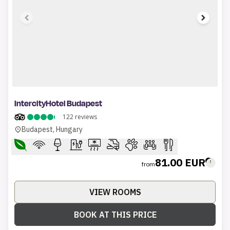
1 of 7
IntercityHotel Budapest
122
reviews
Budapest, Hungary
81.00 EUR
from
VIEW ROOMS
BOOK AT THIS PRICE