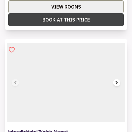
VIEW ROOMS
BOOK AT THIS PRICE
1 of 6