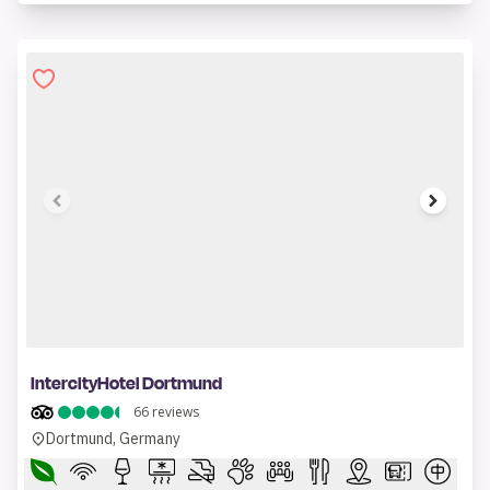
1 of 7
IntercityHotel Dortmund
66
reviews
Dortmund, Germany