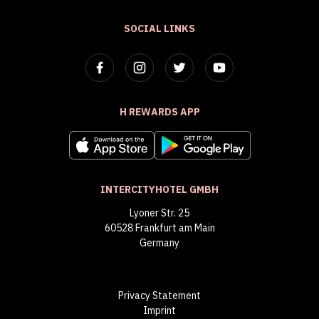
SOCIAL LINKS
H REWARDS APP
INTERCITYHOTEL GMBH
Lyoner Str. 25
60528 Frankfurt am Main
Germany
Privacy Statement
Imprint