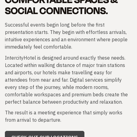
SOCIAL CONNECTIONS.
Successful events begin long before the first
presentation starts. They begin with effortless arrivals,
intuitive experiences and an environment where people
immediately feel comfortable.
IntercityHotel is designed around exactly these needs.
Located within walking distance of major train stations
and airports, our hotels make travelling easy for
attendees from near and far. Digital services simplify
every step of the journey, while modern rooms,
comfortable workspaces and premium beds create the
perfect balance between productivity and relaxation.
The result is a meeting experience that simply works
from arrival to departure.