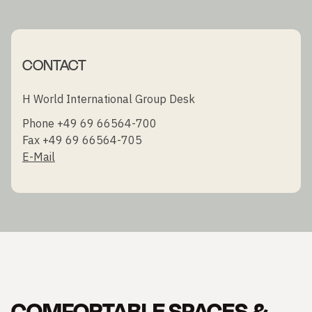
CONTACT
H World International Group Desk
Phone +49 69 66564-700
Fax +49 69 66564-705
E-Mail
COMFORTABLE SPACES &