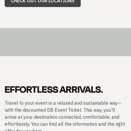
CHECK OUT OUR LOCATIONS
EFFORTLESS ARRIVALS.
Travel to your event in a relaxed and sustainable way—
with the discounted DB Event Ticket. This way, you’ll
arrive at your destination connected, comfortable, and
effortlessly. You can find all the information and the right
offer for you here.