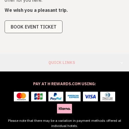
We wish you a pleasant trip.
BOOK EVENT TICKET
QUICK LINKS
PAY AT H REWARDS.COM USING:
Please note that there may be a variation in payment methods offered at
individual hotels.