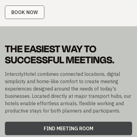
BOOK NOW
THE EASIEST WAY TO
SUCCESSFUL MEETINGS.
IntercityHotel combines connected locations, digital
simplicity and home-like comfort to create meeting
experiences designed around the needs of today's
businesses. Located directly at major transport hubs, our
hotels enable effortless arrivals, flexible working and
productive stays for both planners and participants.
FIND MEETING ROOM