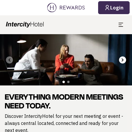
Login
Slide 1 of 2
EVERYTHING MODERN MEETINGS
NEED TODAY.
Discover IntercityHotel for your next meeting or event -
always central located, connected and ready for your
next event.