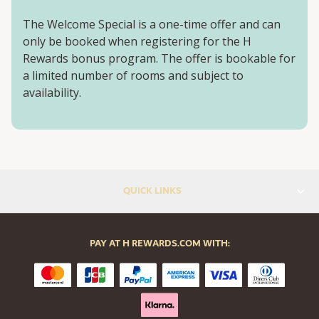
The Welcome Special is a one-time offer and can
only be booked when registering for the H
Rewards bonus program. The offer is bookable for
a limited number of rooms and subject to
availability.
QUICK LINKS
PAY AT H REWARDS.COM WITH: