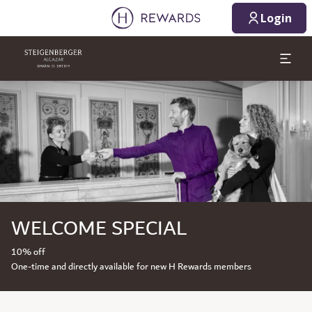
Login
Slide 1 of 1
WELCOME SPECIAL
10% off
One-time and directly available for new H Rewards members