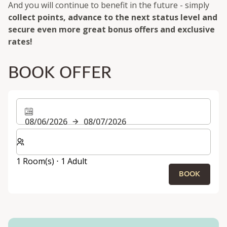
And you will continue to benefit in the future - simply
collect points, advance to the next status level and
secure even more great bonus offers and exclusive
rates!
BOOK OFFER
08/06/2026
08/07/2026
Select number of rooms and guests for your stay
1 Room(s) ⋅ 1 Adult
BOOK