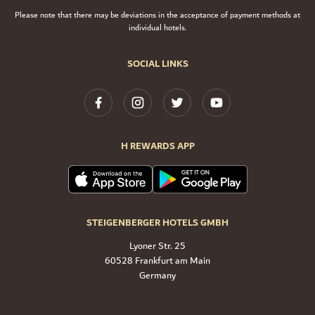
Please note that there may be deviations in the acceptance of payment methods at
individual hotels.
SOCIAL LINKS
H REWARDS APP
STEIGENBERGER HOTELS GMBH
Lyoner Str. 25
60528 Frankfurt am Main
Germany