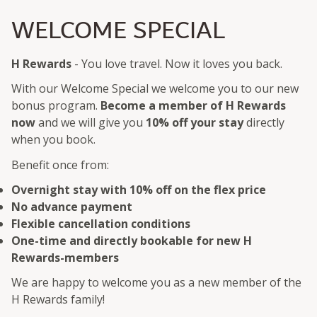
WELCOME SPECIAL
H Rewards
- You love travel. Now it loves you back.
With our Welcome Special we welcome you to our new
bonus program.
Become a member of H Rewards
now
and we will give you
10% off your stay
directly
when you book.
Benefit once from:
Overnight stay with 10% off on the flex price
No advance payment
Flexible cancellation conditions
One-time and directly bookable for new H
Rewards-members
We are happy to welcome you as a new member of the
H Rewards family!