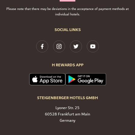
Please note that there may be deviations in the acceptance of payment methods at
individual hotels.
SOCIAL LINKS
H REWARDS APP
STEIGENBERGER HOTELS GMBH
Lyoner Str. 25
60528 Frankfurt am Main
Germany