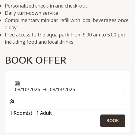
Personalized check-in and check-out
Daily turn-down service
Complimentary minibar refill with local beverages once
a day
Free access to the aqua park from 9:00 am to 5:00 pm
including food and local drinks.
BOOK OFFER
08/10/2026
08/13/2026
Select number of rooms and guests for your stay
1 Room(s) ⋅ 1 Adult
BOOK