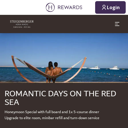
Login
Slide 1 of 1
ROMANTIC DAYS ON THE RED
SEA
Honeymoon Special with full board and 1x 5-course dinner
Upgrade to elite room, minibar refill and turn-down service