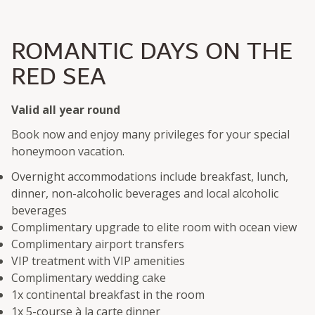
ROMANTIC DAYS ON THE
RED SEA
Valid all year round
Book now and enjoy many privileges for your special
honeymoon vacation.
Overnight accommodations include breakfast, lunch,
dinner, non-alcoholic beverages and local alcoholic
beverages
Complimentary upgrade to elite room with ocean view
Complimentary airport transfers
VIP treatment with VIP amenities
Complimentary wedding cake
1x continental breakfast in the room
1x 5-course à la carte dinner