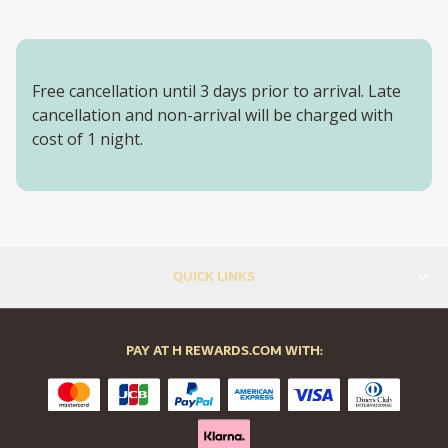
Free cancellation until 3 days prior to arrival. Late
cancellation and non-arrival will be charged with
cost of 1 night.
QUICK LINKS
PAY AT H REWARDS.COM WITH: