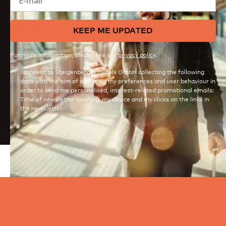
KEEP ME UPDATED
For more information, please see our
privacy policy
.
I consent to Steigenberger Hotels GmbH collecting the following
data with the aim of analysing my preferences and user behaviour in
order to send me personalised, interest-related promotional emails:
Time of newsletter opening, my device and my clicks on the links in
the newsletter.