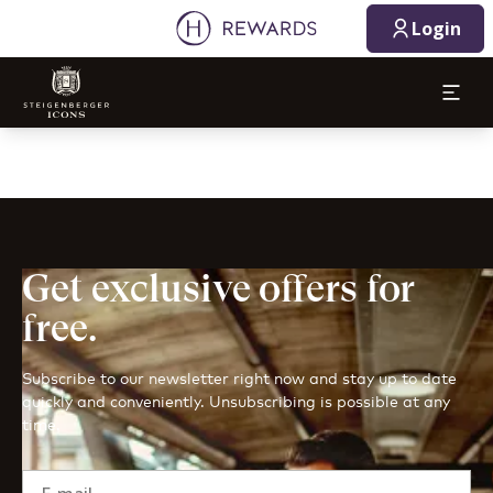
Login
Get exclusive offers for
free.
Subscribe to our newsletter right now and stay up to date
quickly and conveniently. Unsubscribing is possible at any
time.
E-mail