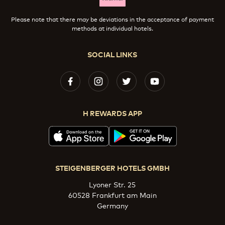
Please note that there may be deviations in the acceptance of payment
methods at individual hotels.
SOCIAL LINKS
H REWARDS APP
STEIGENBERGER HOTELS GMBH
Lyoner Str. 25
60528 Frankfurt am Main
Germany