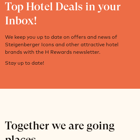
Top Hotel Deals in your
Inbox!
We keep you up to date on offers and news of
Steigenberger Icons and other attractive hotel
brands with the H Rewards newsletter.
Stay up to date!
Together we are going
places