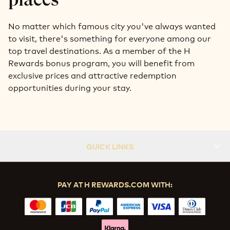
No matter which famous city you've always wanted
to visit, there's something for everyone among our
top travel destinations. As a member of the H
Rewards bonus program, you will benefit from
exclusive prices and attractive redemption
opportunities during your stay.
QUICK LINKS
PAY AT H REWARDS.COM WITH: