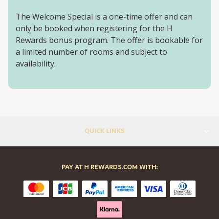
The Welcome Special is a one-time offer and can
only be booked when registering for the H
Rewards bonus program. The offer is bookable for
a limited number of rooms and subject to
availability.
QUICK LINKS
PAY AT H REWARDS.COM WITH: