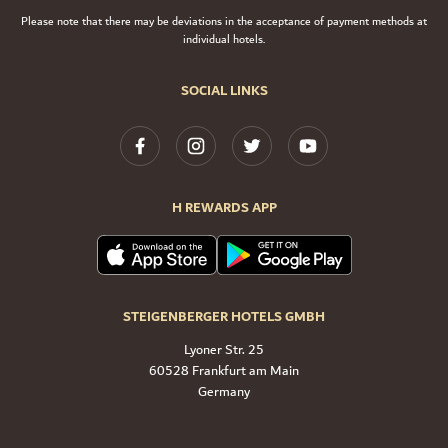
Please note that there may be deviations in the acceptance of payment methods at
individual hotels.
SOCIAL LINKS
H REWARDS APP
STEIGENBERGER HOTELS GMBH
Lyoner Str. 25
60528 Frankfurt am Main
Germany