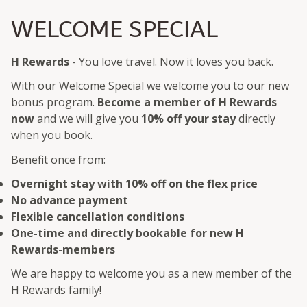
WELCOME SPECIAL
H Rewards
- You love travel. Now it loves you back.
With our Welcome Special we welcome you to our new
bonus program.
Become a member of H Rewards
now
and we will give you
10% off your stay
directly
when you book.
Benefit once from:
Overnight stay with 10% off on the flex price
No advance payment
Flexible cancellation conditions
One-time and directly bookable for new H
Rewards-members
We are happy to welcome you as a new member of the
H Rewards family!