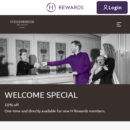
Login
Slide 1 of 1
WELCOME SPECIAL
10% off
One-time and directly available for new H Rewards members