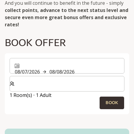
And you will continue to benefit in the future - simply
collect points, advance to the next status level and
secure even more great bonus offers and exclusive
rates!
BOOK OFFER
08/07/2026
08/08/2026
Select number of rooms and guests for your stay
1 Room(s) ⋅ 1 Adult
BOOK