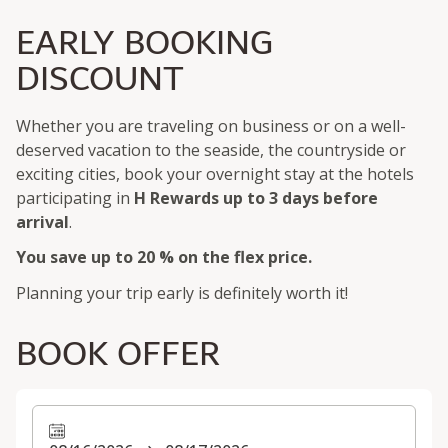
EARLY BOOKING
DISCOUNT
Whether you are traveling on business or on a well-
deserved vacation to the seaside, the countryside or
exciting cities, book your overnight stay at the hotels
participating in
H Rewards
up to 3 days before
arrival
.
You save up to 20 % on the flex price.
Planning your trip early is definitely worth it!
BOOK OFFER