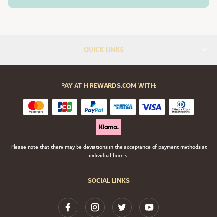
QUICK LINKS
PAY AT H REWARDS.COM WITH:
Please note that there may be deviations in the acceptance of payment methods at
individual hotels.
SOCIAL LINKS