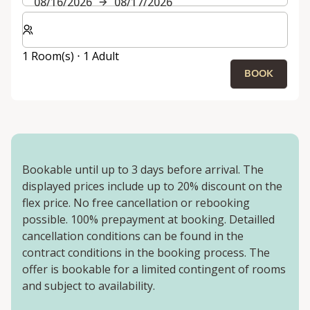
08/16/2026
08/17/2026
Select number of rooms and guests for your stay
1 Room(s) ⋅ 1 Adult
BOOK
Bookable until up to 3 days before arrival. The
displayed prices include up to 20% discount on the
flex price. No free cancellation or rebooking
possible. 100% prepayment at booking. Detailled
cancellation conditions can be found in the
contract conditions in the booking process. The
offer is bookable for a limited contingent of rooms
and subject to availability.