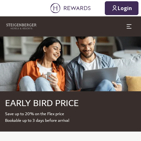
Login
Slide 1 of 1
EARLY BIRD PRICE
Save up to 20% on the Flex price
Bookable up to 3 days before arrival