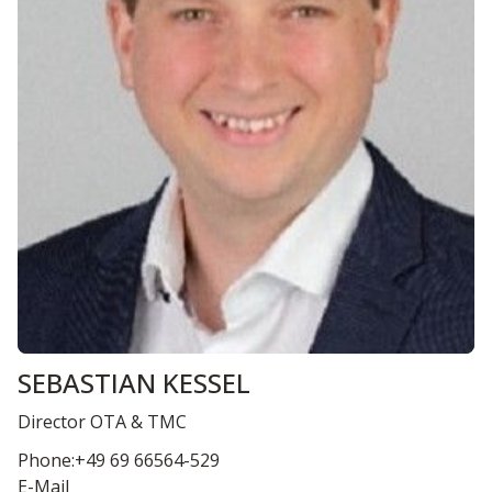
SEBASTIAN KESSEL
Director OTA & TMC
Phone:+49 69 66564-529
E-Mail