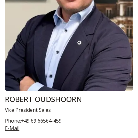
ROBERT OUDSHOORN
Vice President Sales
Phone:+49 69 66564-459
E-Mail