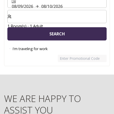
08/09/2026
08/10/2026
Select number of rooms and guests for your stay
1 Room(s) ⋅ 1 Adult
SEARCH
I'm traveling for work
Enter Promotional Code
WE ARE HAPPY TO
ASSIST YOU