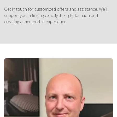
Get in touch for customized offers and assistance. We’ll
support you in finding exactly the right location and
creating a memorable experience.