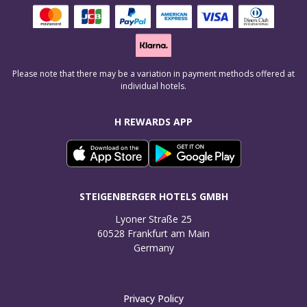
Please note that there may be a variation in payment methods offered at
individual hotels.
H REWARDS APP
STEIGENBERGER HOTELS GMBH
Lyoner Straße 25

60528 Frankfurt am Main

Germany
Privacy Policy