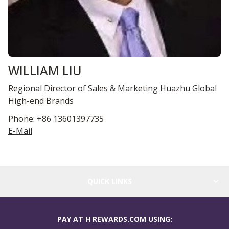
WILLIAM LIU
Regional Director of Sales & Marketing Huazhu Global
High-end Brands
Phone: +86 13601397735
E-Mail
QUICK LINKS
PAY AT H REWARDS.COM USING: