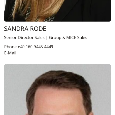
SANDRA RODE
Senior Director Sales | Group & MICE Sales
Phone:+49 160 9445 4449
E-Mail