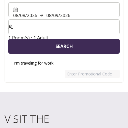
08/08/2026
08/09/2026
Select number of rooms and guests for your stay
1 Room(s) ⋅ 1 Adult
SEARCH
I'm traveling for work
Enter Promotional Code
VISIT THE