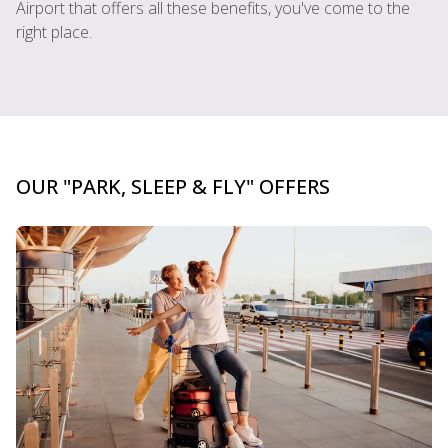
Airport that offers all these benefits, you've come to the
right place.
OUR "PARK, SLEEP & FLY" OFFERS