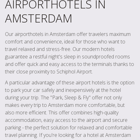
AIRPORTHOTELS IN
AMSTERDAM
Our airporthotels in Amsterdam offer travelers maximum
comfort and convenience, ideal for those who want to
travel relaxed and stress-free. Our modern hotels
guarantee a restful night's sleep in soundproofed rooms
and offer quick and easy access to the terminals thanks to
their close proximity to Schiphol Airport.
A particular advantage of these airport hotels is the option
to park your car safely and inexpensively at the hotel
during your trip. The "Park, Sleep & Fly" offer not only
makes every trip to Amsterdam more comfortable, but
also more efficient. This offer combines high-quality
accommodation, easy access to the airport and secure
parking - the perfect solution for relaxed and comfortable
travel planning. If you're looking for a hotel at Amsterdam