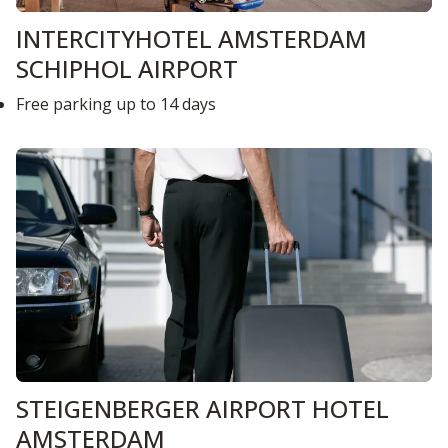
INTERCITYHOTEL AMSTERDAM
SCHIPHOL AIRPORT
Free parking up to 14 days
STEIGENBERGER AIRPORT HOTEL
AMSTERDAM