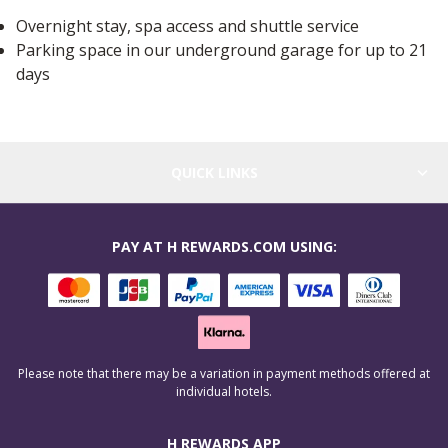
Overnight stay, spa access and shuttle service
Parking space in our underground garage for up to 21
days
QUICK LINKS
PAY AT H REWARDS.COM USING:
Please note that there may be a variation in payment methods offered at
individual hotels.
H REWARDS APP