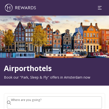
1 Room(s) ⋅ 1 Adult
Slide 1 of 1
Airporthotels
Book our "Park, Sleep & Fly" offers in Amsterdam now
Where are you going?
Where are you going?