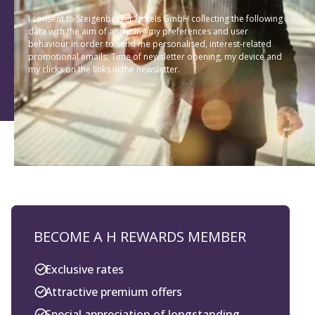
I consent to Steigenberger Hotels GmbH collecting the following
data with the aim of analysing my preferences and user
behaviour in order to send me personalised, interest-related
promotional emails: Time of newsletter opening, my device and
my clicks on the links in the newsletter.
BECOME A H REWARDS MEMBER
Exclusive rates
Attractive premium offers
Special appreciation of longstanding