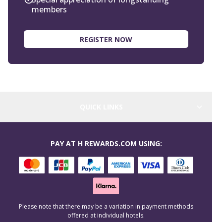
members
REGISTER NOW
QUICK LINKS
PAY AT H REWARDS.COM USING:
Please note that there may be a variation in payment methods
offered at individual hotels.