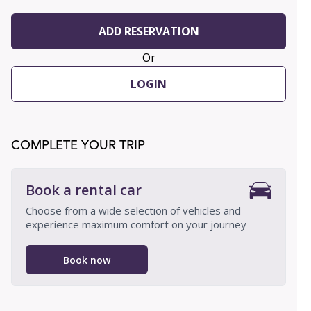
ADD RESERVATION
Or
LOGIN
COMPLETE YOUR TRIP
Book a rental car
Choose from a wide selection of vehicles and
experience maximum comfort on your journey
Book now