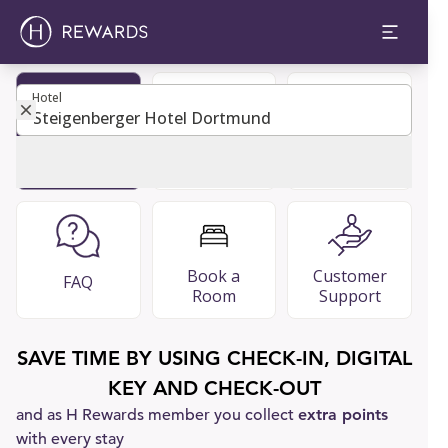
Hotel
Hotel
Become
Restaurants
Guest Guide
Member
& Bars
Book a
Customer
FAQ
Room
Support
SAVE TIME BY USING CHECK-IN, DIGITAL
KEY AND CHECK-OUT
and as H Rewards member you collect
extra points
with every stay