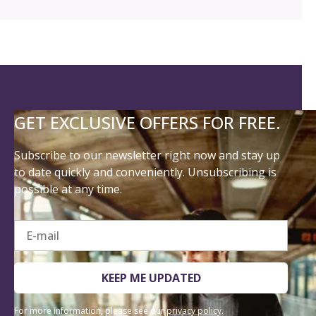
GET EXCLUSIVE OFFERS FOR FREE.
Subscribe to our newsletter right now and stay up
to date quickly and conveniently. Unsubscribing is
possible at any time.
E-mail
KEEP ME UPDATED
For more information, please see our
privacy policy
.