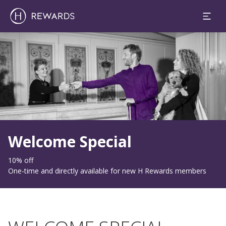
Slide 1 of 1
Welcome Special
10% off
One-time and directly available for new H Rewards members