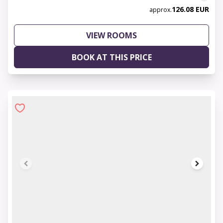
126.08 EUR
approx.
VIEW ROOMS
BOOK AT THIS PRICE