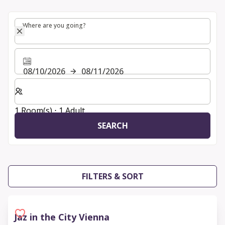
Where are you going?
Where are you going?
08/10/2026
08/11/2026
Select number of rooms and guests for your stay
1 Room(s) ⋅ 1 Adult
SEARCH
FILTERS & SORT
Jaz in the City Vienna