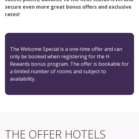
secure even more great bonus offers and exclusive
rates!
The Welcome Special is a one-time offer and can
only be booked when registering for the H
Rewards bonus program. The offer is bookable for
a limited number of rooms and subject to
availability.
THE OFFER HOTELS