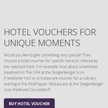
HOTEL VOUCHERS FOR
UNIQUE MOMENTS
Would you like to give something very special? Then
choose a hotel voucher for specific services offered by
the selected hotel. For example, how about a hammam
treatment in The SPA at the Steigenberger Icon
Frankfurter Hof or a restaurant voucher for a culinary
evening in the PinkPepper Restaurant at the Steigenberger
Icon Parkhotel Düsseldorf?
BUY HOTEL VOUCHER