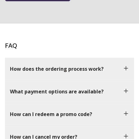
FAQ
How does the ordering process work?
What payment options are available?
How can I redeem a promo code?
How can I cancel my order?