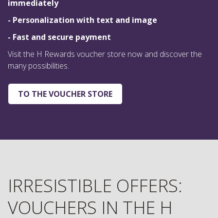
immediately
- Personalization with text and image
- Fast and secure payment
Visit the H Rewards voucher store now and discover the
many possibilities.
TO THE VOUCHER STORE
IRRESISTIBLE OFFERS:
VOUCHERS IN THE H