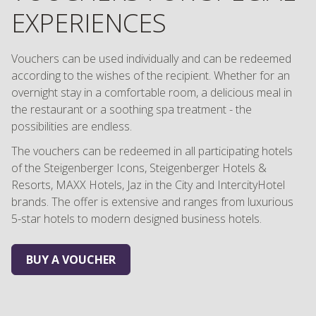
EXPERIENCES
Vouchers can be used individually and can be redeemed
according to the wishes of the recipient. Whether for an
overnight stay in a comfortable room, a delicious meal in
the restaurant or a soothing spa treatment - the
possibilities are endless.
The vouchers can be redeemed in all participating hotels
of the Steigenberger Icons, Steigenberger Hotels &
Resorts, MAXX Hotels, Jaz in the City and IntercityHotel
brands. The offer is extensive and ranges from luxurious
5-star hotels to modern designed business hotels.
BUY A VOUCHER