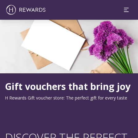
Slide 1 of 1
Gift vouchers that bring joy
H Rewards Gift voucher store: The perfect gift for every taste
DISCOVER THE PERFECT