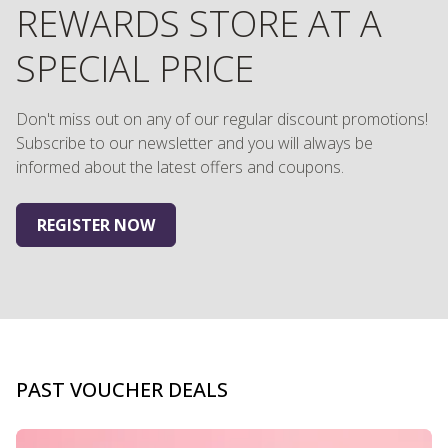
REWARDS STORE AT A
SPECIAL PRICE
Don't miss out on any of our regular discount promotions!
Subscribe to our newsletter and you will always be
informed about the latest offers and coupons.
REGISTER NOW
PAST VOUCHER DEALS