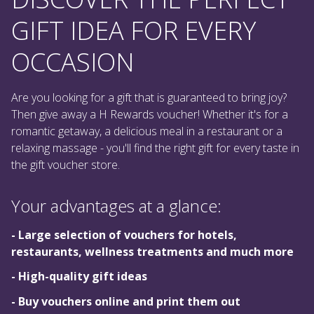
GIFT IDEA FOR EVERY
OCCASION
Are you looking for a gift that is guaranteed to bring joy?
Then give away a H Rewards voucher! Whether it's for a
romantic getaway, a delicious meal in a restaurant or a
relaxing massage - you'll find the right gift for every taste in
the gift voucher store.
Your advantages at a glance:
- Large selection of vouchers for hotels,
restaurants, wellness treatments and much more
- High-quality gift ideas
- Buy vouchers online and print them out