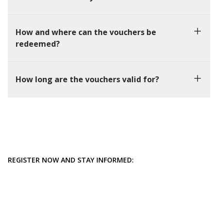
How and where can the vouchers be
redeemed?
How long are the vouchers valid for?
REGISTER NOW AND STAY INFORMED: