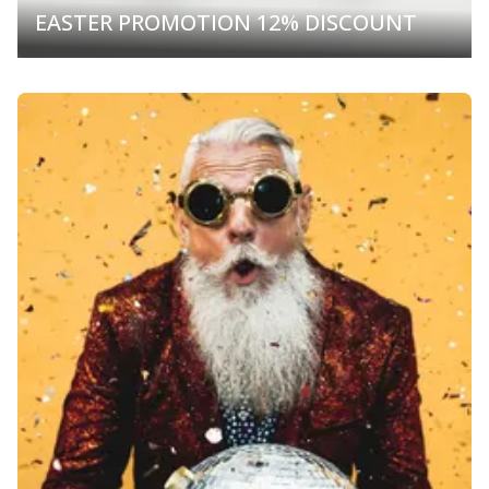
EASTER PROMOTION 12% DISCOUNT