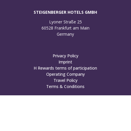
STEIGENBERGER HOTELS GMBH
Lyoner Straße 25

60528 Frankfurt am Main

Germany
Privacy Policy
Imprint
H Rewards terms of participation
Operating Company
Travel Policy
Terms & Conditions