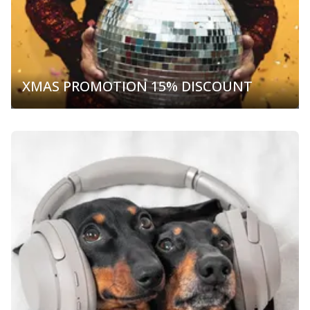
XMAS PROMOTION 15% DISCOUNT