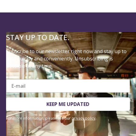
STAY UP TO DATE.
Subscribe to our newsletter right now and stay up to
date quickly and conveniently. Unsubscribing is
possible at any time.
E-mail
KEEP ME UPDATED
For more information, please see our
privacy policy
.