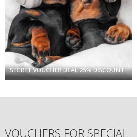
SECRET VOUCHER DEAL 25% DISCOUNT
VOUCHERS FOR SPECIAL