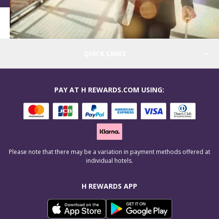
QUICK LINKS
PAY AT H REWARDS.COM USING:
Please note that there may be a variation in payment methods offered at
individual hotels.
H REWARDS APP