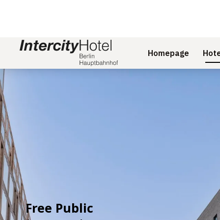
Homepage
Hote
Slide 1 of 2
Free Public