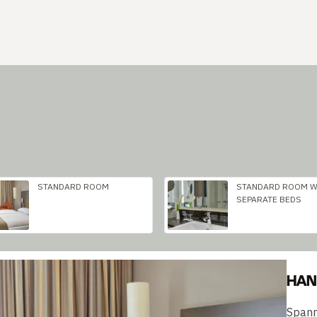
STANDARD ROOM
STANDARD ROOM W
SEPARATE BEDS
HAN
Spann