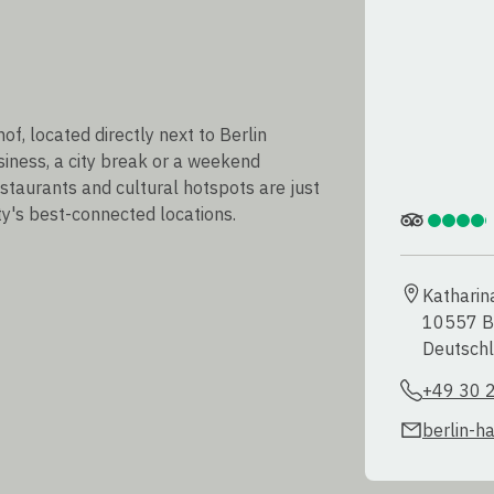
, located directly next to Berlin
usiness, a city break or a weekend
estaurants and cultural hotspots are just
ty's best-connected locations.
Katharin
10557 Be
Deutsch
+49 30 
berlin-h