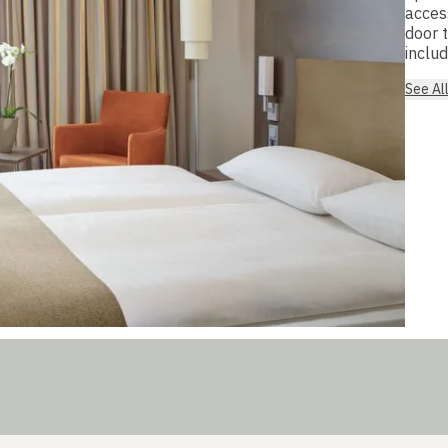
acces
door 
includ
See Al