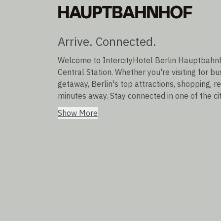
HAUPTBAHNHOF
Arrive. Connected.
Welcome to IntercityHotel Berlin Hauptbahnhof
Central Station. Whether you're visiting for b
getaway, Berlin's top attractions, shopping, r
minutes away. Stay connected in one of the ci
Show More