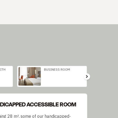
ITH
BUSINESS ROOM
DICAPPED ACCESSIBLE ROOM
ing 28 m², some of our handicapped-