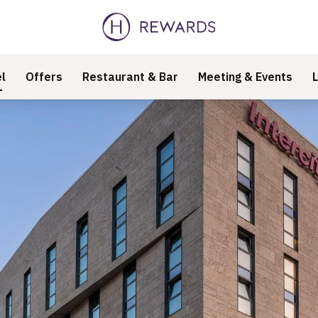
l
Offers
Restaurant & Bar
Meeting & Events
L