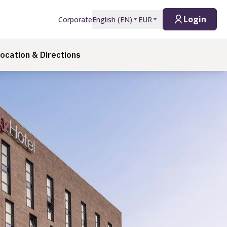
Login
Corporate
English
(
EN
)
EUR
ocation & Directions