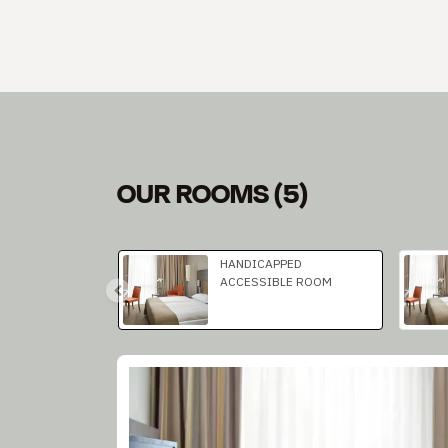
OUR ROOMS
(
5
)
Slide 1 of 2
HANDICAPPED
ACCESSIBLE ROOM
Slide 1 of 1