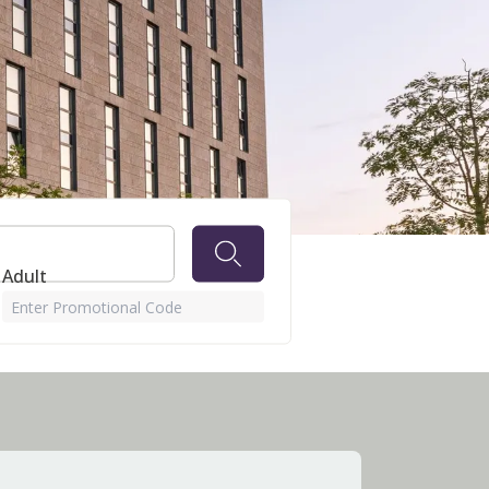
 Adult
Enter Promotional Code