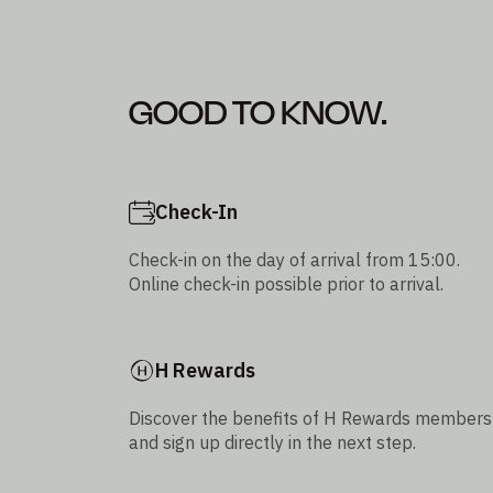
GOOD TO KNOW.
Check-In
Check-in on the day of arrival from 15:00.
Online check-in possible prior to arrival.
H Rewards
Discover the benefits of H Rewards members
and sign up directly in the next step.