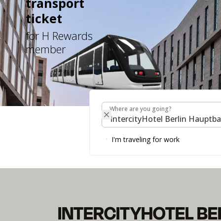
transport
ticket
for H Rewards
member
Where are you going?
Where are you going?
INTERCITYHOTEL 
I'm traveling for work
Your Perfect Starting Point in the Capital.
INTERCITYHOTEL BE