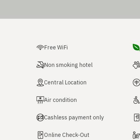
Free WiFi
Non smoking hotel
Central Location
Air condition
Cashless payment only
Online Check-Out