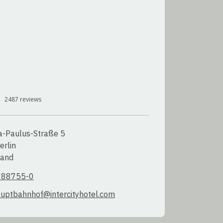
2487
reviews
a-Paulus-Straße 5

rlin

land
288755-0
auptbahnhof@intercityhotel.com