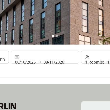
BERLIN HAUPTBAHNHOF
08/10/2026
08/11/2026
1 Room(s) ⋅ 1
RLIN