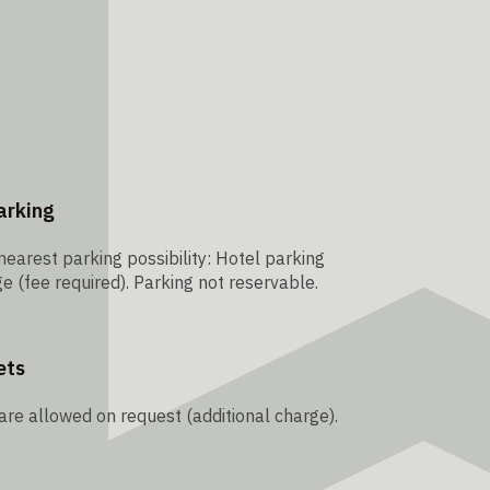
arking
nearest parking possibility: Hotel parking
e (fee required). Parking not reservable.
ets
are allowed on request (additional charge).