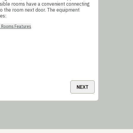
sible rooms have a convenient connecting
to the room next door. The equipment
es:
l Rooms Features
NEXT