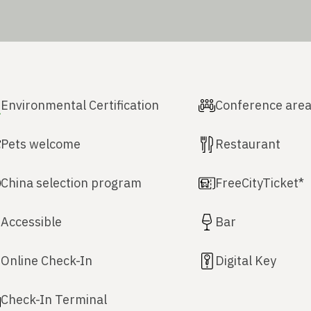
Environmental Certification
Conference are
Pets welcome
Restaurant
China selection program
FreeCityTicket*
Accessible
Bar
Online Check-In
Digital Key
Check-In Terminal