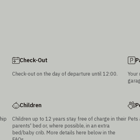
Check-Out
P
Check-out on the day of departure until 12:00.
Your 
garag
Children
P
hip
Children up to 12 years stay free of charge in their
Pets 
parents' bed or, where possible, in an extra
bed/baby crib. More details here below in the
FAQs.