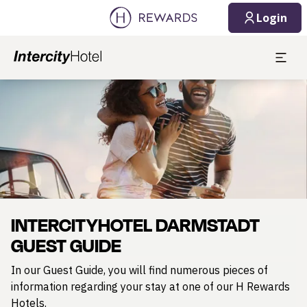
08/06/2026
08/07/2026
Login
1 Room(s) ⋅ 1 Adult
Slide 1 of 1
INTERCITYHOTEL DARMSTADT
GUEST GUIDE
In our Guest Guide, you will find numerous pieces of
information regarding your stay at one of our H Rewards
Hotels.