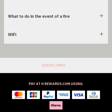
What to do in the event of a fire
WiFi
QUICK LINKS
PAY AT H REWARDS.COM USING: