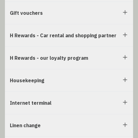
Gift vouchers
H Rewards - Car rental and shopping partner
H Rewards - our loyalty program
Housekeeping
Internet terminal
Linen change