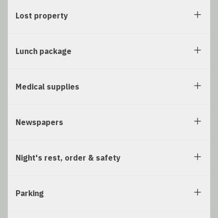
Lost property
Lunch package
Medical supplies
Newspapers
Night's rest, order & safety
Parking