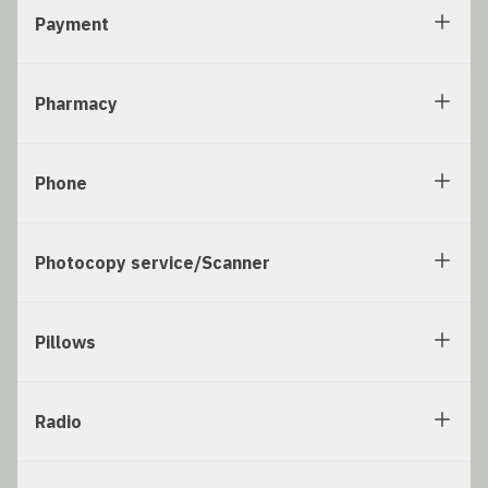
Payment
Pharmacy
Phone
Photocopy service/Scanner
Pillows
Radio