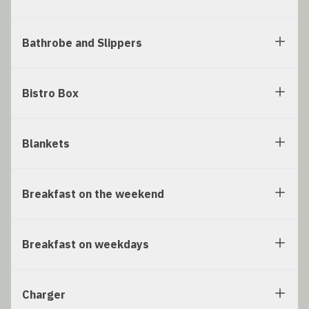
Bathrobe and Slippers
Bistro Box
Blankets
Breakfast on the weekend
Breakfast on weekdays
Charger