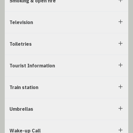
Smoking & open fire
Television
Toiletries
Tourist Information
Train station
Umbrellas
Wake-up Call