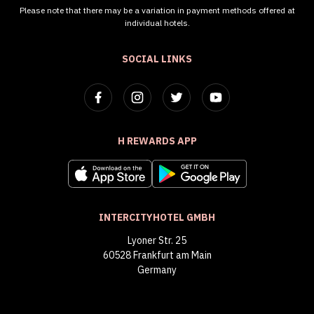
Please note that there may be a variation in payment methods offered at
individual hotels.
SOCIAL LINKS
H REWARDS APP
INTERCITYHOTEL GMBH
Lyoner Str. 25
60528 Frankfurt am Main
Germany