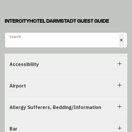
INTERCITYHOTEL DARMSTADT GUEST GUIDE
Search
Search
Accessibility
Airport
Allergy Sufferers, Bedding/Information
Bar