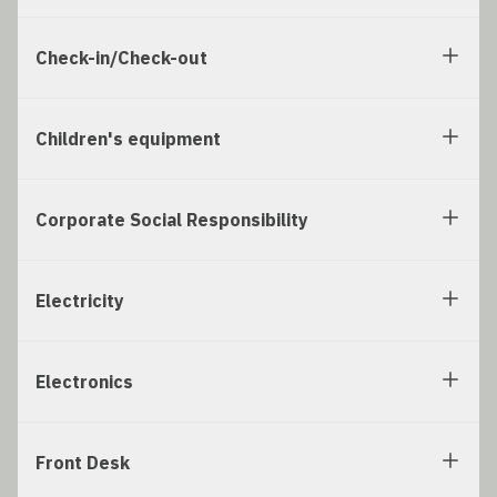
Check-in/Check-out
Children's equipment
Corporate Social Responsibility
Electricity
Electronics
Front Desk