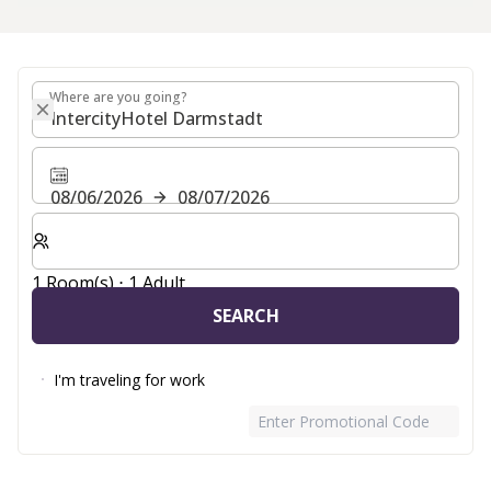
Where are you going?
Where are you going?
08/06/2026
08/07/2026
Select number of rooms and guests for your stay
1 Room(s) ⋅ 1 Adult
SEARCH
I'm traveling for work
Enter Promotional Code