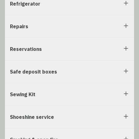
Refrigerator
Repairs
Reservations
Safe deposit boxes
Sewing Kit
Shoeshine service