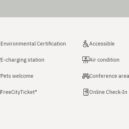
Environmental Certification
Accessible
E-charging station
Air condition
Pets welcome
Conference are
FreeCityTicket*
Online Check-In