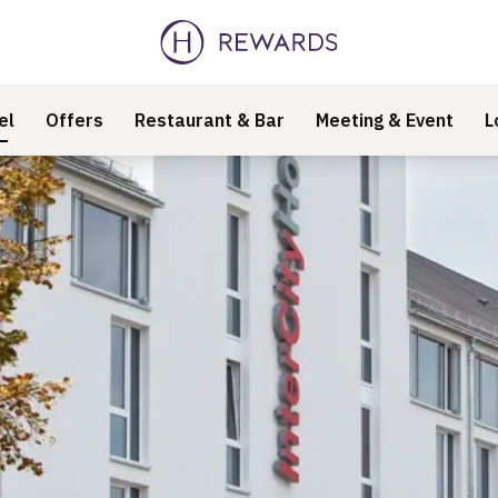
el
Offers
Restaurant & Bar
Meeting & Event
L