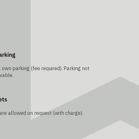
arking
 own parking (fee required). Parking not
vable.
ets
are allowed on request (with charge).