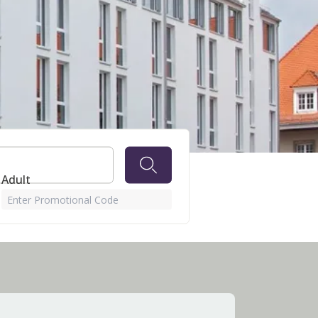
 Adult
Enter Promotional Code
u can pay with cash.