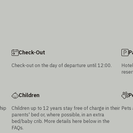
Check-Out
P
Check-out on the day of departure until 12:00.
Hotel
reser
Children
P
hip
Children up to 12 years stay free of charge in their
Pets 
parents' bed or, where possible, in an extra
bed/baby crib. More details here below in the
FAQs.