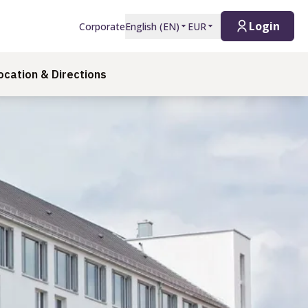
Login
Corporate
English
(
EN
)
EUR
ocation & Directions