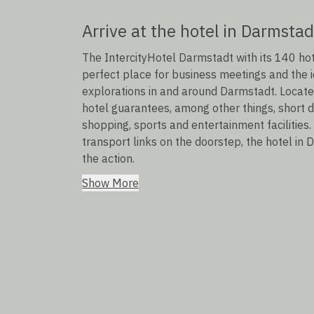
Arrive at the hotel in Darmstad
The IntercityHotel Darmstadt with its 140 h
perfect place for business meetings and the id
explorations in and around Darmstadt. Located 
hotel guarantees, among other things, short dis
shopping, sports and entertainment facilities.
transport links on the doorstep, the hotel in 
the action.
Show More