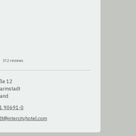
312
reviews
ße 12

armstadt

land
1 90691-0
t@intercityhotel.com