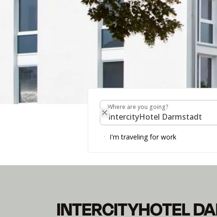
Where are you going?
Where are you going?
INTERCITYHOTEL 
I'm traveling for work
Please note: starting May 1, 2026, the hotel will sw
INTERCITYHOTEL D