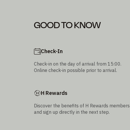
GOOD TO KNOW
Check-In
Check-in on the day of arrival from 15:00.
Online check-in possible prior to arrival.
H Rewards
Discover the benefits of H Rewards members
and sign up directly in the next step.