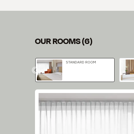
OUR ROOMS
(
6
)
Slide 1 of 3
STANDARD ROOM
Slide 1 of 2