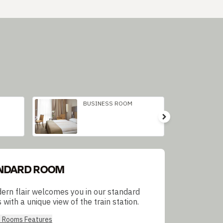
BUSINESS ROOM
NDARD ROOM
ern flair welcomes you in our standard
with a unique view of the train station.
l Rooms Features