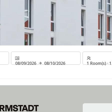
DARMSTADT
08/09/2026
08/10/2026
1 Room(s) ⋅ 1
itch to contactless payment options in all areas. Until then, yo
ARMSTADT