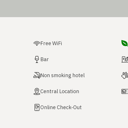
Free WiFi
Bar
Non smoking hotel
Central Location
Online Check-Out