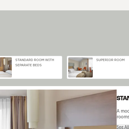
STANDARD ROOM WITH
SUPERIOR ROOM
SEPARATE BEDS
STA
A mod
rooms 
See Al