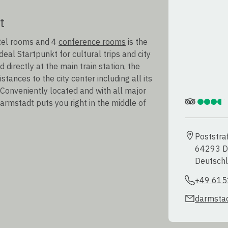
t
otel rooms and 4
conference rooms
is the
eal Startpunkt for cultural trips and city
directly at the main train station, the
tances to the city center including all its
 Conveniently located and with all major
Darmstadt puts you right in the middle of
Poststra
64293 D
Deutsch
+49 615
darmstad